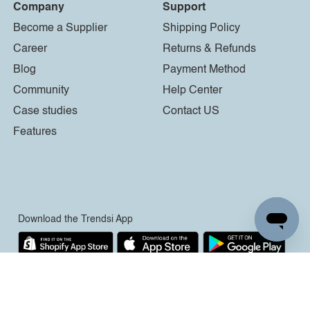
Company
Support
Become a Supplier
Shipping Policy
Career
Returns & Refunds
Blog
Payment Method
Community
Help Center
Case studies
Contact US
Features
Download the Trendsi App