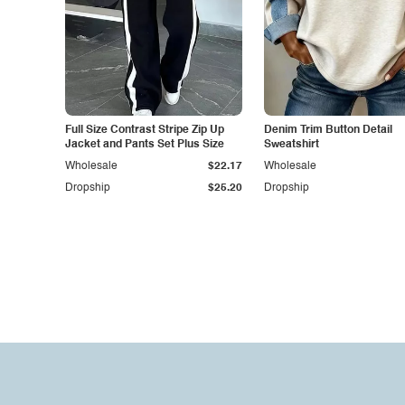
Full Size Contrast Stripe Zip Up
Denim Trim Button Detail
Jacket and Pants Set Plus Size
Sweatshirt
Wholesale
$22.17
Wholesale
Dropship
$25.20
Dropship