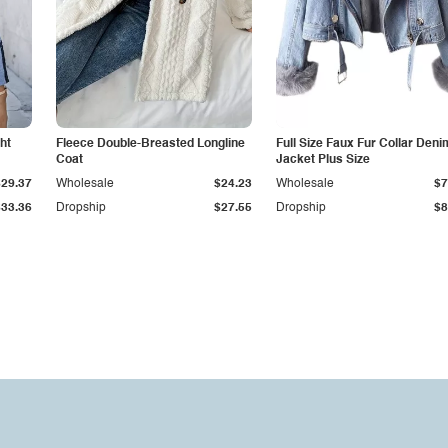
ht
Fleece Double-Breasted Longline
Full Size Faux Fur Collar Deni
Coat
Jacket Plus Size
$29.37
Wholesale
$24.23
Wholesale
$7
$33.36
Dropship
$27.55
Dropship
$8