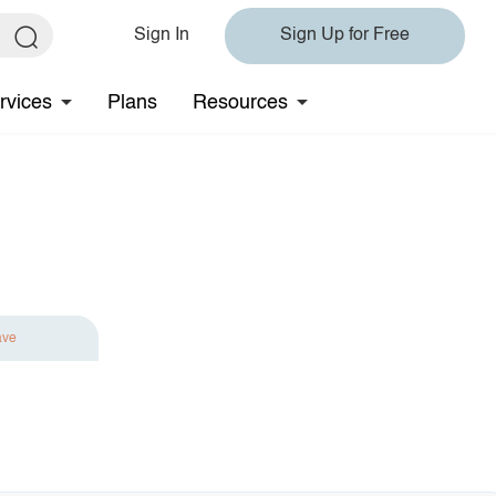
Sign In
Sign Up for Free
rvices
Plans
Resources
ave