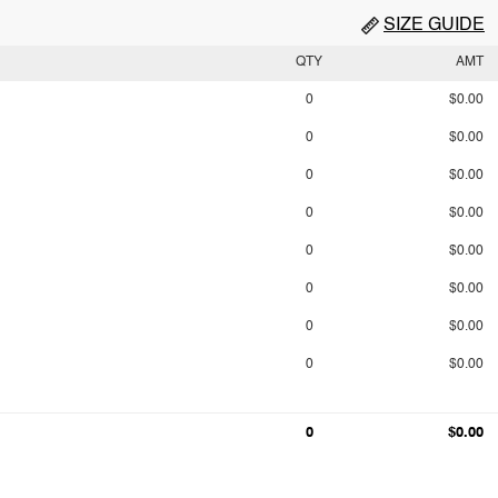
SIZE GUIDE
QTY
AMT
0
$0.00
0
$0.00
0
$0.00
0
$0.00
0
$0.00
0
$0.00
0
$0.00
0
$0.00
0
$0.00
0
$0.00