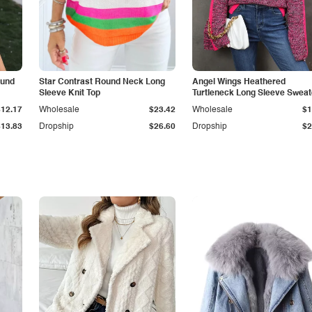
ound
Star Contrast Round Neck Long
Angel Wings Heathered
Sleeve Knit Top
Turtleneck Long Sleeve Sweat
$12.17
Wholesale
$23.42
Wholesale
$1
$13.83
Dropship
$26.60
Dropship
$2