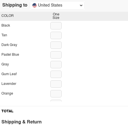
Shipping to
United States
One
COLOR
Size
Black
Tan
Dark Gray
Pastel Blue
Gray
Gum Leaf
Lavender
Orange
Red
TOTAL
Shipping & Return