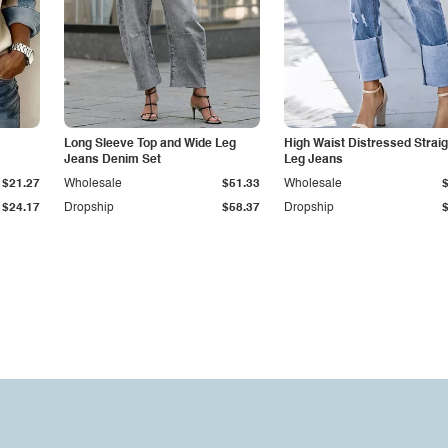
Long Sleeve Top and Wide Leg
High Waist Distressed Straig
Jeans Denim Set
Leg Jeans
$21.27
Wholesale
$51.33
Wholesale
$24.17
Dropship
$58.37
Dropship