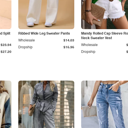
 Split
Ribbed Wide Leg Sweater Pants
Mandy Rolled Cap Sleeve R
Neck Sweater Vest
Wholesale
$14.03
$23.94
Wholesale
Dropship
$15.95
$27.20
Dropship