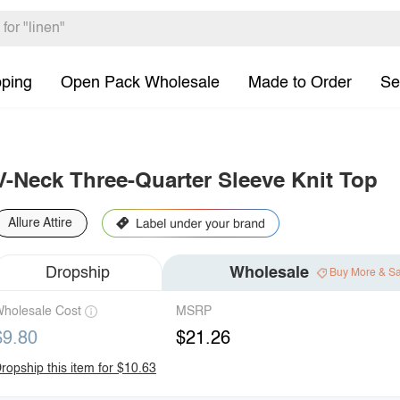
pping
Open Pack Wholesale
Made to Order
Se
V-Neck Three-Quarter Sleeve Knit Top
Allure Attire
Dropship
Wholesale
Buy More & S
holesale Cost
MSRP
$9.80
$21.26
ropship this item for $10.63