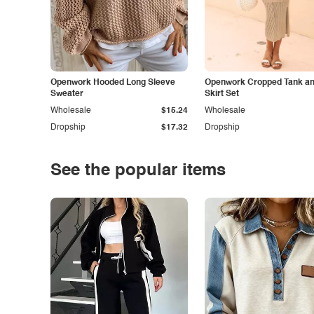
Openwork Hooded Long Sleeve
Openwork Cropped Tank and
Sweater
Skirt Set
Wholesale
$15.24
Wholesale
Dropship
$17.32
Dropship
See the popular items