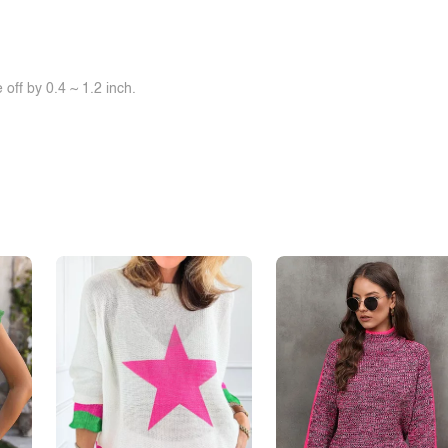
off by 0.4 ~ 1.2 inch.