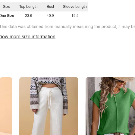
Size
Top Length
Bust
Sleeve Length
One Size
23.6
40.9
18.5
This data was obtained from manually measuring the product, it may be 
iew more size information