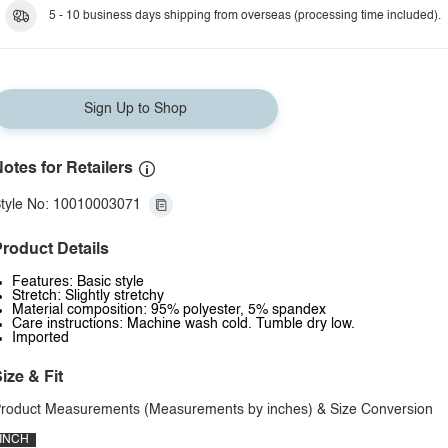
5 - 10 business days shipping from overseas (processing time included).
Sign Up to Shop
otes for Retailers
tyle No: 10010003071
roduct Details
Features: Basic style
Stretch: Slightly stretchy
Material composition: 95% polyester, 5% spandex
Care instructions: Machine wash cold. Tumble dry low.
Imported
ize & Fit
roduct Measurements (Measurements by inches) & Size Conversion
INCH