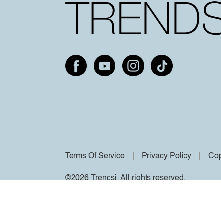
Terms Of Service
Privacy Policy
Cop
©2026 Trendsi. All rights reserved.