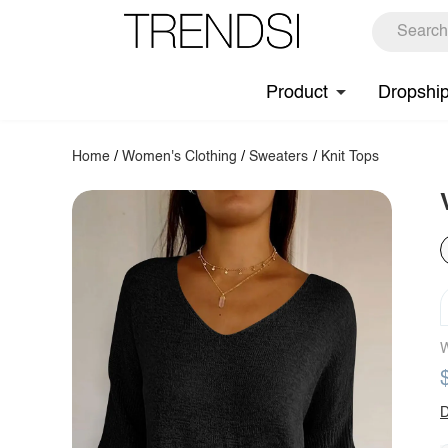
Product
Dropshi
Home
/
Women's Clothing
/
Sweaters
/
Knit Tops
W
D