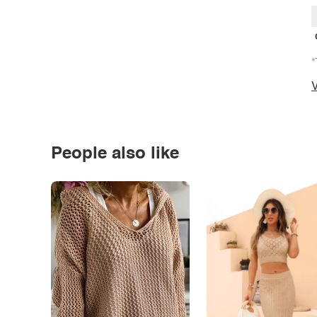
*
V
People also like