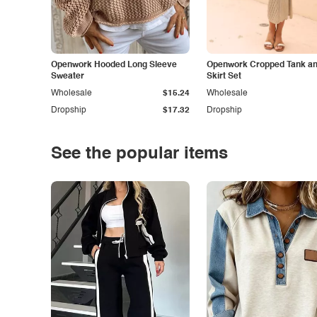
Openwork Hooded Long Sleeve
Openwork Cropped Tank and
Sweater
Skirt Set
Wholesale
$15.24
Wholesale
Dropship
$17.32
Dropship
See the popular items