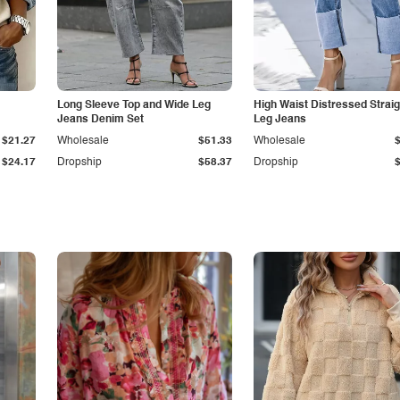
Long Sleeve Top and Wide Leg
High Waist Distressed Straig
Jeans Denim Set
Leg Jeans
$21.27
Wholesale
$51.33
Wholesale
$24.17
Dropship
$58.37
Dropship