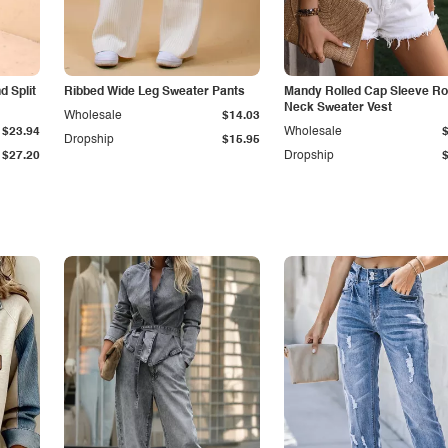
 Split
Ribbed Wide Leg Sweater Pants
Mandy Rolled Cap Sleeve R
Neck Sweater Vest
Wholesale
$14.03
$23.94
Wholesale
Dropship
$15.95
$27.20
Dropship