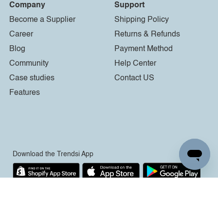
Company
Support
Become a Supplier
Shipping Policy
Career
Returns & Refunds
Blog
Payment Method
Community
Help Center
Case studies
Contact US
Features
Download the Trendsi App