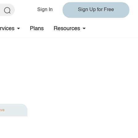
Sign In
Sign Up for Free
rvices
Plans
Resources
ave