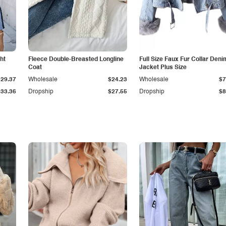
ht
Fleece Double-Breasted Longline
Full Size Faux Fur Collar Deni
Coat
Jacket Plus Size
$29.37
Wholesale
$24.23
Wholesale
$7
$33.36
Dropship
$27.55
Dropship
$8