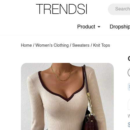
Product
Dropshi
Home
/
Women's Clothing
/
Sweaters
/
Knit Tops
W