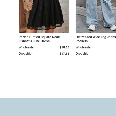
Perfee Ruffled Square Neck
Distressed Wide Leg Jeans
Fishnet A-Line Dress
Pockets
Wholesale
$15.53
Wholesale
Dropship
$17.65
Dropship