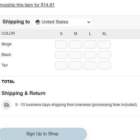
ropship this item for $14.81
Shipping to
United States
COLOR
S
M
L
XL
Beige
Black
Tan
TOTAL
Shipping & Return
5 - 10 business days shipping from overseas (processing time included).
Sign Up to Shop