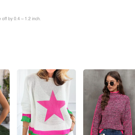
off by 0.4 ~ 1.2 inch.