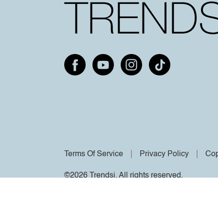
Terms Of Service
Privacy Policy
Cop
©2026 Trendsi. All rights reserved.