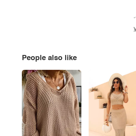
*
V
People also like