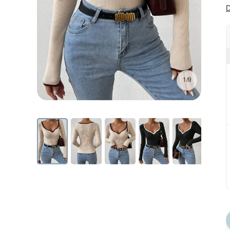
D
1/9