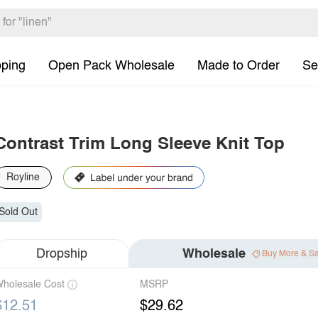
pping
Open Pack Wholesale
Made to Order
Se
Contrast Trim Long Sleeve Knit Top
Royline
Sold Out
Dropship
Wholesale
Buy More & S
holesale Cost
MSRP
$12.51
$29.62