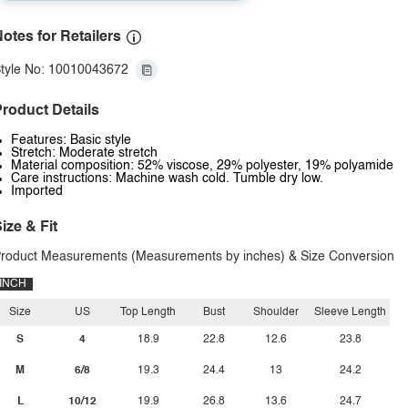
otes for Retailers
tyle No: 10010043672
roduct Details
Features: Basic style
Stretch: Moderate stretch
Material composition: 52% viscose, 29% polyester, 19% polyamide
Care instructions: Machine wash cold. Tumble dry low.
Imported
ize & Fit
roduct Measurements (Measurements by inches) & Size Conversion
INCH
Size
US
Top Length
Bust
Shoulder
Sleeve Length
S
4
18.9
22.8
12.6
23.8
M
6/8
19.3
24.4
13
24.2
L
10/12
19.9
26.8
13.6
24.7