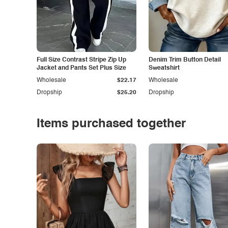
Full Size Contrast Stripe Zip Up
Denim Trim Button Detail
Jacket and Pants Set Plus Size
Sweatshirt
Wholesale
$22.17
Wholesale
Dropship
$25.20
Dropship
Items purchased together