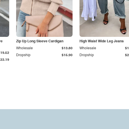
ve
Zip Up Long Sleeve Cardigan
High Waist Wide Leg Jeans
Wholesale
$13.80
Wholesale
$1
$19.52
Dropship
$15.90
Dropship
$2
$22.19