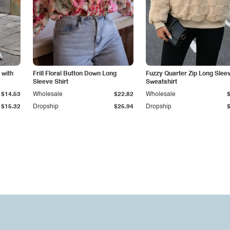
 with
Frill Floral Button Down Long
Fuzzy Quarter Zip Long Slee
Sleeve Shirt
Sweatshirt
$14.53
Wholesale
$22.82
Wholesale
$15.32
Dropship
$25.94
Dropship