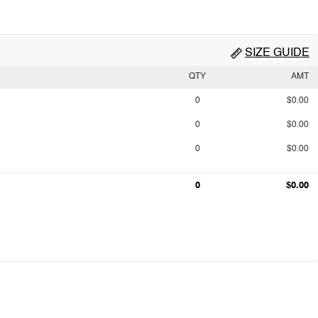
SIZE GUIDE
QTY
AMT
0
$0.00
0
$0.00
0
$0.00
0
$0.00