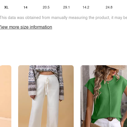
XL
14
20.5
29.1
14.2
24.8
This data was obtained from manually measuring the product, it may be 
iew more size information