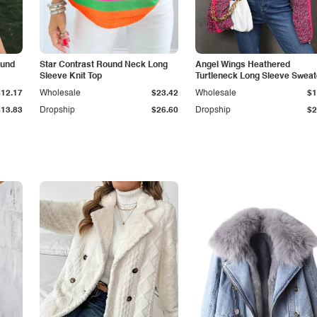
ound
Star Contrast Round Neck Long
Angel Wings Heathered
Sleeve Knit Top
Turtleneck Long Sleeve Sweat
$12.17
Wholesale
$23.42
Wholesale
$1
$13.83
Dropship
$26.60
Dropship
$2