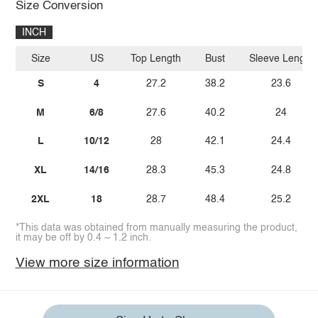
Size Conversion
INCH
Size
US
Top Length
Bust
Sleeve Length
S
4
27.2
38.2
23.6
M
6/8
27.6
40.2
24
L
10/12
28
42.1
24.4
XL
14/16
28.3
45.3
24.8
2XL
18
28.7
48.4
25.2
*This data was obtained from manually measuring the product,
it may be off by 0.4 ~ 1.2 inch.
View more size information