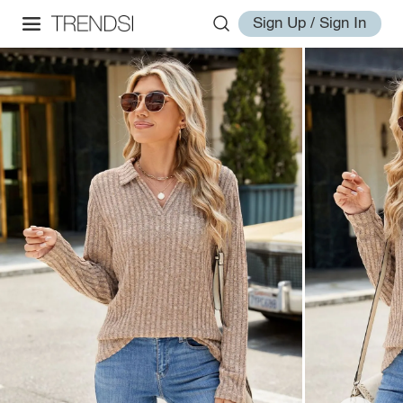
Sign Up / Sign In