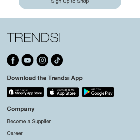
Sign Up to Shop
Download the Trendsi App
Company
Become a Supplier
Career