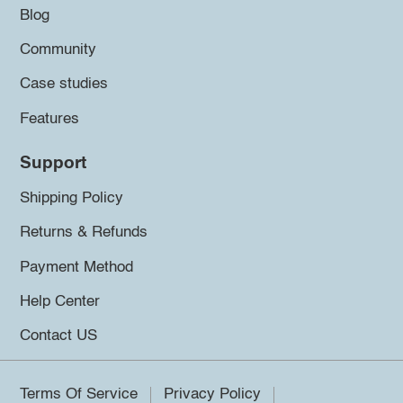
Blog
Community
Case studies
Features
Support
Shipping Policy
Returns & Refunds
Payment Method
Help Center
Contact US
Terms Of Service
Privacy Policy