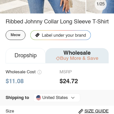
1/25
Ribbed Johnny Collar Long Sleeve T-Shirt
Meow
Wholesale
Dropship
Buy More & Save
Wholesale Cost
MSRP
$11.08
$24.72
United States
Shipping to
Size
SIZE GUIDE