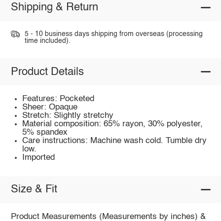
Shipping & Return
5 - 10 business days shipping from overseas (processing
time included).
Product Details
Features: Pocketed
Sheer: Opaque
Stretch: Slightly stretchy
Material composition: 65% rayon, 30% polyester,
5% spandex
Care instructions: Machine wash cold. Tumble dry
low.
Imported
Size & Fit
Product Measurements (Measurements by inches) &