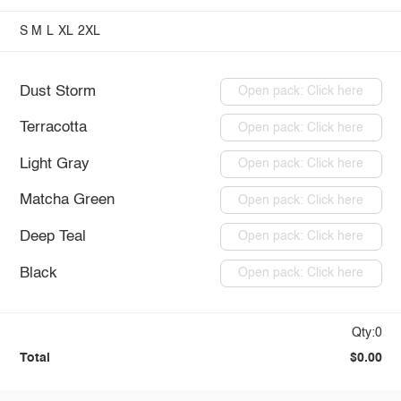
S
M
L
XL
2XL
Dust Storm
Open pack: Click here
Terracotta
Open pack: Click here
Light Gray
Open pack: Click here
Matcha Green
Open pack: Click here
Deep Teal
Open pack: Click here
Black
Open pack: Click here
Qty:0
Total
$0.00