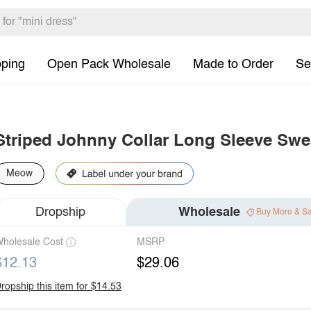
pping
Open Pack Wholesale
Made to Order
Se
Striped Johnny Collar Long Sleeve Swea
Meow
Dropship
Wholesale
Buy More & S
holesale Cost
MSRP
$12.13
$29.06
ropship this item for $14.53