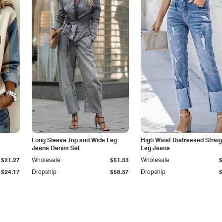
Long Sleeve Top and Wide Leg
High Waist Distressed Straig
Jeans Denim Set
Leg Jeans
$21.27
Wholesale
$51.33
Wholesale
$24.17
Dropship
$58.37
Dropship