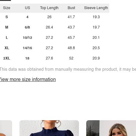
Size
US
Top Length
Bust
Sleeve Length
S
4
26
41.7
19.3
M
6/8
26.4
43.7
19.7
L
10/12
27.2
45.7
20.1
XL
14/16
27.2
48.8
20.5
2XL
18
27.6
52
20.9
This data was obtained from manually measuring the product, it may be 
iew more size information