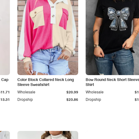
k Cap
Color Block Collared Neck Long
Bow Round Neck Short Sleeve
Sleeve Sweatshirt
Shirt
$11.71
Wholesale
$20.99
Wholesale
$1
$13.31
Dropship
$23.86
Dropship
$1