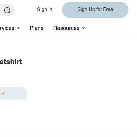
Sign In
Sign Up for Free
rvices
Plans
Resources
tshirt
ave