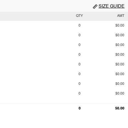
SIZE GUIDE
QTY
AMT
0
$0.00
0
$0.00
0
$0.00
0
$0.00
0
$0.00
0
$0.00
0
$0.00
0
$0.00
0
$0.00