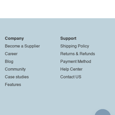
Company
Support
Become a Supplier
Shipping Policy
Career
Returns & Refunds
Blog
Payment Method
Community
Help Center
Case studies
Contact US
Features