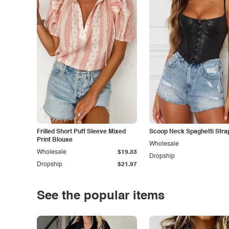
Frilled Short Puff Sleeve Mixed
Scoop Neck Spaghetti Stra
Print Blouse
Wholesale
Wholesale
$19.33
Dropship
Dropship
$21.97
See the popular items