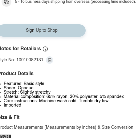
5 - 10 business days shipping from overseas (processing time included).
Sign Up to Shop
otes for Retailers
tyle No: 10010082131
roduct Details
Features: Basic style
Sheer: Opaque
Stretch: Slightly stretchy
Material composition: 65% rayon, 30% polyester, 5% spandex
Care instructions: Machine wash cold. Tumble dry low.
Imported
ize & Fit
roduct Measurements (Measurements by inches) & Size Conversion
INCH