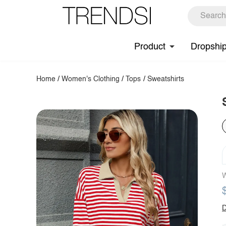
Product
Dropshi
Home
/
Women's Clothing
/
Tops
/
Sweatshirts
W
D