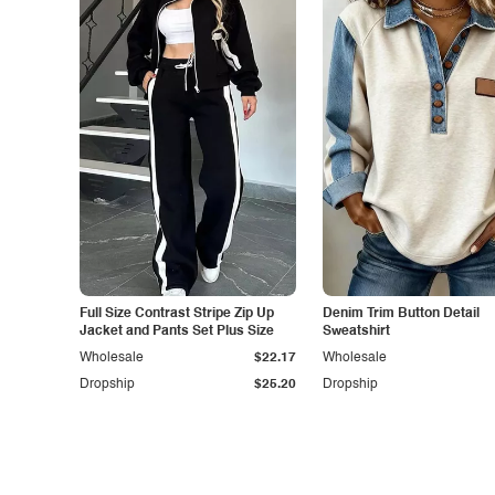
Full Size Contrast Stripe Zip Up
Denim Trim Button Detail
Jacket and Pants Set Plus Size
Sweatshirt
Wholesale
$22.17
Wholesale
Dropship
$25.20
Dropship