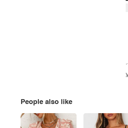
*
V
People also like