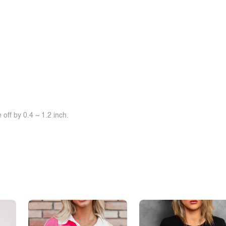
off by 0.4 ~ 1.2 inch.