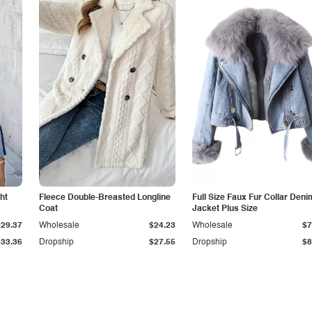
ht
Fleece Double-Breasted Longline
Full Size Faux Fur Collar Deni
Coat
Jacket Plus Size
$29.37
Wholesale
$24.23
Wholesale
$7
$33.36
Dropship
$27.55
Dropship
$8