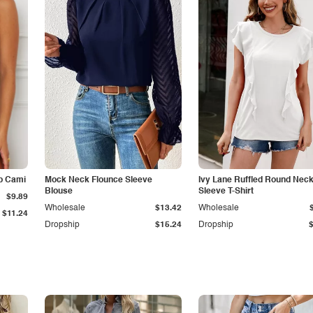
p Cami
Mock Neck Flounce Sleeve
Ivy Lane Ruffled Round Nec
Blouse
Sleeve T-Shirt
$9.89
Wholesale
$13.42
Wholesale
$11.24
Dropship
$15.24
Dropship