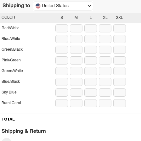
Shipping to
United States
COLOR
S
M
L
XL
2XL
Red/White
Blue/White
Green/Black
Pink/Green
Green/White
Blue/Black
Sky Blue
Burnt Coral
TOTAL
Shipping & Return