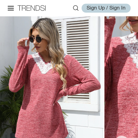
Sign Up / Sign In