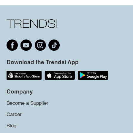
Download the Trendsi App
Company
Become a Supplier
Career
Blog