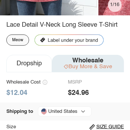
1/16
Lace Detail V-Neck Long Sleeve T-Shirt
Meow
Wholesale
Dropship
Buy More & Save
Wholesale Cost
MSRP
$12.04
$24.96
United States
Shipping to
Size
SIZE GUIDE