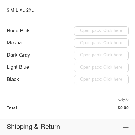
S
M
L
XL
2XL
Rose Pink
Open pack: Click here
Mocha
Open pack: Click here
Dark Gray
Open pack: Click here
Light Blue
Open pack: Click here
Black
Open pack: Click here
Qty:0
Total
$0.00
Shipping & Return