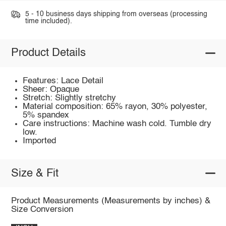
5 - 10 business days shipping from overseas (processing
time included).
Product Details
Features: Lace Detail
Sheer: Opaque
Stretch: Slightly stretchy
Material composition: 65% rayon, 30% polyester,
5% spandex
Care instructions: Machine wash cold. Tumble dry
low.
Imported
Size & Fit
Product Measurements (Measurements by inches) &
Size Conversion