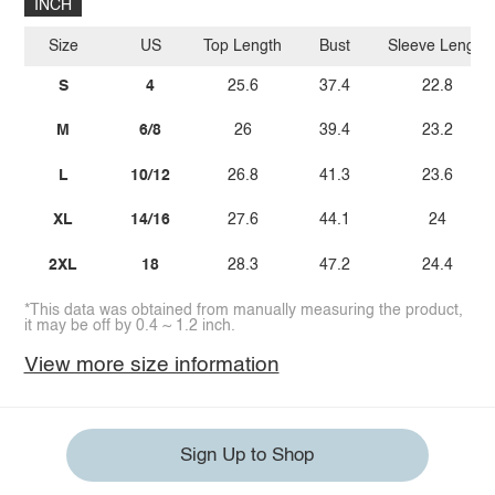
INCH
Size
US
Top Length
Bust
Sleeve Length
S
4
25.6
37.4
22.8
M
6/8
26
39.4
23.2
L
10/12
26.8
41.3
23.6
XL
14/16
27.6
44.1
24
2XL
18
28.3
47.2
24.4
*This data was obtained from manually measuring the product,
it may be off by 0.4 ~ 1.2 inch.
View more size information
Sign Up to Shop