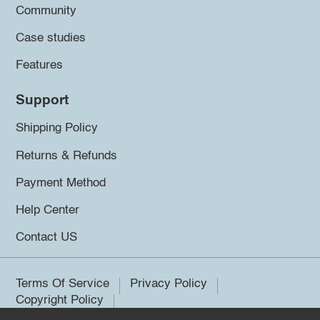
Community
Case studies
Features
Support
Shipping Policy
Returns & Refunds
Payment Method
Help Center
Contact US
Terms Of Service
Privacy Policy
Copyright Policy