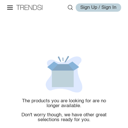
Sign Up / Sign In
The products you are looking for are no
longer available.
Don't worry though, we have other great
selections ready for you.