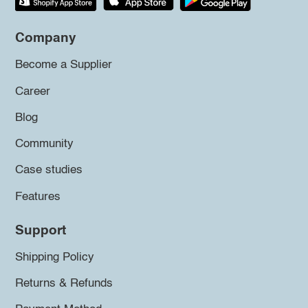
Company
Become a Supplier
Career
Blog
Community
Case studies
Features
Support
Shipping Policy
Returns & Refunds