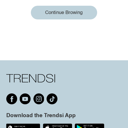
Continue Browing
Download the Trendsi App