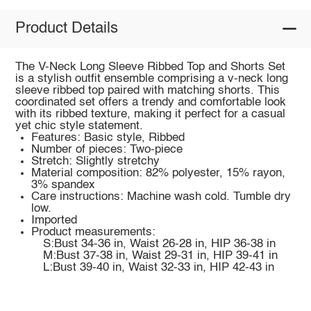
Product Details
The V-Neck Long Sleeve Ribbed Top and Shorts Set
is a stylish outfit ensemble comprising a v-neck long
sleeve ribbed top paired with matching shorts. This
coordinated set offers a trendy and comfortable look
with its ribbed texture, making it perfect for a casual
yet chic style statement.
Features: Basic style, Ribbed
Number of pieces: Two-piece
Stretch: Slightly stretchy
Material composition: 82% polyester, 15% rayon,
3% spandex
Care instructions: Machine wash cold. Tumble dry
low.
Imported
Product measurements:
S:Bust 34-36 in, Waist 26-28 in, HIP 36-38 in
M:Bust 37-38 in, Waist 29-31 in, HIP 39-41 in
L:Bust 39-40 in, Waist 32-33 in, HIP 42-43 in