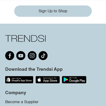
Sign Up to Shop
Download the Trendsi App
Company
Become a Supplier