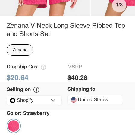
1/3
Zenana V-Neck Long Sleeve Ribbed Top
and Shorts Set
Zenana
Dropship Cost
MSRP
$20.64
$40.28
Shipping to
Selling on
United States
Shopify
Color:
Strawberry