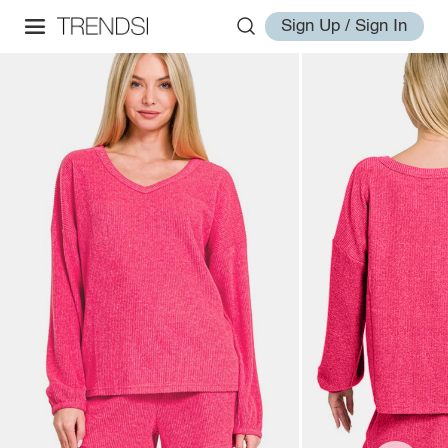
Sign Up / Sign In