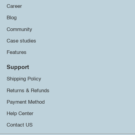
Career
Blog
Community
Case studies
Features
Support
Shipping Policy
Returns & Refunds
Payment Method
Help Center
Contact US