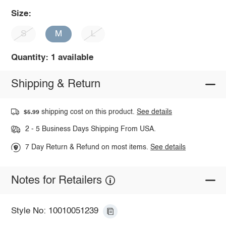
Size:
S
M
L
Quantity: 1 available
Shipping & Return
shipping cost on this product.
See details
$5.99
2 - 5 Business Days Shipping From USA.
7 Day Return & Refund on most items.
See details
Notes for Retailers
Style No: 10010051239