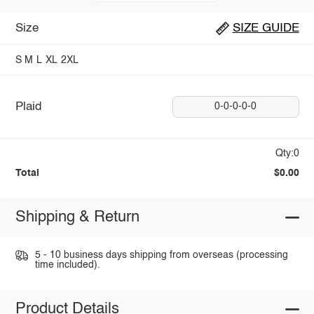
Size
SIZE GUIDE
S
M
L
XL
2XL
Plaid
0-0-0-0-0
Qty:0
Total
$0.00
Shipping & Return
5 - 10 business days shipping from overseas (processing
time included).
Product Details