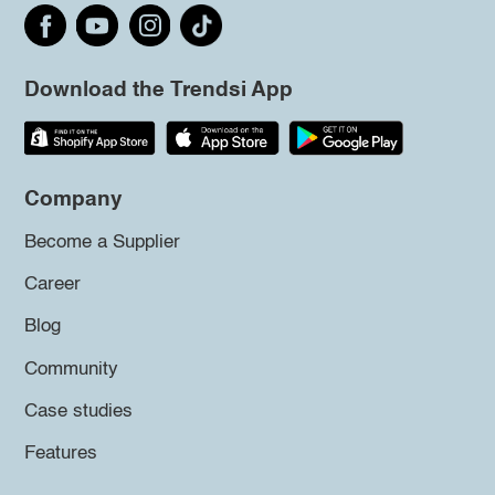
Download the Trendsi App
Company
Become a Supplier
Career
Blog
Community
Case studies
Features