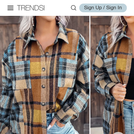
Sign Up / Sign In