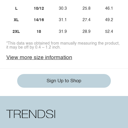
L
10/12
30.3
25.8
46.1
XL
14/16
31.1
27.4
49.2
2XL
18
31.9
28.9
52.4
*This data was obtained from manually measuring the product,
it may be off by 0.4 ~ 1.2 inch.
View more size information
Sign Up to Shop