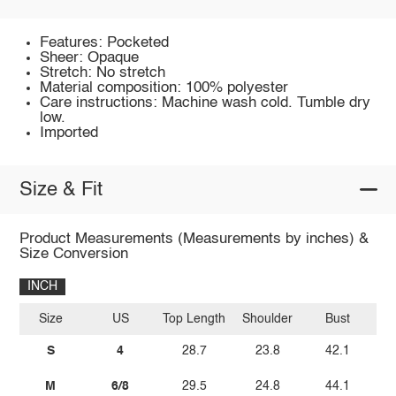
Features: Pocketed
Sheer: Opaque
Stretch: No stretch
Material composition: 100% polyester
Care instructions: Machine wash cold. Tumble dry
low.
Imported
Size & Fit
Product Measurements (Measurements by inches) &
Size Conversion
INCH
Size
US
Top Length
Shoulder
Bust
Sl
S
4
28.7
23.8
42.1
M
6/8
29.5
24.8
44.1