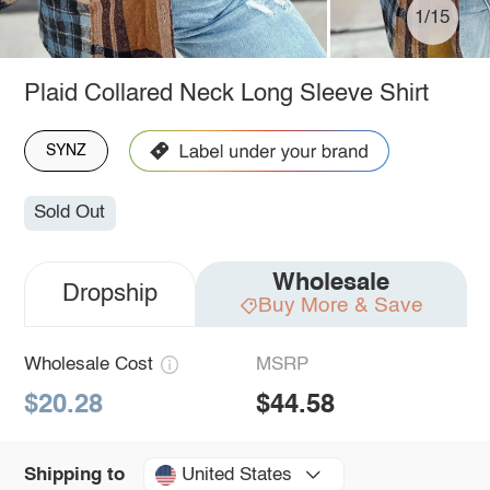
1/15
Plaid Collared Neck Long Sleeve Shirt
SYNZ
Sold Out
Wholesale
Dropship
Buy More & Save
Wholesale Cost
MSRP
$20.28
$44.58
United States
Shipping to