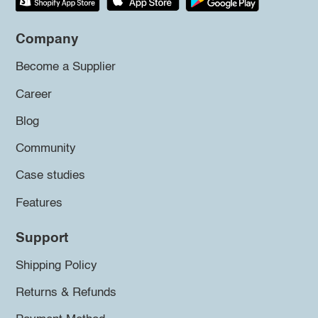
Company
Become a Supplier
Career
Blog
Community
Case studies
Features
Support
Shipping Policy
Returns & Refunds