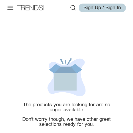
Sign Up / Sign In
The products you are looking for are no
longer available.
Don't worry though, we have other great
selections ready for you.