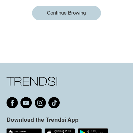
Continue Browing
Download the Trendsi App