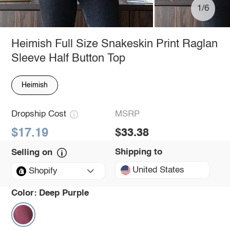
1/6
Heimish Full Size Snakeskin Print Raglan
Sleeve Half Button Top
Heimish
Dropship Cost
MSRP
$17.19
$33.38
Shipping to
Selling on
United States
Shopify
Color:
Deep Purple