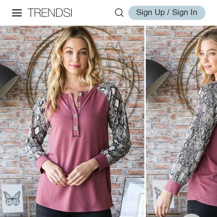
Sign Up / Sign In