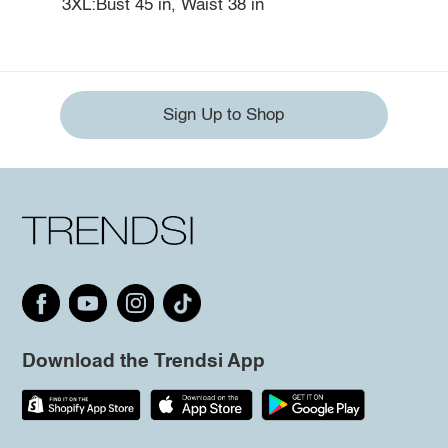
3XL:Bust 45 in, Waist 38 in
Sign Up to Shop
Download the Trendsi App