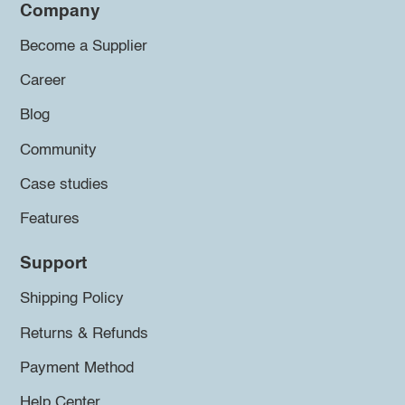
Company
Become a Supplier
Career
Blog
Community
Case studies
Features
Support
Shipping Policy
Returns & Refunds
Payment Method
Help Center