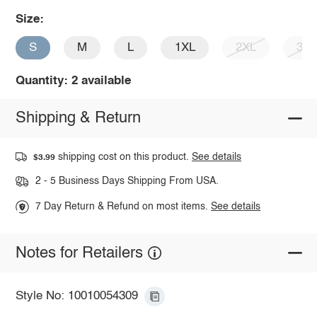
Size:
S
M
L
1XL
2XL
3X
Quantity: 2 available
Shipping & Return
shipping cost on this product.
See details
$3.99
2 - 5 Business Days Shipping From USA.
7 Day Return & Refund on most items.
See details
Notes for Retailers
Style No: 10010054309