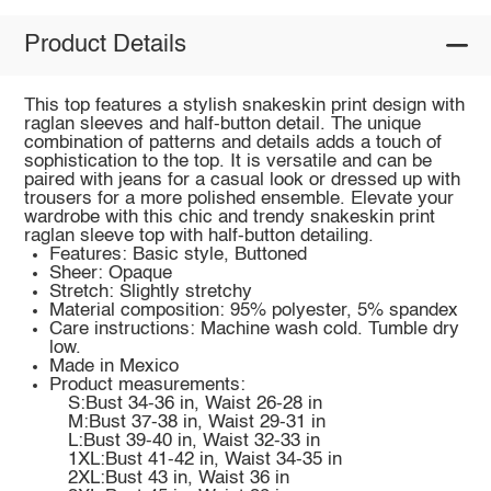
Product Details
This top features a stylish snakeskin print design with
raglan sleeves and half-button detail. The unique
combination of patterns and details adds a touch of
sophistication to the top. It is versatile and can be
paired with jeans for a casual look or dressed up with
trousers for a more polished ensemble. Elevate your
wardrobe with this chic and trendy snakeskin print
raglan sleeve top with half-button detailing.
Features: Basic style, Buttoned
Sheer: Opaque
Stretch: Slightly stretchy
Material composition: 95% polyester, 5% spandex
Care instructions: Machine wash cold. Tumble dry
low.
Made in Mexico
Product measurements:
S:Bust 34-36 in, Waist 26-28 in
M:Bust 37-38 in, Waist 29-31 in
L:Bust 39-40 in, Waist 32-33 in
1XL:Bust 41-42 in, Waist 34-35 in
2XL:Bust 43 in, Waist 36 in