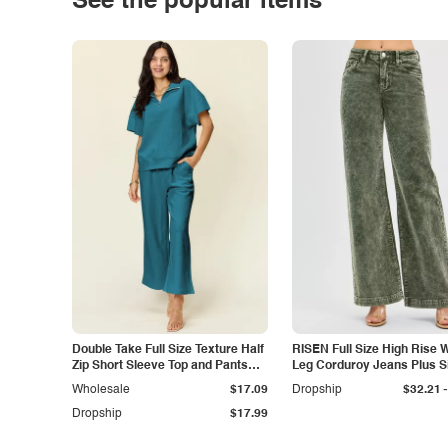
See the popular items
Double Take Full Size Texture Half
RISEN Full Size High Rise 
Zip Short Sleeve Top and Pants
Leg Corduroy Jeans Plus S
Set
-
Wholesale
$17.09
Dropship
$32.21
Dropship
$17.99