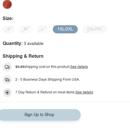
Size:
S
M
L
1XL/2XL
2XL/3XL
Quantity:
3 available
Shipping & Return
$9.99
shipping cost on this product.
See details
2 - 5 Business Days Shipping From USA.
7 Day Return & Refund on most items.
See details
Sign Up to Shop