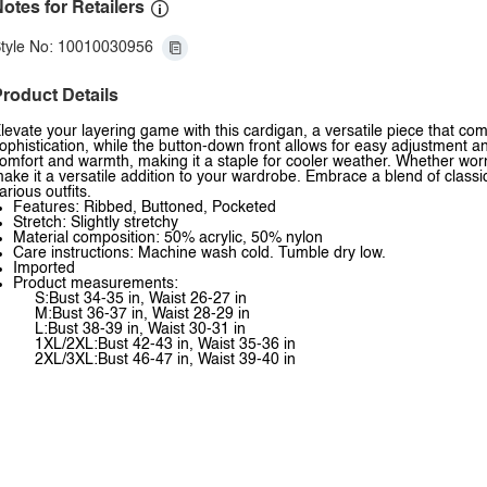
otes for Retailers
tyle No: 10010030956
roduct Details
levate your layering game with this cardigan, a versatile piece that co
ophistication, while the button-down front allows for easy adjustment and
omfort and warmth, making it a staple for cooler weather. Whether worn 
ake it a versatile addition to your wardrobe. Embrace a blend of classic
arious outfits.
Features: Ribbed, Buttoned, Pocketed
Stretch: Slightly stretchy
Material composition: 50% acrylic, 50% nylon
Care instructions: Machine wash cold. Tumble dry low.
Imported
Product measurements:
S:Bust 34-35 in, Waist 26-27 in
M:Bust 36-37 in, Waist 28-29 in
L:Bust 38-39 in, Waist 30-31 in
1XL/2XL:Bust 42-43 in, Waist 35-36 in
2XL/3XL:Bust 46-47 in, Waist 39-40 in