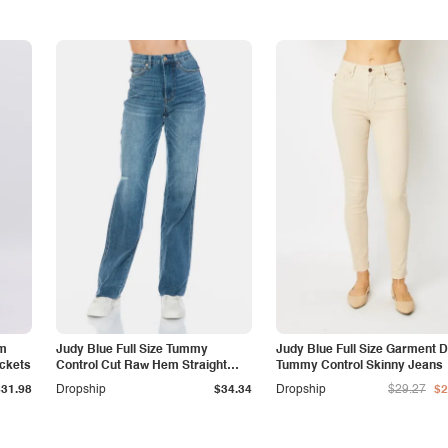
am
Judy Blue Full Size Tummy
Judy Blue Full Size Garment 
ockets
Control Cut Raw Hem Straight
Tummy Control Skinny Jeans
Jeans
$31.98
Dropship
$34.34
Dropship
$29.27
$2