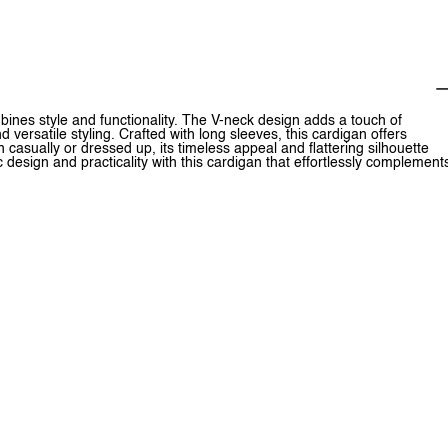
mbines style and functionality. The V-neck design adds a touch of
 versatile styling. Crafted with long sleeves, this cardigan offers
casually or dressed up, its timeless appeal and flattering silhouette
 design and practicality with this cardigan that effortlessly complement