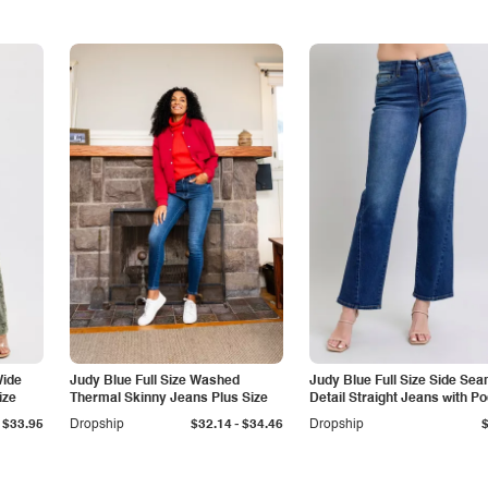
Wide
Judy Blue Full Size Washed
Judy Blue Full Size Side Se
ize
Thermal Skinny Jeans Plus Size
Detail Straight Jeans with P
-
$33.95
Dropship
$32.14
$34.46
Dropship