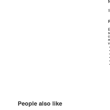
N
S
P
E
s
c
m
v
People also like