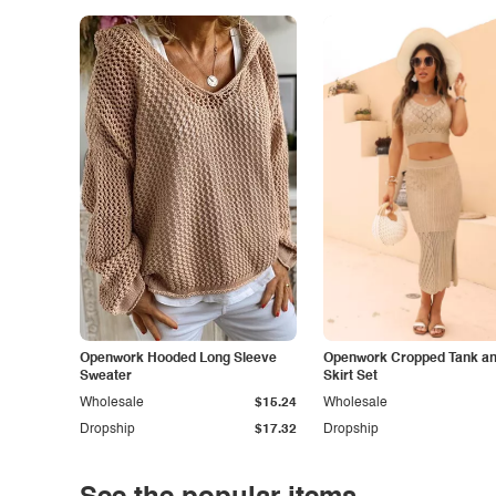
Openwork Hooded Long Sleeve
Openwork Cropped Tank and
Sweater
Skirt Set
Wholesale
$15.24
Wholesale
Dropship
$17.32
Dropship