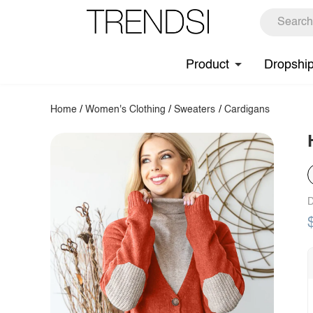
Product
Dropshi
Home
/
Women's Clothing
/
Sweaters
/
Cardigans
D