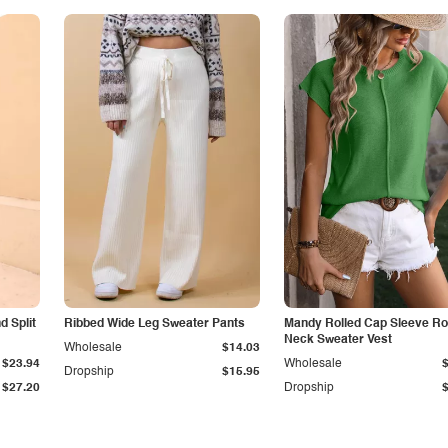
 Split
Ribbed Wide Leg Sweater Pants
Mandy Rolled Cap Sleeve R
Neck Sweater Vest
Wholesale
$14.03
$23.94
Wholesale
Dropship
$15.95
$27.20
Dropship