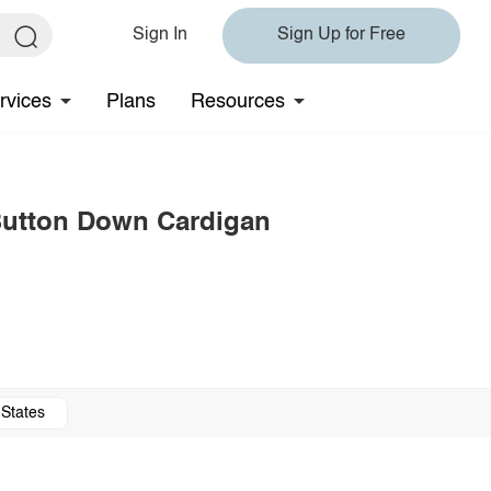
Sign In
Sign Up for Free
rvices
Plans
Resources
 Button Down Cardigan
 States