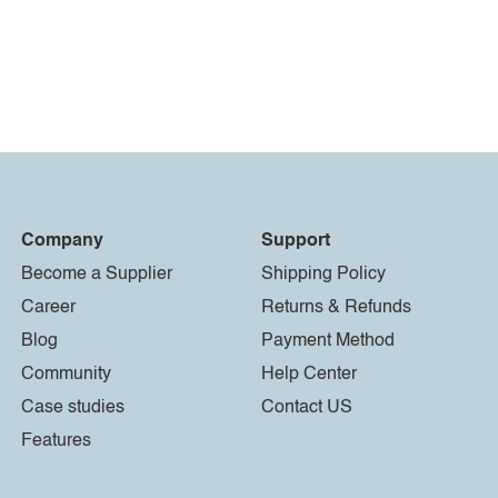
Company
Support
Become a Supplier
Shipping Policy
Career
Returns & Refunds
Blog
Payment Method
Community
Help Center
Case studies
Contact US
Features