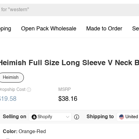
pping
Open Pack Wholesale
Made to Order
Se
Heimish Full Size Long Sleeve V Neck
Heimish
ropship Cost
MSRP
$19.58
$38.16
Selling on
Shipping to
United
Color:
Orange-Red