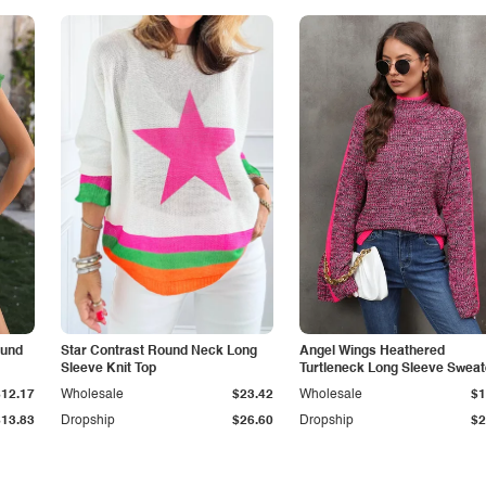
ound
Star Contrast Round Neck Long
Angel Wings Heathered
Sleeve Knit Top
Turtleneck Long Sleeve Sweat
$12.17
Wholesale
$23.42
Wholesale
$1
$13.83
Dropship
$26.60
Dropship
$2