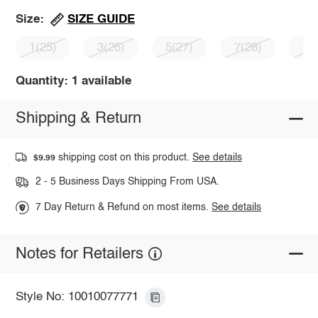
SIZE GUIDE
Size:
1(25)
3(26)
5(27)
7(28)
9(
Quantity: 1 available
Shipping & Return
shipping cost on this product.
See details
$9.99
2 - 5 Business Days Shipping From USA.
7 Day Return & Refund on most items.
See details
Notes for Retailers
Style No: 10010077771