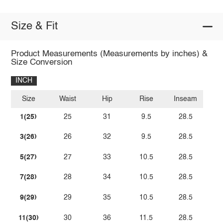
Size & Fit
Product Measurements (Measurements by inches) &
Size Conversion
INCH
Size
Waist
Hip
Rise
Inseam
1(25)
25
31
9.5
28.5
3(26)
26
32
9.5
28.5
5(27)
27
33
10.5
28.5
7(28)
28
34
10.5
28.5
9(29)
29
35
10.5
28.5
11(30)
30
36
11.5
28.5