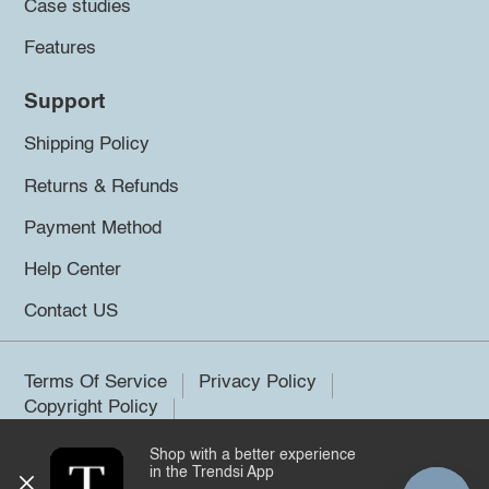
Case studies
Features
Support
Shipping Policy
Returns & Refunds
Payment Method
Help Center
Contact US
Terms Of Service
Privacy Policy
Copyright Policy
Shop with a better experience
©2026 Trendsi. All rights reserved.
in the Trendsi App