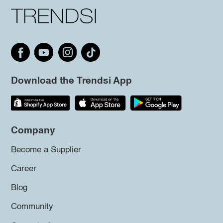
Download the Trendsi App
Company
Become a Supplier
Career
Blog
Community