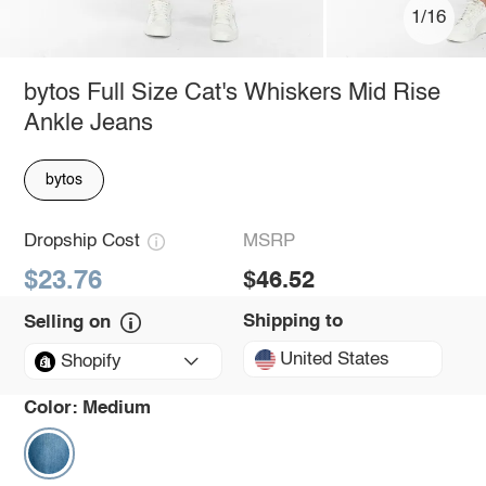
1/16
bytos Full Size Cat's Whiskers Mid Rise
Ankle Jeans
bytos
Dropship Cost
MSRP
$23.76
$46.52
Shipping to
Selling on
United States
Shopify
Color:
Medium