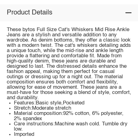
Product Details
These bytos Full Size Cat's Whiskers Mid Rise Ankle
Jeans are a stylish and versatile addition to any
wardrobe. As denim bottoms, they offer a classic look
with a modern twist. The cat's whiskers detailing adds
a unique touch, while the mid-rise and ankle length
provide a flattering and comfortable fit. Made from
high-quality denim, these jeans are durable and
designed to last. The distressed details enhance the
fashion appeal, making them perfect for casual
outings or dressing up for a night out. The material
composition ensures both comfort and flexibility,
allowing for ease of movement. These jeans are a
must-have for those seeking a blend of style, comfort,
and durability.
Features:Basic style,Pocketed
Stretch:Moderate stretch
Material composition:92% cotton, 6% polyester,
2% spandex
Care instructions:Machine wash cold. Tumble dry
low.
Imported