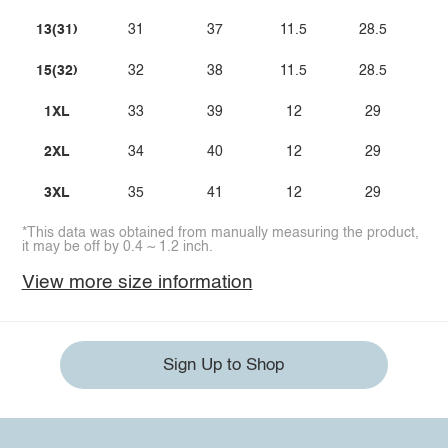
13(31)
31
37
11.5
28.5
15(32)
32
38
11.5
28.5
1XL
33
39
12
29
2XL
34
40
12
29
3XL
35
41
12
29
*This data was obtained from manually measuring the product,
it may be off by 0.4 ~ 1.2 inch.
View more size information
Sign Up to Shop