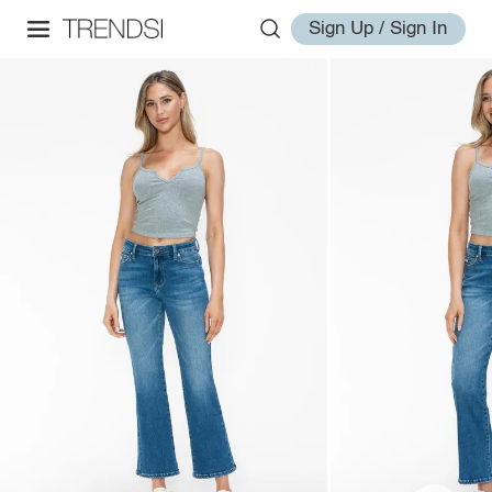
Sign Up / Sign In