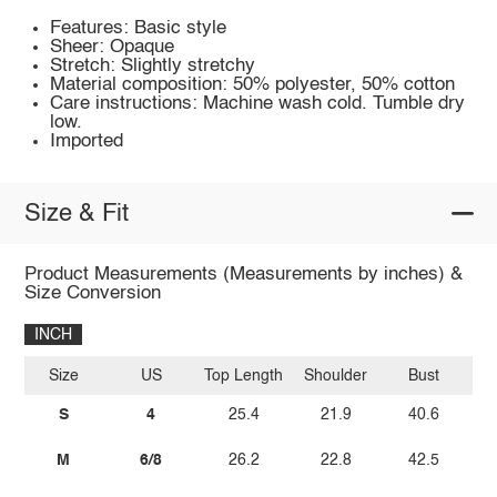
Features: Basic style
Sheer: Opaque
Stretch: Slightly stretchy
Material composition: 50% polyester, 50% cotton
Care instructions: Machine wash cold. Tumble dry
low.
Imported
Size & Fit
Product Measurements (Measurements by inches) &
Size Conversion
INCH
Size
US
Top Length
Shoulder
Bust
Sl
S
4
25.4
21.9
40.6
M
6/8
26.2
22.8
42.5