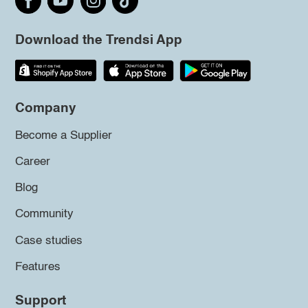
Download the Trendsi App
Company
Become a Supplier
Career
Blog
Community
Case studies
Features
Support