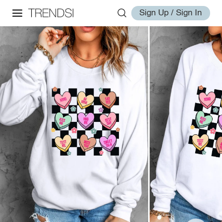
Sign Up / Sign In