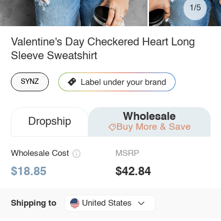
1/5
Valentine's Day Checkered Heart Long
Sleeve Sweatshirt
SYNZ
Wholesale
Dropship
Buy More & Save
Wholesale Cost
MSRP
$18.85
$42.84
United States
Shipping to