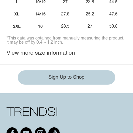
L
10/12
27
23.8
44.5
XL
14/16
27.8
25.2
47.6
2XL
18
28.5
27
50.8
*This data was obtained from manually measuring the product,
it may be off by 0.4 ~ 1.2 inch.
View more size information
Sign Up to Shop