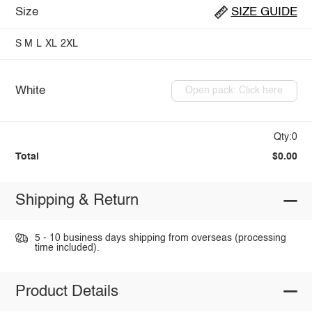
Size
SIZE GUIDE
S
M
L
XL
2XL
White
Open pack: Click here
Qty:0
Total
$0.00
Shipping & Return
5 - 10 business days shipping from overseas (processing
time included).
Product Details