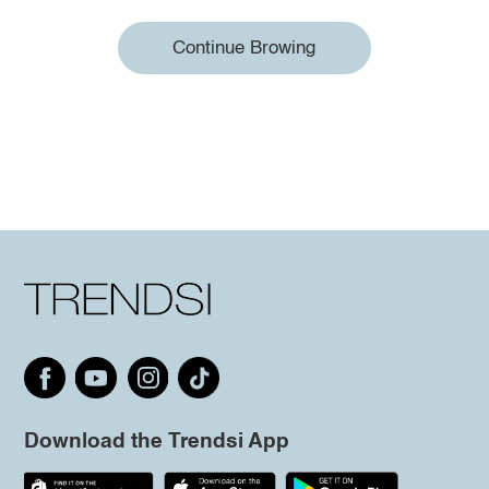
Continue Browing
Download the Trendsi App