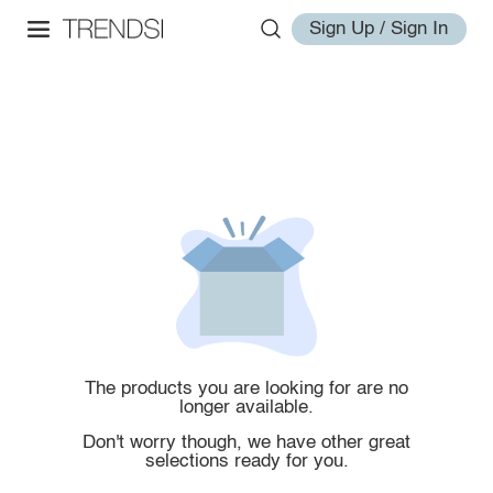
Sign Up / Sign In
The products you are looking for are no
longer available.
Don't worry though, we have other great
selections ready for you.