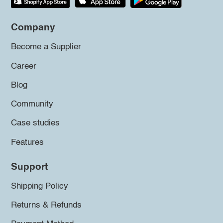
Company
Become a Supplier
Career
Blog
Community
Case studies
Features
Support
Shipping Policy
Returns & Refunds