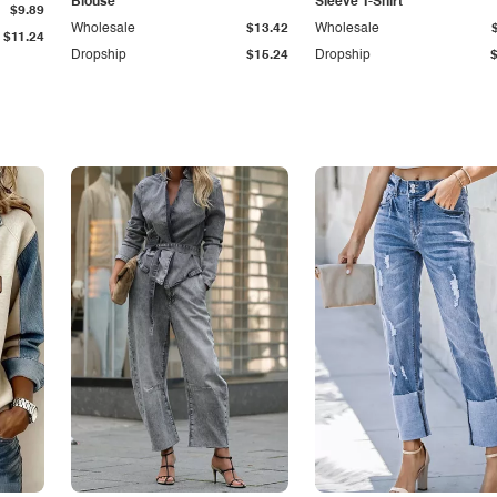
Blouse
Sleeve T-Shirt
$9.89
Wholesale
$13.42
Wholesale
$11.24
Dropship
$15.24
Dropship