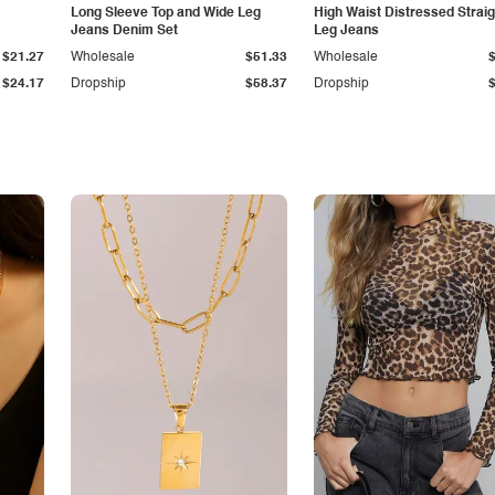
Long Sleeve Top and Wide Leg
High Waist Distressed Straig
Jeans Denim Set
Leg Jeans
$21.27
Wholesale
$51.33
Wholesale
$24.17
Dropship
$58.37
Dropship