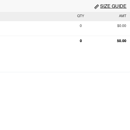
SIZE GUIDE
QTY
AMT
0
$0.00
0
$0.00