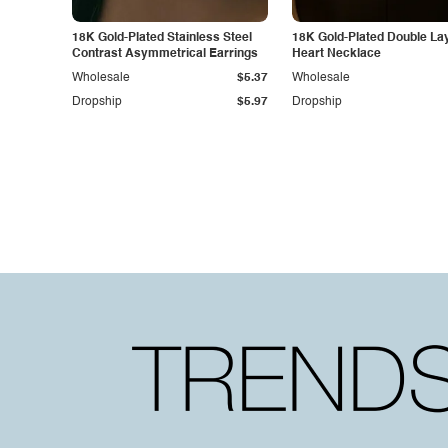
18K Gold-Plated Stainless Steel
18K Gold-Plated Double La
Contrast Asymmetrical Earrings
Heart Necklace
Wholesale
$5.37
Wholesale
Dropship
$5.97
Dropship