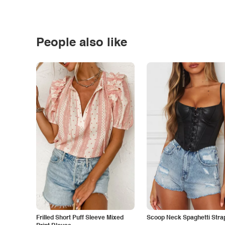
People also like
Frilled Short Puff Sleeve Mixed
Scoop Neck Spaghetti Stra