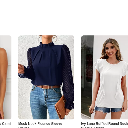
p Cami
Mock Neck Flounce Sleeve
Ivy Lane Ruffled Round Nec