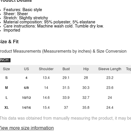
roduct Details
Features: Basic style
Sheer: Sheer
Stretch: Slightly stretchy
Material composition: 95% polyester, 5% elastane
Care instructions: Machine wash cold. Tumble dry low.
Imported
ize & Fit
roduct Measurements (Measurements by inches) & Size Conversion
INCH
Size
US
Shoulder
Bust
Hip
Sleeve Length
To
S
4
13.4
29.1
28
23.2
M
6/8
14
31.5
30.3
23.6
L
10/12
14.6
33.9
32.7
24
XL
14/16
15.4
37
35.8
24.4
This data was obtained from manually measuring the product, it may be 
iew more size information