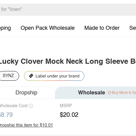
pping
Open Pack Wholesale
Made to Order
Se
Lucky Clover Mock Neck Long Sleeve B
SYNZ
Dropship
Wholesale
Buy More & S
holesale Cost
MSRP
$8.79
$20.02
ropship this item for $10.01