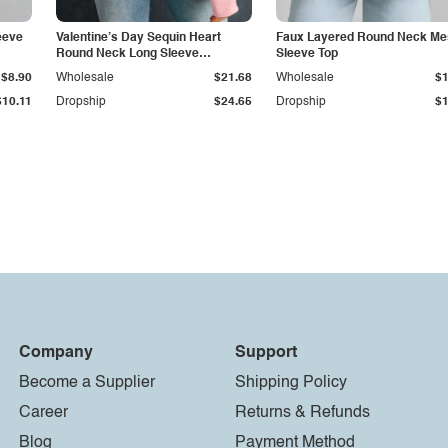
eeve
Valentine’s Day Sequin Heart
Faux Layered Round Neck Me
Round Neck Long Sleeve
Sleeve Top
Sweatshirt
$8.90
Wholesale
$21.68
Wholesale
$1
$10.11
Dropship
$24.65
Dropship
$1
Company
Support
Become a Supplier
Shipping Policy
Career
Returns & Refunds
Blog
Payment Method