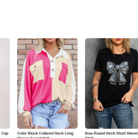
k Cap
Color Block Collared Neck Long
Bow Round Neck Short Sleeve