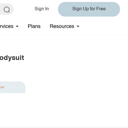
Sign In
Sign Up for Free
rvices
Plans
Resources
odysuit
ave