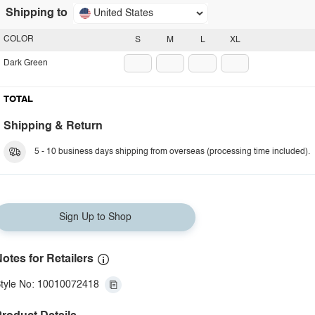
Shipping to
United States
COLOR
S
M
L
XL
Dark Green
TOTAL
Shipping & Return
5 - 10 business days shipping from overseas (processing time included).
Sign Up to Shop
otes for Retailers
tyle No: 10010072418