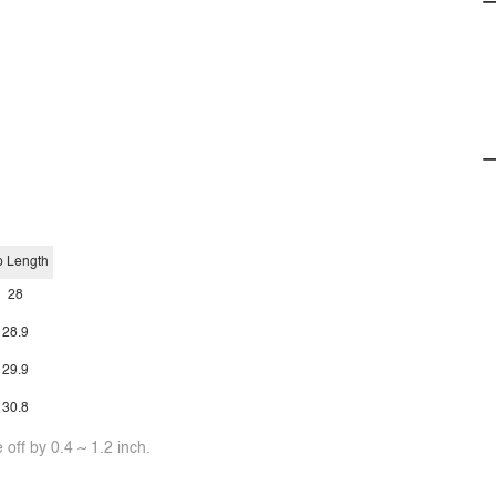
p Length
28
28.9
29.9
30.8
off by 0.4 ~ 1.2 inch.