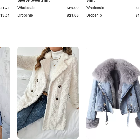
Sleeve Sweatshirt
Shirt
$11.71
Wholesale
$20.99
Wholesale
$1
$13.31
Dropship
$23.86
Dropship
$1