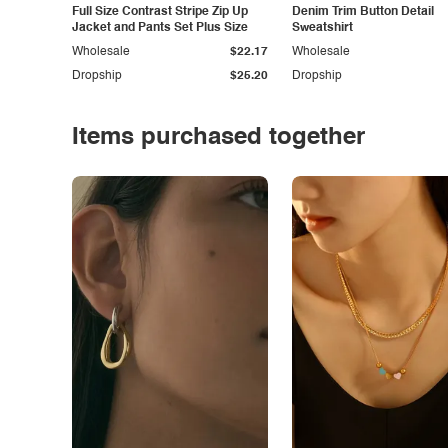
Full Size Contrast Stripe Zip Up
Denim Trim Button Detail
Jacket and Pants Set Plus Size
Sweatshirt
Wholesale
$22.17
Wholesale
Dropship
$25.20
Dropship
Items purchased together