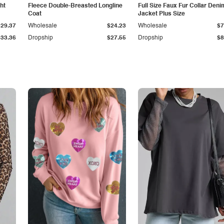
ht
Fleece Double-Breasted Longline
Full Size Faux Fur Collar Deni
Coat
Jacket Plus Size
$29.37
Wholesale
$24.23
Wholesale
$7
$33.36
Dropship
$27.55
Dropship
$8