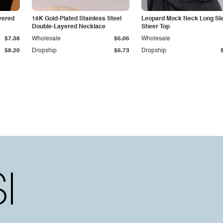
yered
18K Gold-Plated Stainless Steel
Leopard Mock Neck Long Sl
Double-Layered Necklace
Sheer Top
$7.38
Wholesale
$6.06
Wholesale
$8.20
Dropship
$6.73
Dropship