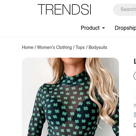
Product
Dropshi
Home
/
Women's Clothing
/
Tops
/
Bodysuits
W
D