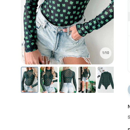
1/10
N
S