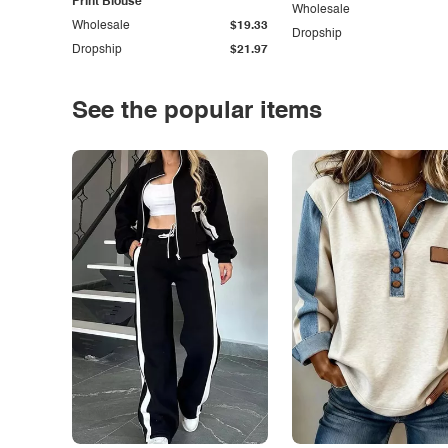
Print Blouse
Wholesale
Wholesale
$19.33
Dropship
Dropship
$21.97
See the popular items