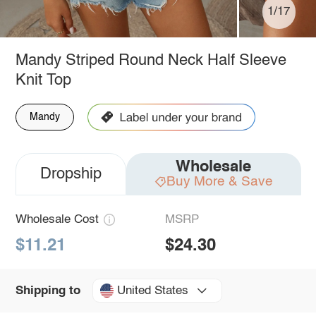
1/17
Mandy Striped Round Neck Half Sleeve
Knit Top
Mandy
Wholesale
Dropship
Buy More & Save
Wholesale Cost
MSRP
$11.21
$24.30
United States
Shipping to