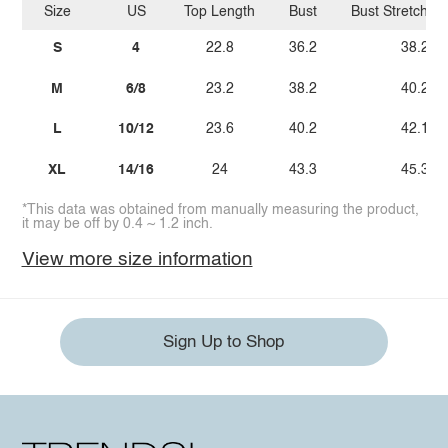
Size
US
Top Length
Bust
Bust Stretch A
S
4
22.8
36.2
38.2
M
6/8
23.2
38.2
40.2
L
10/12
23.6
40.2
42.1
XL
14/16
24
43.3
45.3
*This data was obtained from manually measuring the product,
it may be off by 0.4 ~ 1.2 inch.
View more size information
Sign Up to Shop