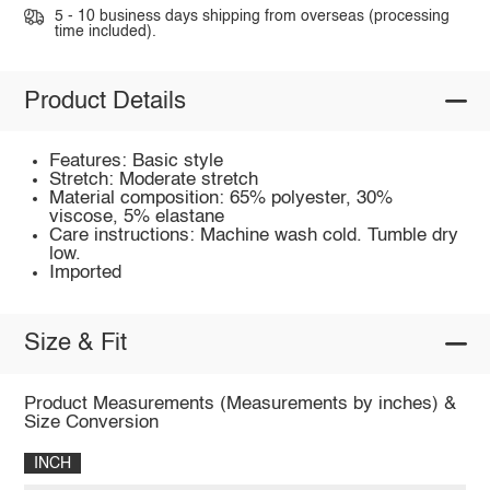
5 - 10 business days shipping from overseas (processing
time included).
Product Details
Features: Basic style
Stretch: Moderate stretch
Material composition: 65% polyester, 30%
viscose, 5% elastane
Care instructions: Machine wash cold. Tumble dry
low.
Imported
Size & Fit
Product Measurements (Measurements by inches) &
Size Conversion
INCH