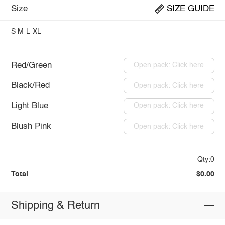
Size
SIZE GUIDE
S
M
L
XL
Red/Green
Open pack: Click here
Black/Red
Open pack: Click here
Light Blue
Open pack: Click here
Blush Pink
Open pack: Click here
Qty:0
Total
$0.00
Shipping & Return