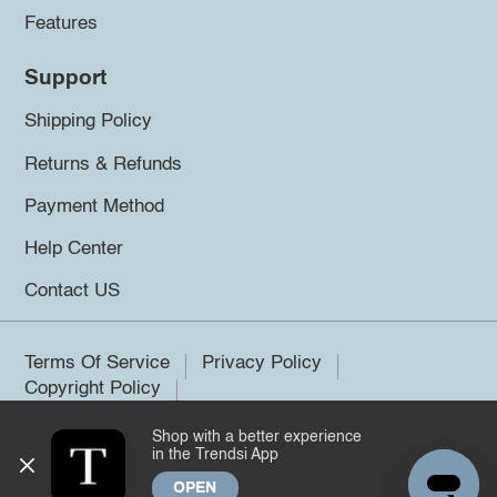
Features
Support
Shipping Policy
Returns & Refunds
Payment Method
Help Center
Contact US
Terms Of Service
Privacy Policy
Copyright Policy
Shop with a better experience
©2026 Trendsi. All rights reserved.
in the Trendsi App
OPEN