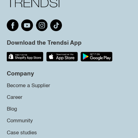
Download the Trendsi App
Company
Become a Supplier
Career
Blog
Community
Case studies