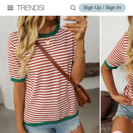
Sign Up / Sign In