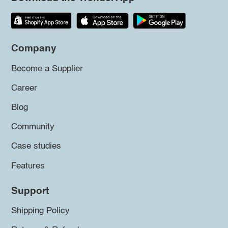
Company
Become a Supplier
Career
Blog
Community
Case studies
Features
Support
Shipping Policy