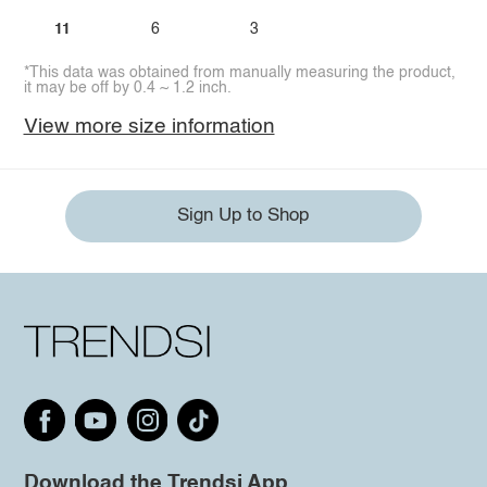
11
6
3
*This data was obtained from manually measuring the product,
it may be off by 0.4 ~ 1.2 inch.
View more size information
Sign Up to Shop
Download the Trendsi App