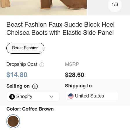
1/3
Beast Fashion Faux Suede Block Heel
Chelsea Boots with Elastic Side Panel
Beast Fashion
Dropship Cost
MSRP
$14.80
$28.60
Shipping to
Selling on
United States
Shopify
Color:
Coffee Brown