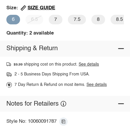
SIZE GUIDE
Size:
6
6.5
7
7.5
8
8.5
Quantity: 2 available
Shipping & Return
shipping cost on this product.
See details
$9.99
2 - 5 Business Days Shipping From USA.
7 Day Return & Refund on most items.
See details
Notes for Retailers
Style No: 10060091787