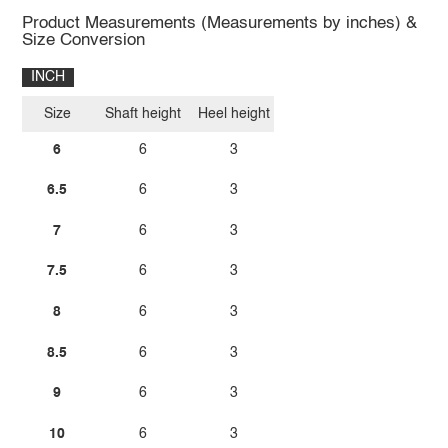
Product Measurements (Measurements by inches) &
Size Conversion
INCH
Size
Shaft height
Heel height
6
6
3
6.5
6
3
7
6
3
7.5
6
3
8
6
3
8.5
6
3
9
6
3
10
6
3