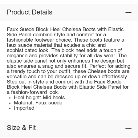
Product Details
Faux Suede Block Heel Chelsea Boots with Elastic
Side Panel combine style and comfort for a
fashionable footwear choice. These boots feature a
faux suede material that exudes a chic and
sophisticated look. The block heel adds a touch of
elegance and provides stability for all-day wear. The
elastic side panel not only enhances the design but
also ensures a snug and secure fit. Perfect for adding
a trendy touch to your outfit, these Chelsea boots are
versatile and can be dressed up or down effortlessly.
Step out in style and comfort with the Faux Suede
Block Heel Chelsea Boots with Elastic Side Panel for
a fashion-forward look.
Heel height: Mid heels
Material: Faux suede
Imported
Size & Fit