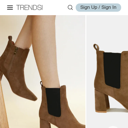
Sign Up / Sign In