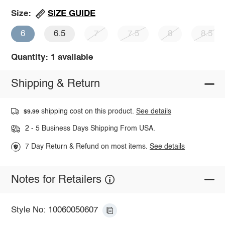
SIZE GUIDE
Size:
6
6.5
7
7.5
8
8.5
Quantity: 1 available
Shipping & Return
shipping cost on this product.
See details
$9.99
2 - 5 Business Days Shipping From USA.
7 Day Return & Refund on most items.
See details
Notes for Retailers
Style No: 10060050607