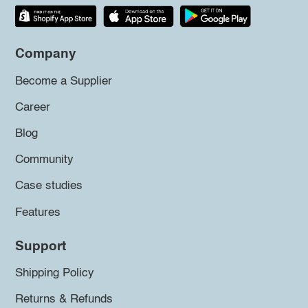
Company
Become a Supplier
Career
Blog
Community
Case studies
Features
Support
Shipping Policy
Returns & Refunds