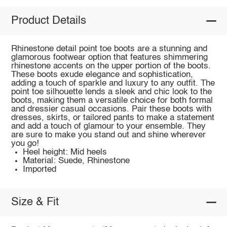
Product Details
Rhinestone detail point toe boots are a stunning and
glamorous footwear option that features shimmering
rhinestone accents on the upper portion of the boots.
These boots exude elegance and sophistication,
adding a touch of sparkle and luxury to any outfit. The
point toe silhouette lends a sleek and chic look to the
boots, making them a versatile choice for both formal
and dressier casual occasions. Pair these boots with
dresses, skirts, or tailored pants to make a statement
and add a touch of glamour to your ensemble. They
are sure to make you stand out and shine wherever
you go!
Heel height: Mid heels
Material: Suede, Rhinestone
Imported
Size & Fit