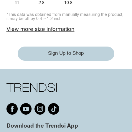
11
2.8
10.8
*This data was obtained from manually measuring the product,
it may be off by 0.4 ~ 1.2 inch.
View more size information
Sign Up to Shop
Download the Trendsi App