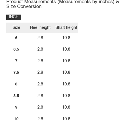
Product Measurements (Measurements by inches) &
Size Conversion
INCH
Size
Heel height
Shaft height
6
2.8
10.8
6.5
2.8
10.8
7
2.8
10.8
7.5
2.8
10.8
8
2.8
10.8
8.5
2.8
10.8
9
2.8
10.8
10
2.8
10.8