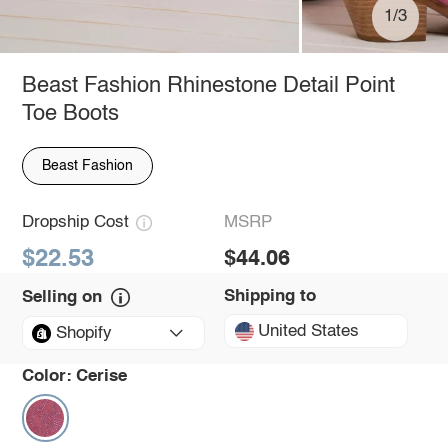
1/3
Beast Fashion Rhinestone Detail Point
Toe Boots
Beast Fashion
Dropship Cost
MSRP
$22.53
$44.06
Shipping to
Selling on
United States
Shopify
Color:
Cerise