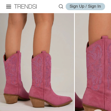
Sign Up / Sign In