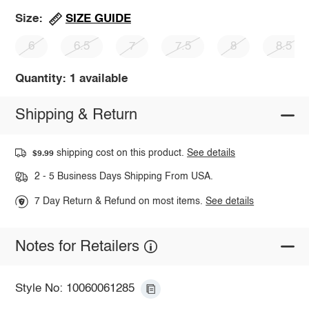
SIZE GUIDE
Size:
6
6.5
7
7.5
8
8.5
Quantity: 1 available
Shipping & Return
shipping cost on this product.
See details
$9.99
2 - 5 Business Days Shipping From USA.
7 Day Return & Refund on most items.
See details
Notes for Retailers
Style No: 10060061285