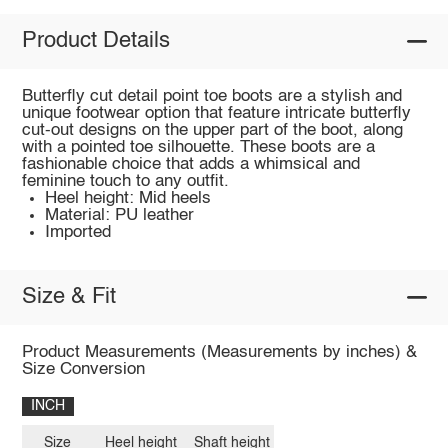
Product Details
Butterfly cut detail point toe boots are a stylish and
unique footwear option that feature intricate butterfly
cut-out designs on the upper part of the boot, along
with a pointed toe silhouette. These boots are a
fashionable choice that adds a whimsical and
feminine touch to any outfit.
Heel height: Mid heels
Material: PU leather
Imported
Size & Fit
Product Measurements (Measurements by inches) &
Size Conversion
INCH
Size
Heel height
Shaft height