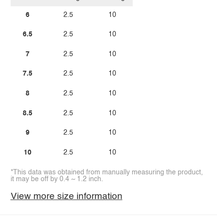
6
2.5
10
6.5
2.5
10
7
2.5
10
7.5
2.5
10
8
2.5
10
8.5
2.5
10
9
2.5
10
10
2.5
10
*This data was obtained from manually measuring the product,
it may be off by 0.4 ~ 1.2 inch.
View more size information