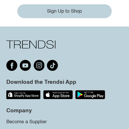
Sign Up to Shop
Download the Trendsi App
Company
Become a Supplier