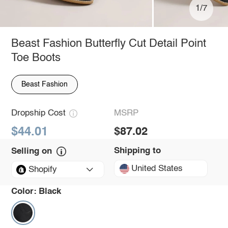
1/7
Beast Fashion Butterfly Cut Detail Point
Toe Boots
Beast Fashion
Dropship Cost
MSRP
$44.01
$87.02
Shipping to
Selling on
United States
Shopify
Color:
Black