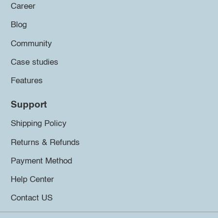
Career
Blog
Community
Case studies
Features
Support
Shipping Policy
Returns & Refunds
Payment Method
Help Center
Contact US