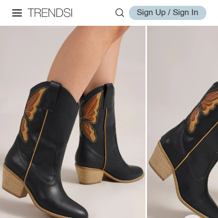
Sign Up / Sign In