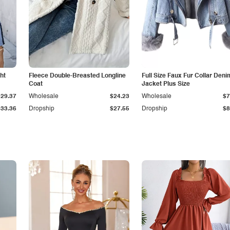
ht
Fleece Double-Breasted Longline
Full Size Faux Fur Collar Deni
Coat
Jacket Plus Size
$29.37
Wholesale
$24.23
Wholesale
$7
$33.36
Dropship
$27.55
Dropship
$8