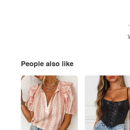
*
V
People also like