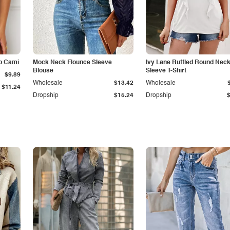
p Cami
Mock Neck Flounce Sleeve
Ivy Lane Ruffled Round Nec
Blouse
Sleeve T-Shirt
$9.89
Wholesale
$13.42
Wholesale
$11.24
Dropship
$15.24
Dropship