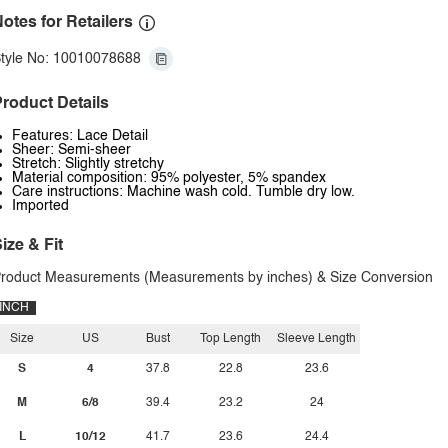
otes for Retailers
tyle No: 10010078688
roduct Details
Features: Lace Detail
Sheer: Semi-sheer
Stretch: Slightly stretchy
Material composition: 95% polyester, 5% spandex
Care instructions: Machine wash cold. Tumble dry low.
Imported
ize & Fit
roduct Measurements (Measurements by inches) & Size Conversion
INCH
Size
US
Bust
Top Length
Sleeve Length
S
4
37.8
22.8
23.6
M
6/8
39.4
23.2
24
L
10/12
41.7
23.6
24.4