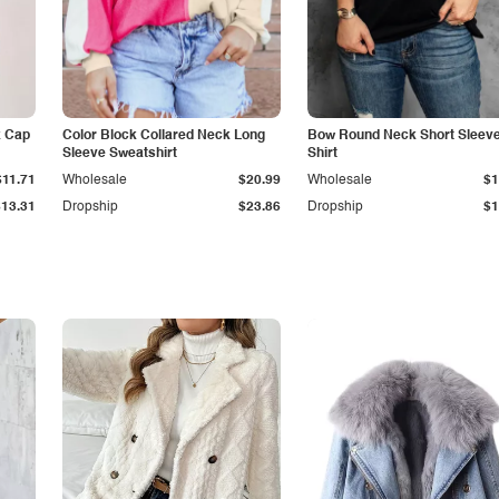
k Cap
Color Block Collared Neck Long
Bow Round Neck Short Sleeve
Sleeve Sweatshirt
Shirt
$11.71
Wholesale
$20.99
Wholesale
$1
$13.31
Dropship
$23.86
Dropship
$1