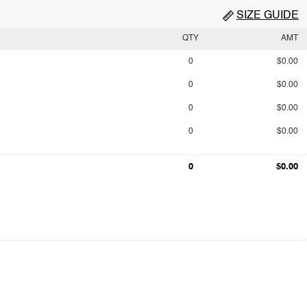
SIZE GUIDE
QTY
AMT
0
$0.00
0
$0.00
0
$0.00
0
$0.00
0
$0.00