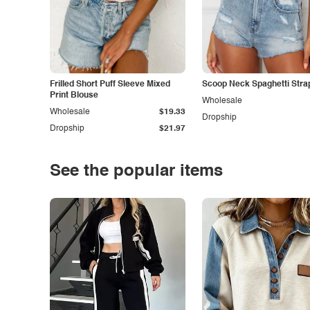
Frilled Short Puff Sleeve Mixed
Scoop Neck Spaghetti Stra
Print Blouse
Wholesale
Wholesale
$19.33
Dropship
Dropship
$21.97
See the popular items