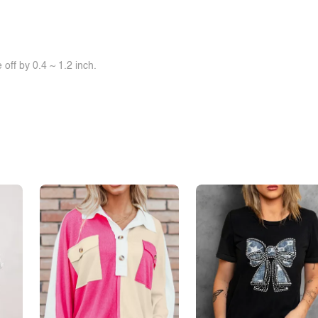
off by 0.4 ~ 1.2 inch.