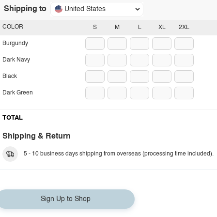
Shipping to
United States
COLOR
S
M
L
XL
2XL
Burgundy
Dark Navy
Black
Dark Green
TOTAL
Shipping & Return
5 - 10 business days shipping from overseas (processing time included).
Sign Up to Shop