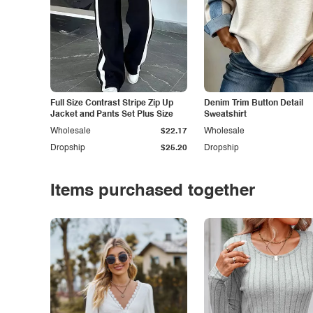
Full Size Contrast Stripe Zip Up
Denim Trim Button Detail
Jacket and Pants Set Plus Size
Sweatshirt
Wholesale
$22.17
Wholesale
Dropship
$25.20
Dropship
Items purchased together