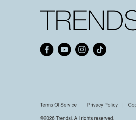
Terms Of Service
Privacy Policy
Cop
©2026 Trendsi. All rights reserved.