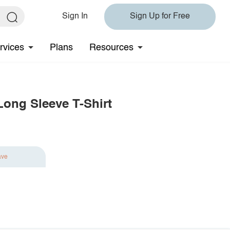
Sign In
Sign Up for Free
rvices
Plans
Resources
Long Sleeve T-Shirt
ave