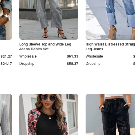
Long Sleeve Top and Wide Leg
High Waist Distressed Straig
Jeans Denim Set
Leg Jeans
$21.27
Wholesale
$51.33
Wholesale
$24.17
Dropship
$58.37
Dropship