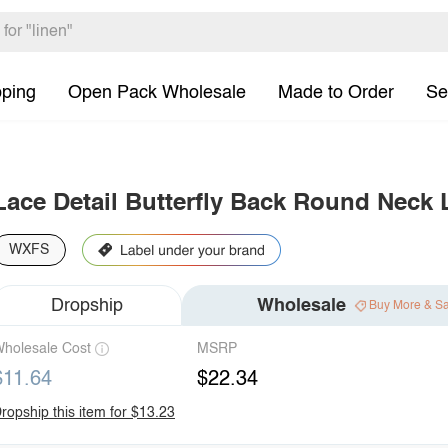
pping
Open Pack Wholesale
Made to Order
Se
Lace Detail Butterfly Back Round Neck 
WXFS
Dropship
Wholesale
Buy More & S
holesale Cost
MSRP
$11.64
$22.34
ropship this item for $13.23