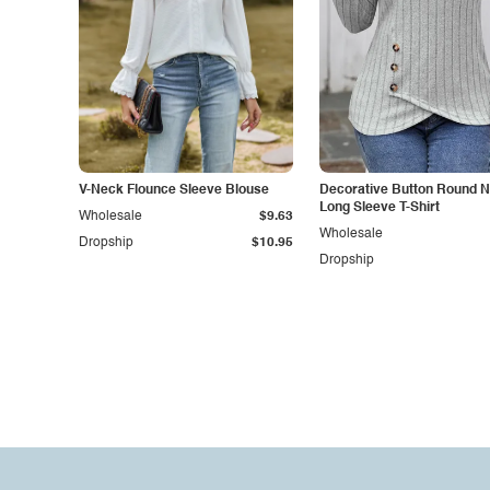
V-Neck Flounce Sleeve Blouse
Decorative Button Round 
Long Sleeve T-Shirt
Wholesale
$9.63
Wholesale
Dropship
$10.95
Dropship