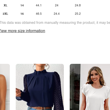
XL
14
44.1
24
24.8
2XL
16
46.5
24.4
25.2
This data was obtained from manually measuring the product, it may be 
iew more size information