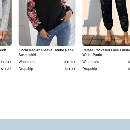
Neck
Floral Raglan Sleeve Round Neck
Perfee Pocketed Lace Elasti
Sweatshirt
Waist Pants
$10.17
Wholesale
$10.04
Wholesale
$11.56
Dropship
$11.41
Dropship