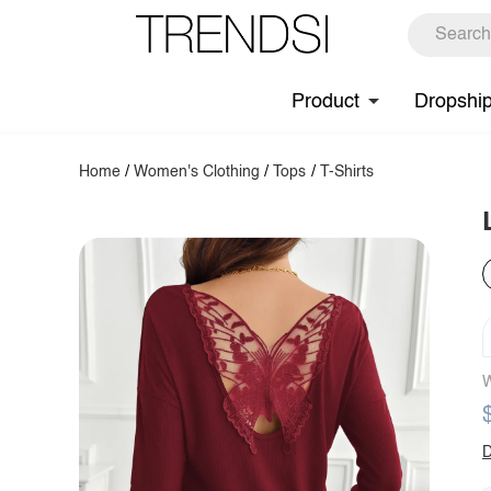
Product
Dropshi
Home
/
Women's Clothing
/
Tops
/
T-Shirts
W
D