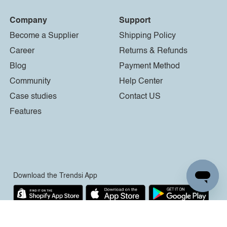
Company
Support
Become a Supplier
Shipping Policy
Career
Returns & Refunds
Blog
Payment Method
Community
Help Center
Case studies
Contact US
Features
Download the Trendsi App