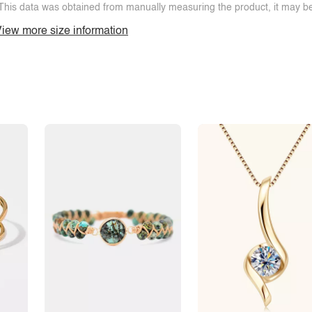
This data was obtained from manually measuring the product, it may be 
iew more size information