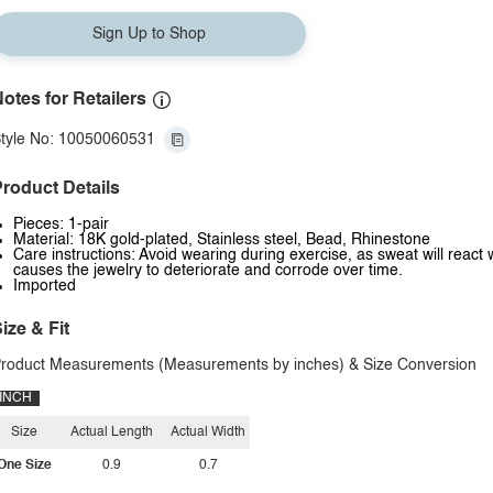
Sign Up to Shop
otes for Retailers
tyle No: 10050060531
roduct Details
Pieces: 1-pair
Material: 18K gold-plated, Stainless steel, Bead, Rhinestone
Care instructions: Avoid wearing during exercise, as sweat will react 
causes the jewelry to deteriorate and corrode over time.
Imported
ize & Fit
roduct Measurements (Measurements by inches) & Size Conversion
INCH
Size
Actual Length
Actual Width
One Size
0.9
0.7