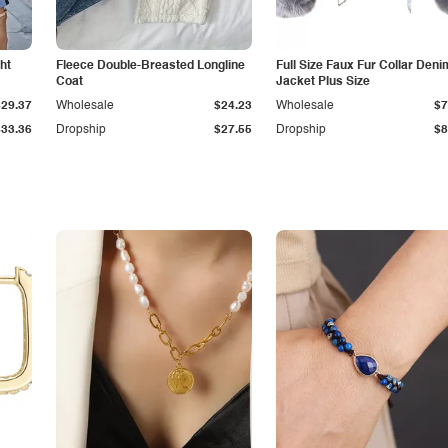
ht
Fleece Double-Breasted Longline
Full Size Faux Fur Collar Deni
Coat
Jacket Plus Size
$29.37
Wholesale
$24.23
Wholesale
$7
$33.36
Dropship
$27.55
Dropship
$8