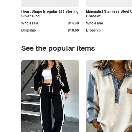
Heart Shape Irregular 925 Sterling
Minimalist Stainless Steel 
Silver Ring
Bracelet
Wholesale
$14.40
Wholesale
Dropship
$16.00
Dropship
See the popular items