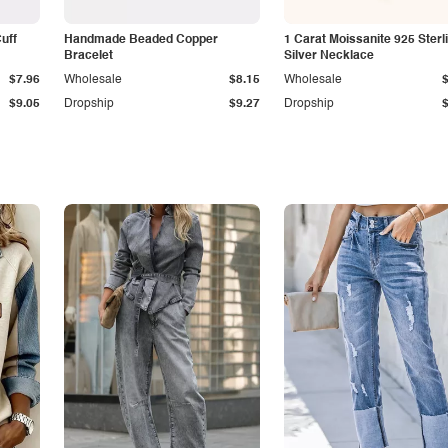
Cuff
Handmade Beaded Copper
1 Carat Moissanite 925 Sterl
Bracelet
Silver Necklace
$7.96
Wholesale
$8.15
Wholesale
$9.05
Dropship
$9.27
Dropship