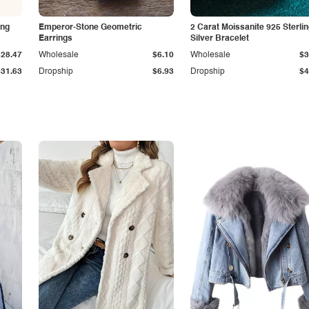
ing
Emperor-Stone Geometric
2 Carat Moissanite 925 Sterli
Earrings
Silver Bracelet
$28.47
Wholesale
$6.10
Wholesale
$3
$31.63
Dropship
$6.93
Dropship
$4