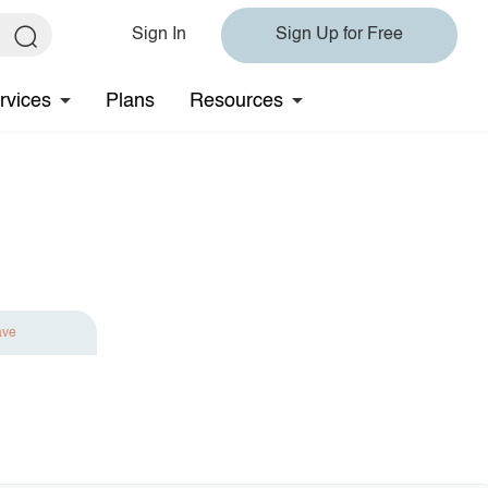
Sign In
Sign Up for Free
rvices
Plans
Resources
ave