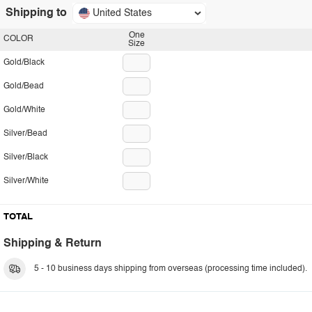
Shipping to
United States
One
COLOR
Size
Gold/Black
Gold/Bead
Gold/White
Silver/Bead
Silver/Black
Silver/White
TOTAL
Shipping & Return
5 - 10 business days shipping from overseas (processing time included).