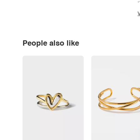
*
V
People also like