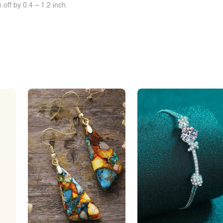
off by 0.4 ~ 1.2 inch.