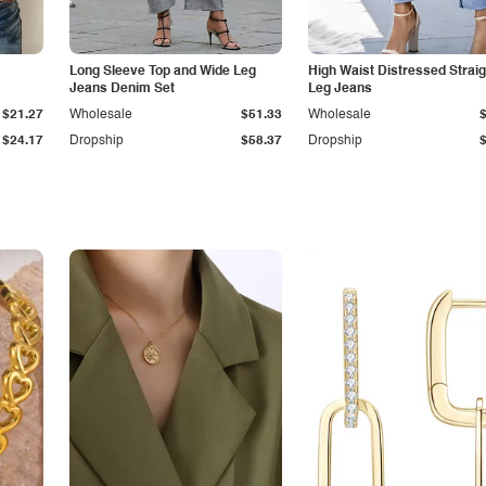
Long Sleeve Top and Wide Leg
High Waist Distressed Straig
Jeans Denim Set
Leg Jeans
$21.27
Wholesale
$51.33
Wholesale
$24.17
Dropship
$58.37
Dropship