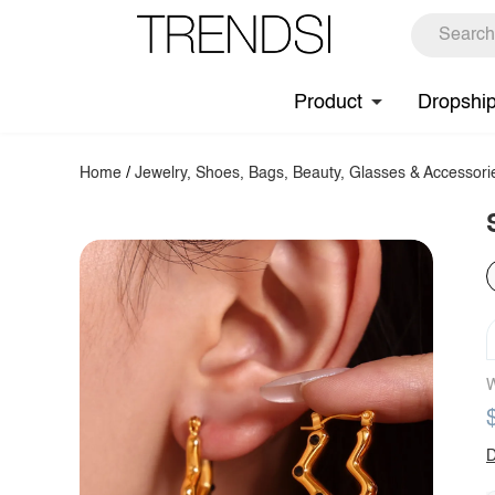
Product
Dropshi
Home
/
Jewelry, Shoes, Bags, Beauty, Glasses & Accessori
W
D