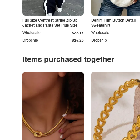
Full Size Contrast Stripe Zip Up
Denim Trim Button Detail
Jacket and Pants Set Plus Size
Sweatshirt
Wholesale
$22.17
Wholesale
Dropship
$25.20
Dropship
Items purchased together