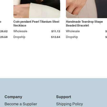
e
Coin pendant Pearl Titanium Steel
Handmade Teardrop Shape
Necklace
Beaded Bracelet
$26.62
Wholesale
$11.12
Wholesale
$
$29.58
Dropship
$12.64
Dropship
$
Company
Support
Become a Supplier
Shipping Policy