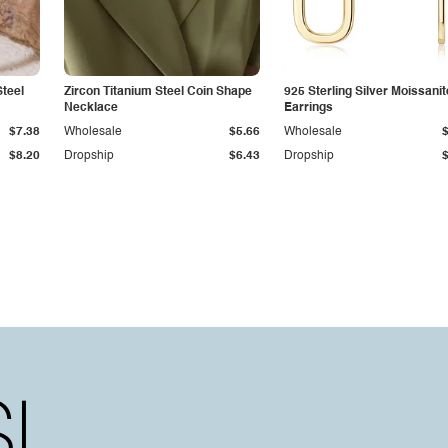
Steel
Zircon Titanium Steel Coin Shape
925 Sterling Silver Moissanit
Necklace
Earrings
$7.38
Wholesale
$5.66
Wholesale
$8.20
Dropship
$6.43
Dropship