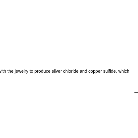
with the jewelry to produce silver chloride and copper sulfide, which