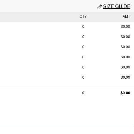
SIZE GUIDE
QTY
AMT
0
$0.00
0
$0.00
0
$0.00
0
$0.00
0
$0.00
0
$0.00
0
$0.00