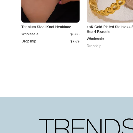
Titanium Steel Knot Necklace
18K Gold-Plated Stainless 
Heart Bracelet
Wholesale
$6.68
Wholesale
Dropship
$7.59
Dropship