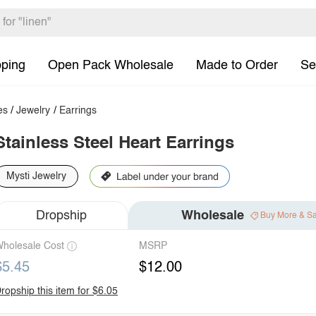
pping
Open Pack Wholesale
Made to Order
Se
es
/
Jewelry
/
Earrings
Stainless Steel Heart Earrings
Mysti Jewelry
Dropship
Wholesale
Buy More & S
holesale Cost
MSRP
$5.45
$12.00
ropship this item for $6.05