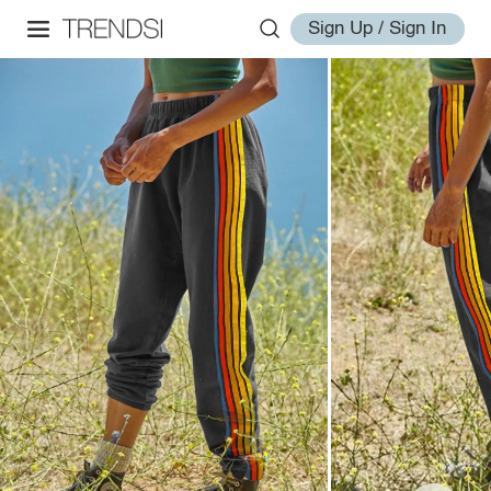
Sign Up / Sign In