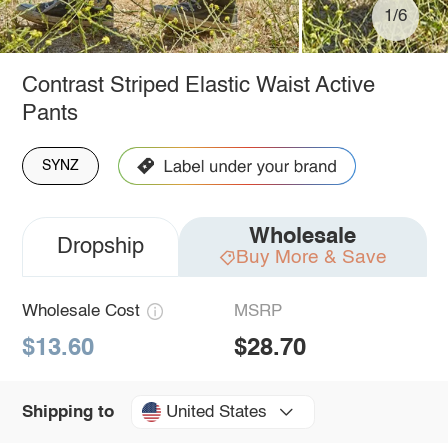
1/6
Contrast Striped Elastic Waist Active
Pants
SYNZ
Wholesale
Dropship
Buy More & Save
Wholesale Cost
MSRP
$13.60
$28.70
United States
Shipping to