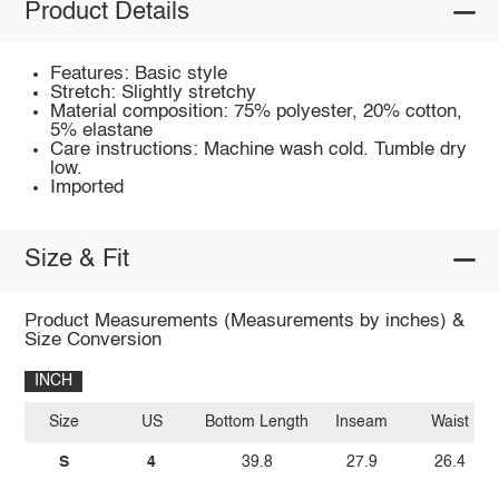
Product Details
Features: Basic style
Stretch: Slightly stretchy
Material composition: 75% polyester, 20% cotton,
5% elastane
Care instructions: Machine wash cold. Tumble dry
low.
Imported
Size & Fit
Product Measurements (Measurements by inches) &
Size Conversion
INCH
Size
US
Bottom Length
Inseam
Waist
S
4
39.8
27.9
26.4