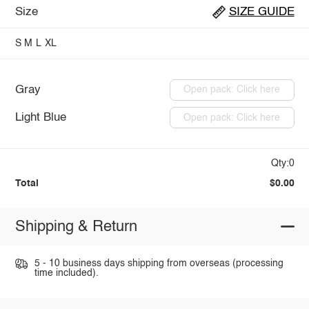
Size
SIZE GUIDE
S
M
L
XL
Gray
Open pack: Click here
Light Blue
Open pack: Click here
Qty:0
Total
$0.00
Shipping & Return
5 - 10 business days shipping from overseas (processing
time included).