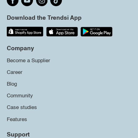
Download the Trendsi App
Company
Become a Supplier
Career
Blog
Community
Case studies
Features
Support