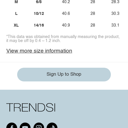
M
6/8
40.2
28
28.3
L
10/12
40.6
28
30.3
XL
14/16
40.9
28
33.1
*This data was obtained from manually measuring the product,
it may be off by 0.4 ~ 1.2 inch.
View more size information
Sign Up to Shop