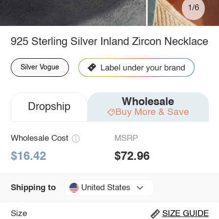
1/6
925 Sterling Silver Inland Zircon Necklace
Silver Vogue
Wholesale
Dropship
Buy More & Save
Wholesale Cost
MSRP
$16.42
$72.96
United States
Shipping to
Size
SIZE GUIDE