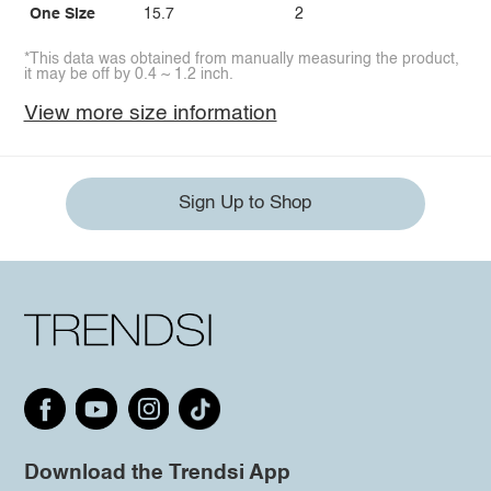
One Size
15.7
2
*This data was obtained from manually measuring the product,
it may be off by 0.4 ~ 1.2 inch.
View more size information
Sign Up to Shop
Download the Trendsi App