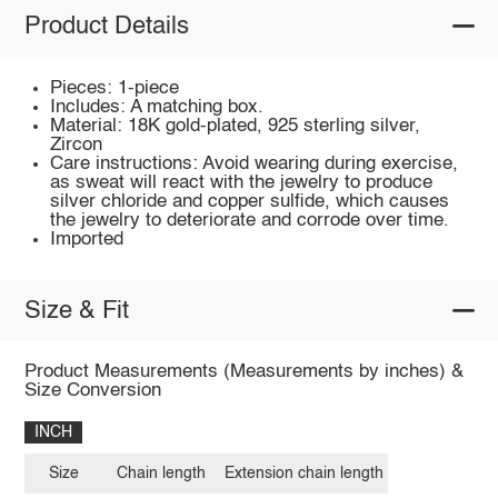
Product Details
Pieces: 1-piece
Includes: A matching box.
Material: 18K gold-plated, 925 sterling silver,
Zircon
Care instructions: Avoid wearing during exercise,
as sweat will react with the jewelry to produce
silver chloride and copper sulfide, which causes
the jewelry to deteriorate and corrode over time.
Imported
Size & Fit
Product Measurements (Measurements by inches) &
Size Conversion
INCH
Size
Chain length
Extension chain length