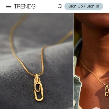
Sign Up / Sign In