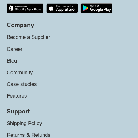
Company
Become a Supplier
Career
Blog
Community
Case studies
Features
Support
Shipping Policy
Returns & Refunds