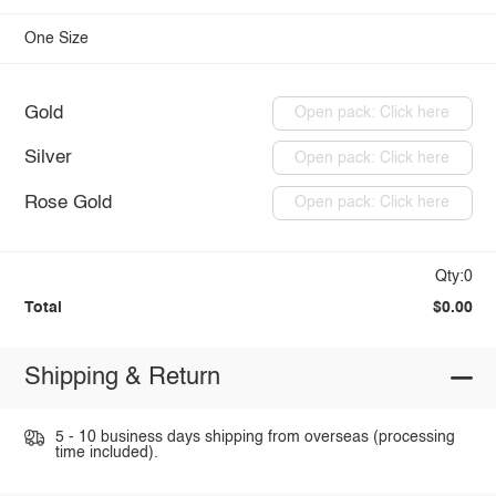
One Size
Gold
Open pack: Click here
Silver
Open pack: Click here
Rose Gold
Open pack: Click here
Qty:0
Total
$0.00
Shipping & Return
5 - 10 business days shipping from overseas (processing
time included).