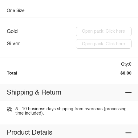
One Size
Gold
Open pack: Click here
Silver
Open pack: Click here
Qty:0
Total
$0.00
Shipping & Return
5 - 10 business days shipping from overseas (processing
time included).
Product Details