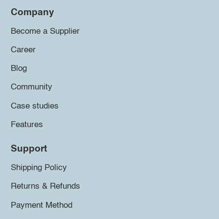
Company
Become a Supplier
Career
Blog
Community
Case studies
Features
Support
Shipping Policy
Returns & Refunds
Payment Method