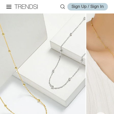
Sign Up / Sign In