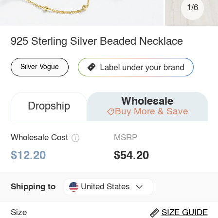
1/6
925 Sterling Silver Beaded Necklace
Silver Vogue
Wholesale
Dropship
Buy More & Save
Wholesale Cost
MSRP
$12.20
$54.20
United States
Shipping to
Size
SIZE GUIDE