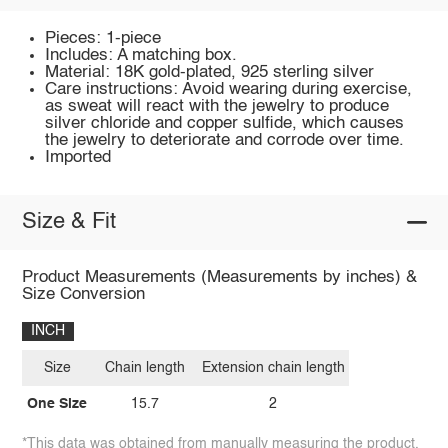
Pieces: 1-piece
Includes: A matching box.
Material: 18K gold-plated, 925 sterling silver
Care instructions: Avoid wearing during exercise,
as sweat will react with the jewelry to produce
silver chloride and copper sulfide, which causes
the jewelry to deteriorate and corrode over time.
Imported
Size & Fit
Product Measurements (Measurements by inches) &
Size Conversion
INCH
Size
Chain length
Extension chain length
One Size
15.7
2
*This data was obtained from manually measuring the product,