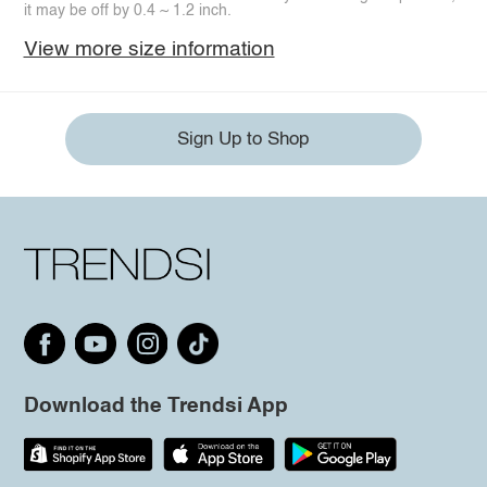
it may be off by 0.4 ~ 1.2 inch.
View more size information
Sign Up to Shop
Download the Trendsi App