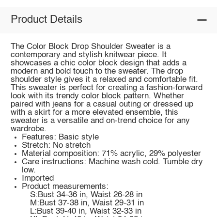
Product Details
The Color Block Drop Shoulder Sweater is a
contemporary and stylish knitwear piece. It
showcases a chic color block design that adds a
modern and bold touch to the sweater. The drop
shoulder style gives it a relaxed and comfortable fit.
This sweater is perfect for creating a fashion-forward
look with its trendy color block pattern. Whether
paired with jeans for a casual outing or dressed up
with a skirt for a more elevated ensemble, this
sweater is a versatile and on-trend choice for any
wardrobe.
Features: Basic style
Stretch: No stretch
Material composition: 71% acrylic, 29% polyester
Care instructions: Machine wash cold. Tumble dry
low.
Imported
Product measurements:
S:Bust 34-36 in, Waist 26-28 in
M:Bust 37-38 in, Waist 29-31 in
L:Bust 39-40 in, Waist 32-33 in