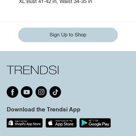
XL:Bust 41-42 in, Waist 34-35 in
Sign Up to Shop
Download the Trendsi App