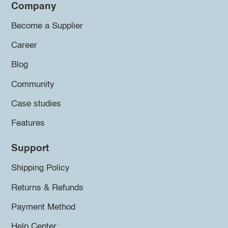
Company
Become a Supplier
Career
Blog
Community
Case studies
Features
Support
Shipping Policy
Returns & Refunds
Payment Method
Help Center