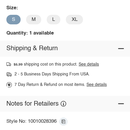
Size:
S
M
L
XL
Quantity: 1 available
Shipping & Return
shipping cost on this product.
See details
$5.99
2 - 5 Business Days Shipping From USA.
7 Day Return & Refund on most items.
See details
Notes for Retailers
Style No: 10010028396