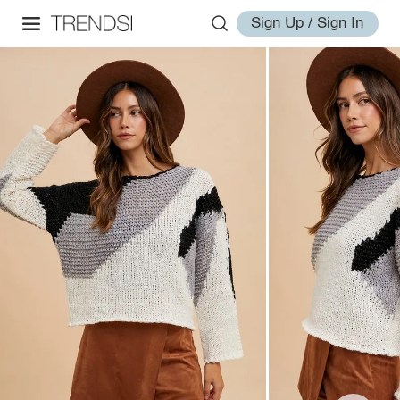
Sign Up / Sign In