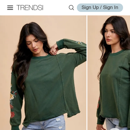
Sign Up / Sign In