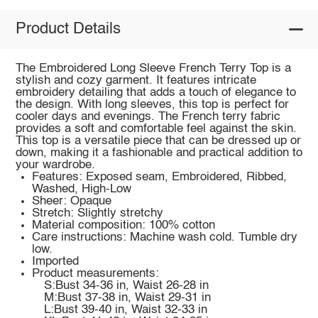
Product Details
The Embroidered Long Sleeve French Terry Top is a
stylish and cozy garment. It features intricate
embroidery detailing that adds a touch of elegance to
the design. With long sleeves, this top is perfect for
cooler days and evenings. The French terry fabric
provides a soft and comfortable feel against the skin.
This top is a versatile piece that can be dressed up or
down, making it a fashionable and practical addition to
your wardrobe.
Features: Exposed seam, Embroidered, Ribbed,
Washed, High-Low
Sheer: Opaque
Stretch: Slightly stretchy
Material composition: 100% cotton
Care instructions: Machine wash cold. Tumble dry
low.
Imported
Product measurements:
S:Bust 34-36 in, Waist 26-28 in
M:Bust 37-38 in, Waist 29-31 in
L:Bust 39-40 in, Waist 32-33 in