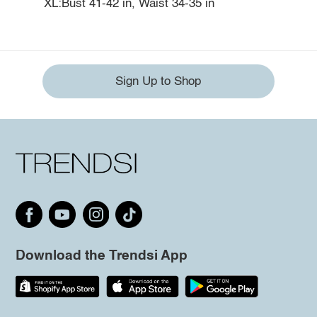
XL:Bust 41-42 in, Waist 34-35 in
Sign Up to Shop
Download the Trendsi App