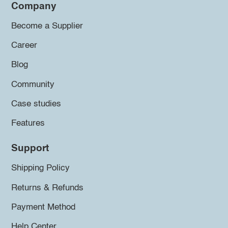
Company
Become a Supplier
Career
Blog
Community
Case studies
Features
Support
Shipping Policy
Returns & Refunds
Payment Method
Help Center