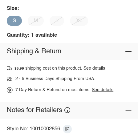
Size:
S
M
L
XL
Quantity: 1 available
Shipping & Return
shipping cost on this product.
See details
$5.99
2 - 5 Business Days Shipping From USA.
7 Day Return & Refund on most items.
See details
Notes for Retailers
Style No: 10010002856