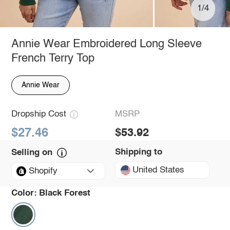
1/4
Annie Wear Embroidered Long Sleeve
French Terry Top
Annie Wear
Dropship Cost
MSRP
$27.46
$53.92
Shipping to
Selling on
United States
Shopify
Color:
Black Forest