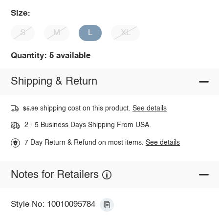
Size:
S
M
L
XL
Quantity: 5 available
Shipping & Return
shipping cost on this product.
See details
$5.99
2 - 5 Business Days Shipping From USA.
7 Day Return & Refund on most items.
See details
Notes for Retailers
Style No: 10010095784