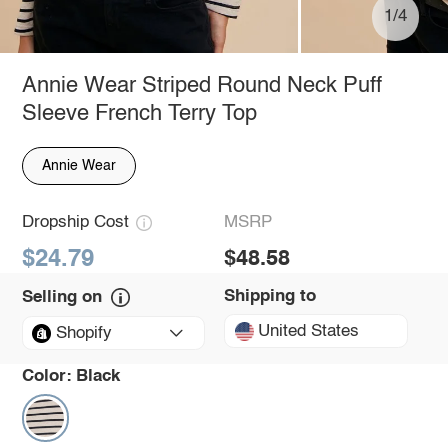
1/4
Annie Wear Striped Round Neck Puff
Sleeve French Terry Top
Annie Wear
Dropship Cost
MSRP
$24.79
$48.58
Shipping to
Selling on
United States
Shopify
Color:
Black