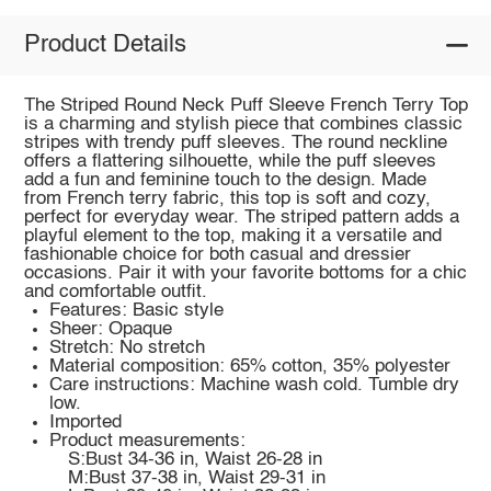
Product Details
The Striped Round Neck Puff Sleeve French Terry Top
is a charming and stylish piece that combines classic
stripes with trendy puff sleeves. The round neckline
offers a flattering silhouette, while the puff sleeves
add a fun and feminine touch to the design. Made
from French terry fabric, this top is soft and cozy,
perfect for everyday wear. The striped pattern adds a
playful element to the top, making it a versatile and
fashionable choice for both casual and dressier
occasions. Pair it with your favorite bottoms for a chic
and comfortable outfit.
Features: Basic style
Sheer: Opaque
Stretch: No stretch
Material composition: 65% cotton, 35% polyester
Care instructions: Machine wash cold. Tumble dry
low.
Imported
Product measurements:
S:Bust 34-36 in, Waist 26-28 in
M:Bust 37-38 in, Waist 29-31 in