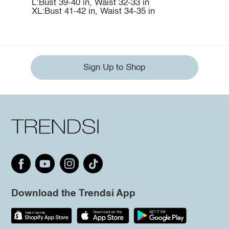
L:Bust 39-40 in, Waist 32-33 in
XL:Bust 41-42 in, Waist 34-35 in
Sign Up to Shop
Download the Trendsi App