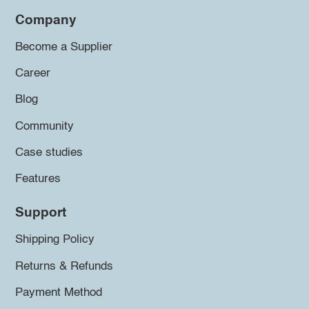
Company
Become a Supplier
Career
Blog
Community
Case studies
Features
Support
Shipping Policy
Returns & Refunds
Payment Method