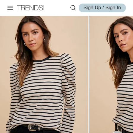
Sign Up / Sign In