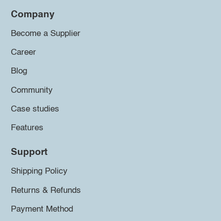
Company
Become a Supplier
Career
Blog
Community
Case studies
Features
Support
Shipping Policy
Returns & Refunds
Payment Method