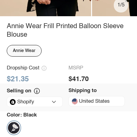
1/5
Annie Wear Frill Printed Balloon Sleeve
Blouse
Annie Wear
Dropship Cost
MSRP
$21.35
$41.70
Shipping to
Selling on
United States
Shopify
Color:
Black