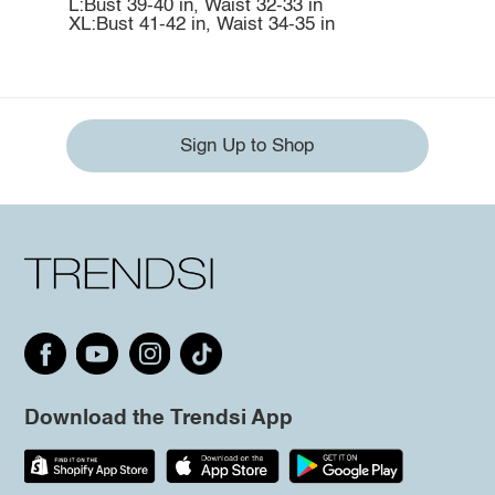
L:Bust 39-40 in, Waist 32-33 in
XL:Bust 41-42 in, Waist 34-35 in
Sign Up to Shop
Download the Trendsi App