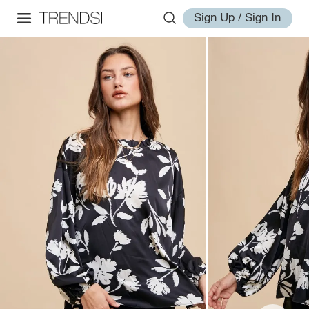
Sign Up / Sign In