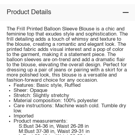
Product Details
The Frill Printed Balloon Sleeve Blouse is a chic and
feminine top that exudes style and sophistication. The
frill detailing adds a touch of whimsy and texture to
the blouse, creating a romantic and elegant look. The
printed fabric adds visual interest and a pop of color
to the garment, making it a statement piece. The
balloon sleeves are on-trend and add a dramatic flair
to the blouse, elevating the overall design. Perfect for
dressing up a pair of jeans or pairing with a skirt for a
more polished look, this blouse is a versatile and
fashion-forward choice for any occasion.
Features: Basic style, Ruffled
Sheer: Opaque
Stretch: Slightly stretchy
Material composition: 100% polyester
Care instructions: Machine wash cold. Tumble dry
low.
Imported
Product measurements:
S:Bust 34-36 in, Waist 26-28 in
M:Bust 37-38 in, Waist 29-31 in