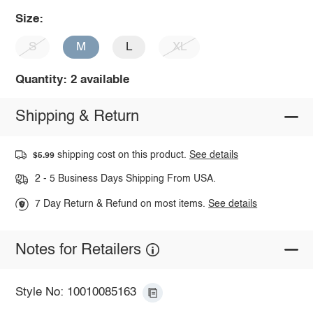
Size:
S
M
L
XL
Quantity: 2 available
Shipping & Return
shipping cost on this product.
See details
$5.99
2 - 5 Business Days Shipping From USA.
7 Day Return & Refund on most items.
See details
Notes for Retailers
Style No: 10010085163