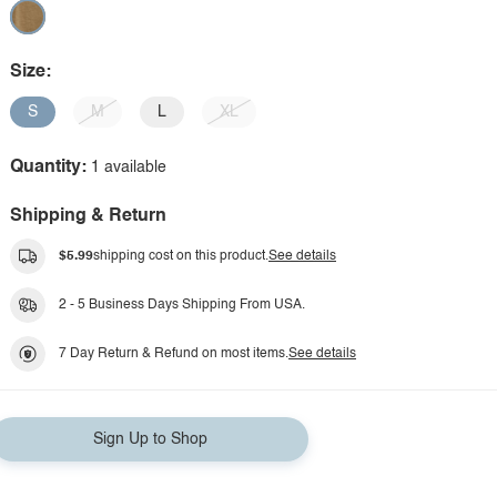
Size:
S
M
L
XL
Quantity:
1 available
Shipping & Return
$5.99
shipping cost on this product.
See details
2 - 5 Business Days Shipping From USA.
7 Day Return & Refund on most items.
See details
Sign Up to Shop