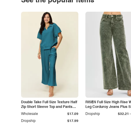
See the popular items
Double Take Full Size Texture Half
RISEN Full Size High Rise 
Zip Short Sleeve Top and Pants
Leg Corduroy Jeans Plus S
Set
-
Wholesale
$17.09
Dropship
$32.21
Dropship
$17.99