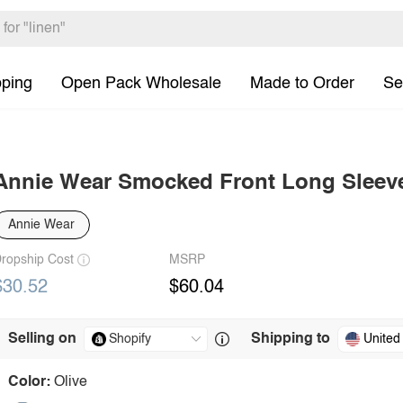
pping
Open Pack Wholesale
Made to Order
Se
Annie Wear Smocked Front Long Sleev
Annie Wear
ropship Cost
MSRP
$30.52
$60.04
Selling on
Shipping to
United
Color:
Olive