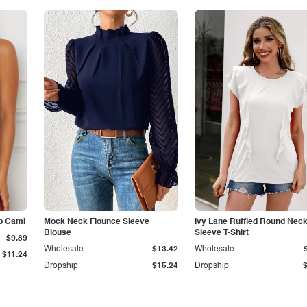
p Cami
Mock Neck Flounce Sleeve
Ivy Lane Ruffled Round Nec
Blouse
Sleeve T-Shirt
$9.89
Wholesale
$13.42
Wholesale
$11.24
Dropship
$15.24
Dropship