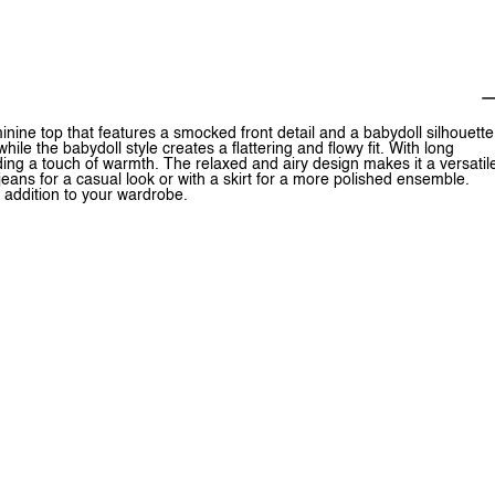
ne top that features a smocked front detail and a babydoll silhouette
le the babydoll style creates a flattering and flowy fit. With long
ding a touch of warmth. The relaxed and airy design makes it a versatil
jeans for a casual look or with a skirt for a more polished ensemble.
addition to your wardrobe.