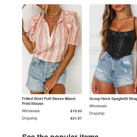
Frilled Short Puff Sleeve Mixed
Scoop Neck Spaghetti Stra
Print Blouse
Wholesale
Wholesale
$19.33
Dropship
Dropship
$21.97