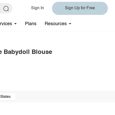
Sign In
Sign Up for Free
rvices
Plans
Resources
e Babydoll Blouse
 States