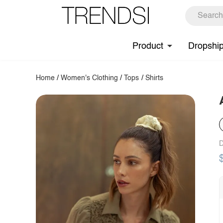
Product
Dropshi
Home
/
Women's Clothing
/
Tops
/
Shirts
D