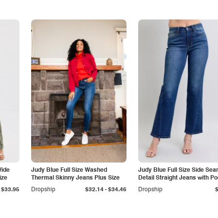
Wide
Judy Blue Full Size Washed
Judy Blue Full Size Side Se
ize
Thermal Skinny Jeans Plus Size
Detail Straight Jeans with P
-
$33.95
Dropship
$32.14
$34.46
Dropship