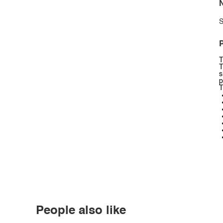
N
S
P
T
T
s
p
T
People also like