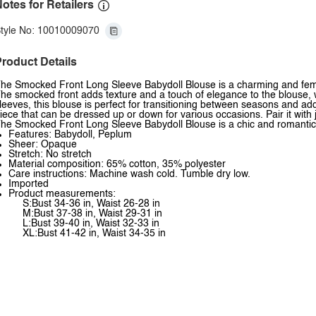
otes for Retailers
tyle No: 10010009070
roduct Details
he Smocked Front Long Sleeve Babydoll Blouse is a charming and femini
he smocked front adds texture and a touch of elegance to the blouse, whi
leeves, this blouse is perfect for transitioning between seasons and ad
iece that can be dressed up or down for various occasions. Pair it with 
he Smocked Front Long Sleeve Babydoll Blouse is a chic and romantic 
Features: Babydoll, Peplum
Sheer: Opaque
Stretch: No stretch
Material composition: 65% cotton, 35% polyester
Care instructions: Machine wash cold. Tumble dry low.
Imported
Product measurements:
S:Bust 34-36 in, Waist 26-28 in
M:Bust 37-38 in, Waist 29-31 in
L:Bust 39-40 in, Waist 32-33 in
XL:Bust 41-42 in, Waist 34-35 in