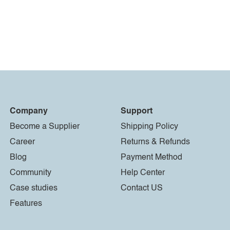
Company
Support
Become a Supplier
Shipping Policy
Career
Returns & Refunds
Blog
Payment Method
Community
Help Center
Case studies
Contact US
Features