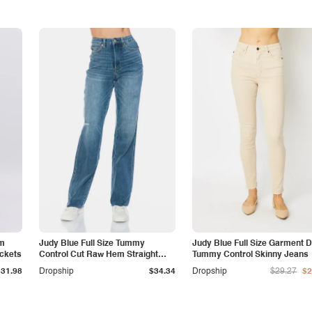
am
Judy Blue Full Size Tummy
Judy Blue Full Size Garment 
ockets
Control Cut Raw Hem Straight
Tummy Control Skinny Jeans
Jeans
$31.98
Dropship
$34.34
Dropship
$29.27
$2