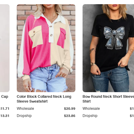
k Cap
Color Block Collared Neck Long
Bow Round Neck Short Sleeve
Sleeve Sweatshirt
Shirt
$11.71
Wholesale
$20.99
Wholesale
$1
$13.31
Dropship
$23.86
Dropship
$1