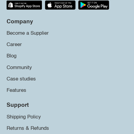
Company
Become a Supplier
Career
Blog
Community
Case studies
Features
Support
Shipping Policy
Returns & Refunds