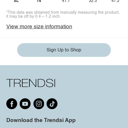
XL
14
41.7
32.3
47.2
*This data was obtained from manually measuring the product,
it may be off by 0.4 ~ 1.2 inch.
View more size information
Sign Up to Shop
Download the Trendsi App