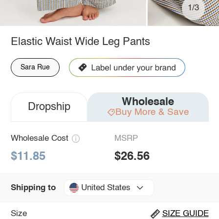
1/3
Elastic Waist Wide Leg Pants
Sara Rue
Wholesale
Dropship
Buy More & Save
Wholesale Cost
MSRP
$11.85
$26.56
United States
Shipping to
Size
SIZE GUIDE