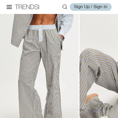
Sign Up / Sign In