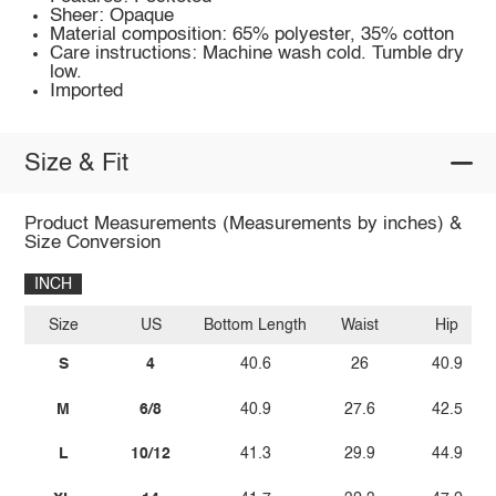
Sheer: Opaque
Material composition: 65% polyester, 35% cotton
Care instructions: Machine wash cold. Tumble dry
low.
Imported
Size & Fit
Product Measurements (Measurements by inches) &
Size Conversion
INCH
Size
US
Bottom Length
Waist
Hip
S
4
40.6
26
40.9
M
6/8
40.9
27.6
42.5
L
10/12
41.3
29.9
44.9