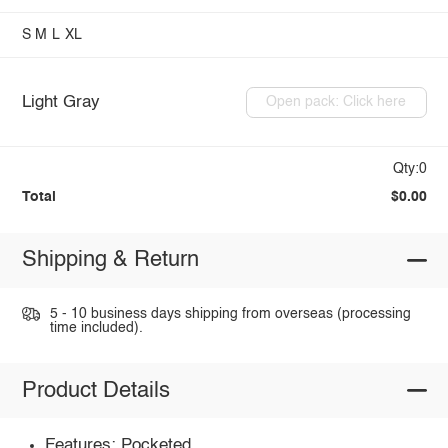
S
M
L
XL
Light Gray
Open pack: Click here
Qty:0
Total
$0.00
Shipping & Return
5 - 10 business days shipping from overseas (processing
time included).
Product Details
Features: Pocketed