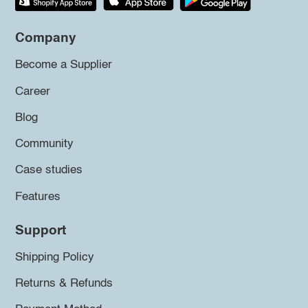
Company
Become a Supplier
Career
Blog
Community
Case studies
Features
Support
Shipping Policy
Returns & Refunds