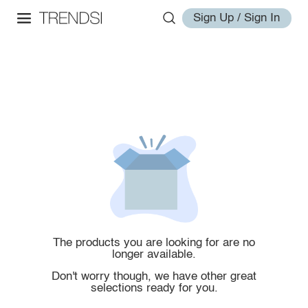
Sign Up / Sign In
The products you are looking for are no
longer available.
Don't worry though, we have other great
selections ready for you.