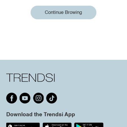
Continue Browing
Download the Trendsi App