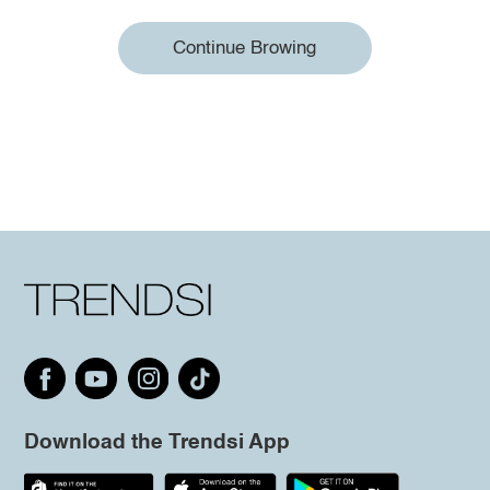
Continue Browing
Download the Trendsi App