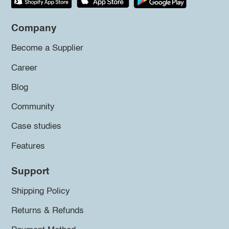
Company
Become a Supplier
Career
Blog
Community
Case studies
Features
Support
Shipping Policy
Returns & Refunds