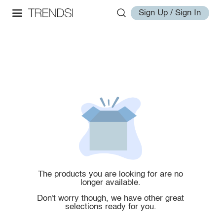
Sign Up / Sign In
The products you are looking for are no
longer available.
Don't worry though, we have other great
selections ready for you.