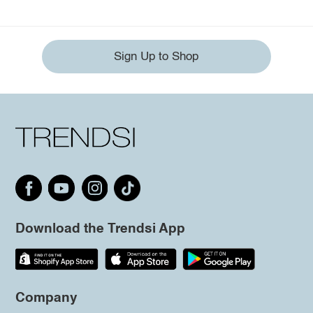
Sign Up to Shop
Download the Trendsi App
Company