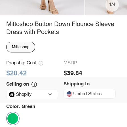
1/4
Mittoshop Button Down Flounce Sleeve
Dress with Pockets
Mittoshop
Dropship Cost
MSRP
$20.42
$39.84
Shipping to
Selling on
United States
Shopify
Color:
Green