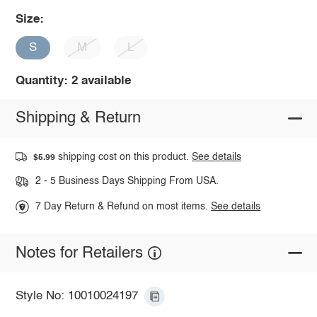
Size:
S
M
L
Quantity: 2 available
Shipping & Return
shipping cost on this product.
See details
$5.99
2 - 5 Business Days Shipping From USA.
7 Day Return & Refund on most items.
See details
Notes for Retailers
Style No: 10010024197