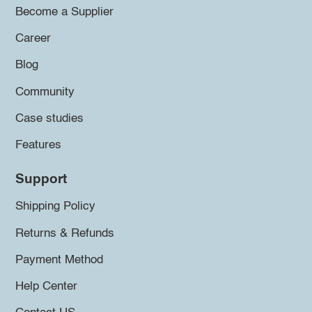
Become a Supplier
Career
Blog
Community
Case studies
Features
Support
Shipping Policy
Returns & Refunds
Payment Method
Help Center