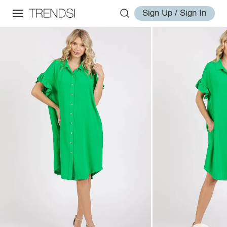
Sign Up / Sign In