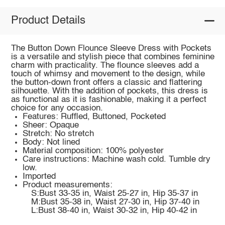
Product Details
The Button Down Flounce Sleeve Dress with Pockets
is a versatile and stylish piece that combines feminine
charm with practicality. The flounce sleeves add a
touch of whimsy and movement to the design, while
the button-down front offers a classic and flattering
silhouette. With the addition of pockets, this dress is
as functional as it is fashionable, making it a perfect
choice for any occasion.
Features: Ruffled, Buttoned, Pocketed
Sheer: Opaque
Stretch: No stretch
Body: Not lined
Material composition: 100% polyester
Care instructions: Machine wash cold. Tumble dry
low.
Imported
Product measurements:
S:Bust 33-35 in, Waist 25-27 in, Hip 35-37 in
M:Bust 35-38 in, Waist 27-30 in, Hip 37-40 in
L:Bust 38-40 in, Waist 30-32 in, Hip 40-42 in