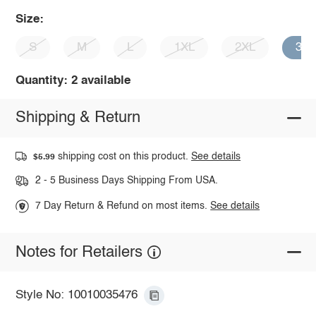
Size:
S
M
L
1XL
2XL
3X
Quantity: 2 available
Shipping & Return
shipping cost on this product.
See details
$5.99
2 - 5 Business Days Shipping From USA.
7 Day Return & Refund on most items.
See details
Notes for Retailers
Style No: 10010035476