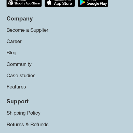
Company
Become a Supplier
Career
Blog
Community
Case studies
Features
Support
Shipping Policy
Returns & Refunds