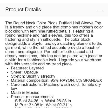
Product Details
The Round Neck Color Block Ruffled Half Sleeve Top
is a trendy and chic piece that combines modern color
blocking with feminine ruffled details. Featuring a
round neckline and half sleeves, this top offers a
flattering and stylish silhouette. The color block
design adds a playful and eye-catching element to the
garment, while the ruffled accents provide a touch of
charm and elegance. Perfect for both casual and
dressy occasions, this top can be paired with jeans or
a skirt for a fashionable look. Upgrade your wardrobe
with this versatile and on-trend piece.
Features: Layered
Sheer: Opaque
Stretch: Slightly stretchy
Material composition: 95% RAYON, 5% SPANDEX
Care instructions: Machine wash cold. Tumble dry
low.
Made in Mexico
Product measurements:
S:Bust 34-36 in, Waist 26-28 in
M:Bust 37-38 in, Waist 29-31 in