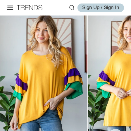
Sign Up / Sign In