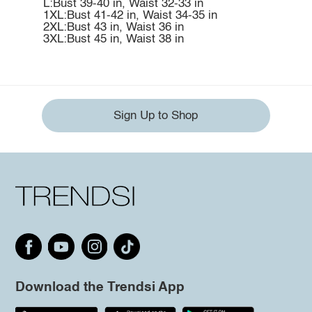
L:Bust 39-40 in, Waist 32-33 in
1XL:Bust 41-42 in, Waist 34-35 in
2XL:Bust 43 in, Waist 36 in
3XL:Bust 45 in, Waist 38 in
Sign Up to Shop
Download the Trendsi App