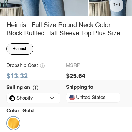
1/6
Heimish Full Size Round Neck Color
Block Ruffled Half Sleeve Top Plus Size
Heimish
Dropship Cost
MSRP
$13.32
$25.64
Shipping to
Selling on
United States
Shopify
Color:
Gold