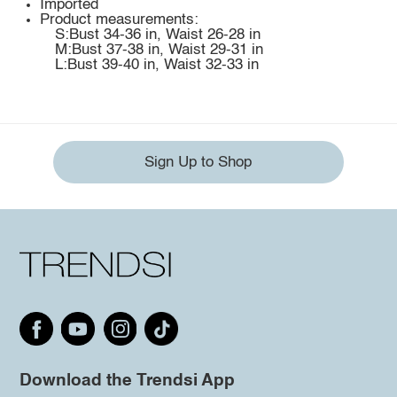
Imported
Product measurements:
S:Bust 34-36 in, Waist 26-28 in
M:Bust 37-38 in, Waist 29-31 in
L:Bust 39-40 in, Waist 32-33 in
Sign Up to Shop
Download the Trendsi App