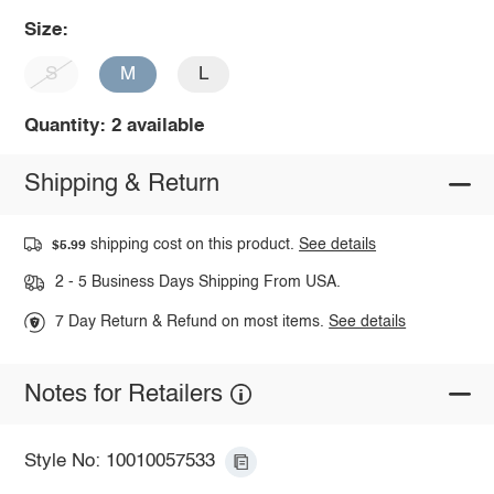
Size:
S
M
L
Quantity: 2 available
Shipping & Return
shipping cost on this product.
See details
$5.99
2 - 5 Business Days Shipping From USA.
7 Day Return & Refund on most items.
See details
Notes for Retailers
Style No: 10010057533