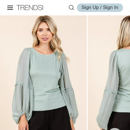
Sign Up / Sign In