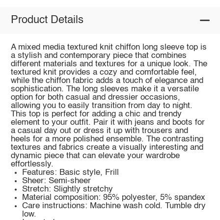
Product Details
A mixed media textured knit chiffon long sleeve top is
a stylish and contemporary piece that combines
different materials and textures for a unique look. The
textured knit provides a cozy and comfortable feel,
while the chiffon fabric adds a touch of elegance and
sophistication. The long sleeves make it a versatile
option for both casual and dressier occasions,
allowing you to easily transition from day to night.
This top is perfect for adding a chic and trendy
element to your outfit. Pair it with jeans and boots for
a casual day out or dress it up with trousers and
heels for a more polished ensemble. The contrasting
textures and fabrics create a visually interesting and
dynamic piece that can elevate your wardrobe
effortlessly.
Features: Basic style, Frill
Sheer: Semi-sheer
Stretch: Slightly stretchy
Material composition: 95% polyester, 5% spandex
Care instructions: Machine wash cold. Tumble dry
low.