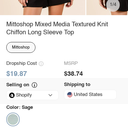
1/4
Mittoshop Mixed Media Textured Knit
Chiffon Long Sleeve Top
Mittoshop
Dropship Cost
MSRP
$19.87
$38.74
Shipping to
Selling on
United States
Shopify
Color:
Sage