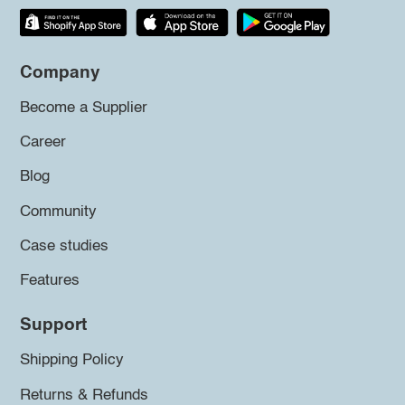
Company
Become a Supplier
Career
Blog
Community
Case studies
Features
Support
Shipping Policy
Returns & Refunds