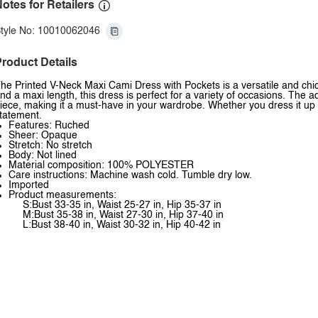
otes for Retailers
tyle No: 10010062046
roduct Details
he Printed V-Neck Maxi Cami Dress with Pockets is a versatile and chic d
nd a maxi length, this dress is perfect for a variety of occasions. The a
iece, making it a must-have in your wardrobe. Whether you dress it up w
tatement.
Features: Ruched
Sheer: Opaque
Stretch: No stretch
Body: Not lined
Material composition: 100% POLYESTER
Care instructions: Machine wash cold. Tumble dry low.
Imported
Product measurements:
S:Bust 33-35 in, Waist 25-27 in, Hip 35-37 in
M:Bust 35-38 in, Waist 27-30 in, Hip 37-40 in
L:Bust 38-40 in, Waist 30-32 in, Hip 40-42 in