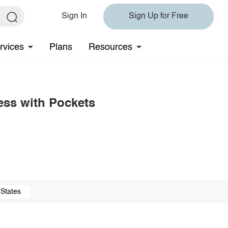
Sign In
Sign Up for Free
rvices
Plans
Resources
ess with Pockets
 States