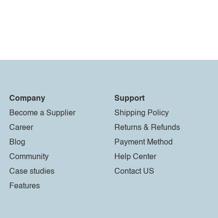
Company
Support
Become a Supplier
Shipping Policy
Career
Returns & Refunds
Blog
Payment Method
Community
Help Center
Case studies
Contact US
Features