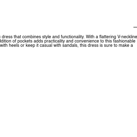
ress that combines style and functionality. With a flattering V-necklin
ddition of pockets adds practicality and convenience to this fashionable
ith heels or keep it casual with sandals, this dress is sure to make a