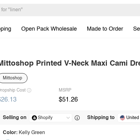
pping
Open Pack Wholesale
Made to Order
Se
Mittoshop Printed V-Neck Maxi Cami Dr
Mittoshop
ropship Cost
MSRP
$26.13
$51.26
Selling on
Shipping to
United
Color:
Kelly Green