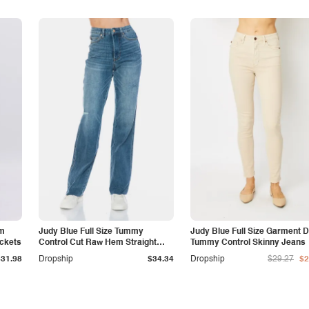
am
Judy Blue Full Size Tummy
Judy Blue Full Size Garment 
ockets
Control Cut Raw Hem Straight
Tummy Control Skinny Jeans
Jeans
$31.98
Dropship
$34.34
Dropship
$29.27
$2