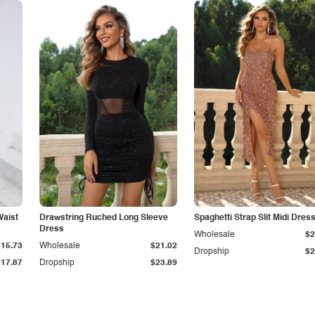
Waist
Drawstring Ruched Long Sleeve
Spaghetti Strap Slit Midi Dres
Dress
Wholesale
$2
$15.73
Wholesale
$21.02
Dropship
$2
$17.87
Dropship
$23.89