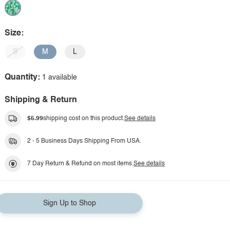
Size:
S
M
L
Quantity:
1 available
Shipping & Return
$5.99
shipping cost on this product.
See details
2 - 5 Business Days Shipping From USA.
7 Day Return & Refund on most items.
See details
Sign Up to Shop