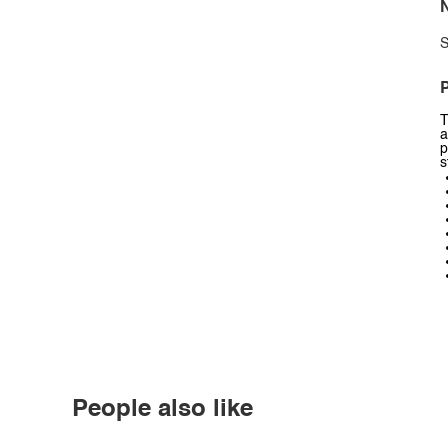
N
S
P
T
a
p
s
People also like