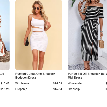
ked
Ruched Cutout One-Shoulder
Perfee Slit Off-Shoulder Tie-
Bodycon Dress
Midi Dress
$13.45
Wholesale
$14.03
Wholesale
$15.28
Dropship
$15.94
Dropship