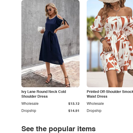
Ivy Lane Round Neck Cold
Printed Off-Shoulder Smoc
Shoulder Dress
Waist Dress
Wholesale
$13.12
Wholesale
Dropship
$14.91
Dropship
See the popular items