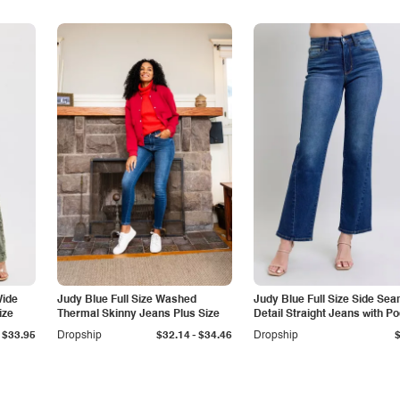
Wide
Judy Blue Full Size Washed
Judy Blue Full Size Side Se
ize
Thermal Skinny Jeans Plus Size
Detail Straight Jeans with P
-
$33.95
Dropship
$32.14
$34.46
Dropship