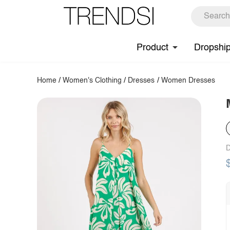
Product
Dropshi
Home
/
Women's Clothing
/
Dresses
/
Women Dresses
D