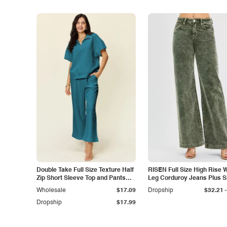
Double Take Full Size Texture Half
RISEN Full Size High Rise 
Zip Short Sleeve Top and Pants
Leg Corduroy Jeans Plus S
Set
-
Wholesale
$17.09
Dropship
$32.21
Dropship
$17.99