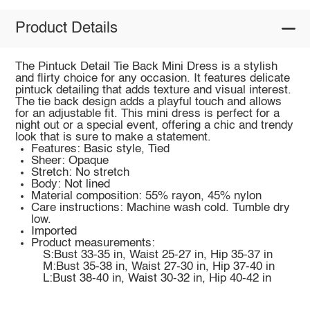
Product Details
The Pintuck Detail Tie Back Mini Dress is a stylish
and flirty choice for any occasion. It features delicate
pintuck detailing that adds texture and visual interest.
The tie back design adds a playful touch and allows
for an adjustable fit. This mini dress is perfect for a
night out or a special event, offering a chic and trendy
look that is sure to make a statement.
Features: Basic style, Tied
Sheer: Opaque
Stretch: No stretch
Body: Not lined
Material composition: 55% rayon, 45% nylon
Care instructions: Machine wash cold. Tumble dry
low.
Imported
Product measurements:
S:Bust 33-35 in, Waist 25-27 in, Hip 35-37 in
M:Bust 35-38 in, Waist 27-30 in, Hip 37-40 in
L:Bust 38-40 in, Waist 30-32 in, Hip 40-42 in