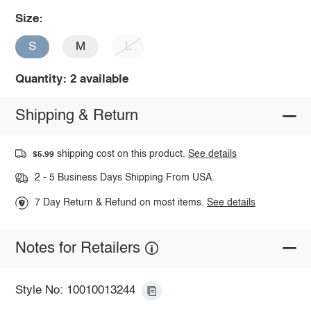
Size:
S
M
L
Quantity: 2 available
Shipping & Return
shipping cost on this product.
See details
$5.99
2 - 5 Business Days Shipping From USA.
7 Day Return & Refund on most items.
See details
Notes for Retailers
Style No: 10010013244