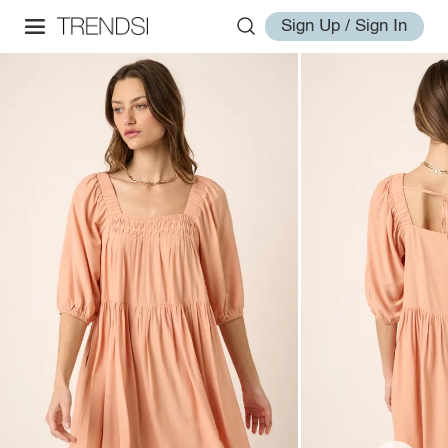
Sign Up / Sign In