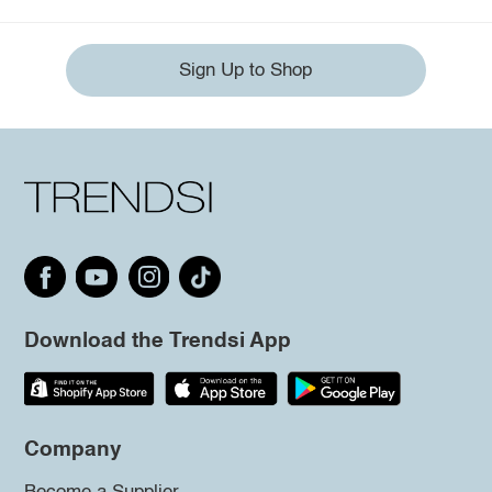
Sign Up to Shop
Download the Trendsi App
Company