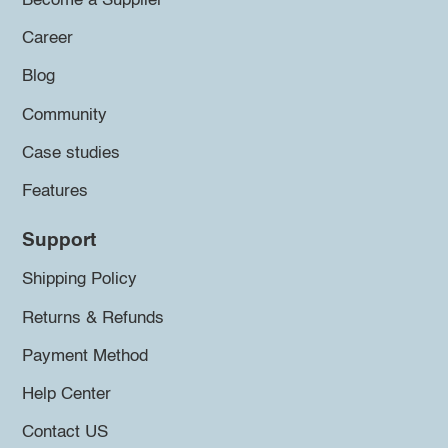
Become a Supplier
Career
Blog
Community
Case studies
Features
Support
Shipping Policy
Returns & Refunds
Payment Method
Help Center
Contact US