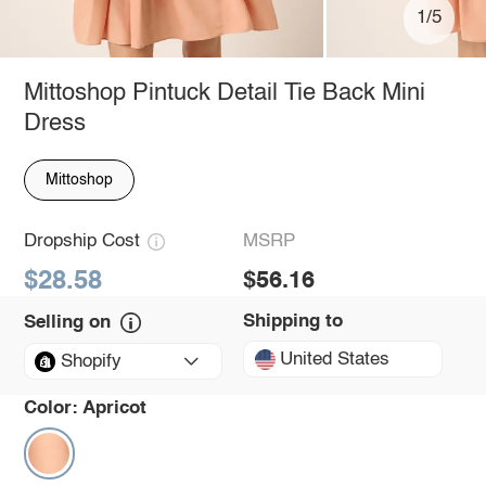
1/5
Mittoshop Pintuck Detail Tie Back Mini
Dress
Mittoshop
Dropship Cost
MSRP
$28.58
$56.16
Shipping to
Selling on
United States
Shopify
Color:
Apricot