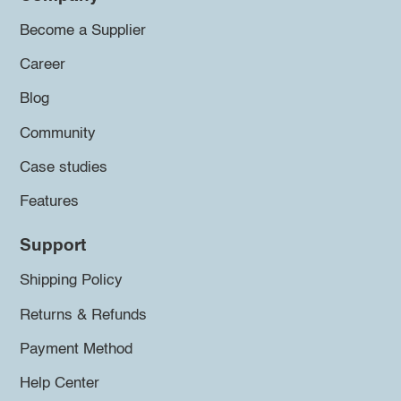
Become a Supplier
Career
Blog
Community
Case studies
Features
Support
Shipping Policy
Returns & Refunds
Payment Method
Help Center