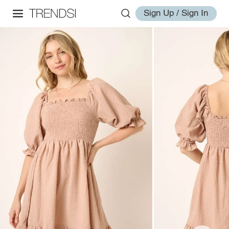
Sign Up / Sign In