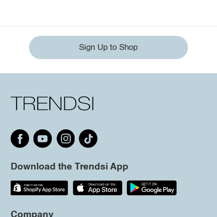
Sign Up to Shop
Download the Trendsi App
Company