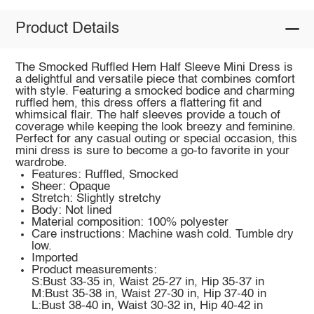
Product Details
The Smocked Ruffled Hem Half Sleeve Mini Dress is
a delightful and versatile piece that combines comfort
with style. Featuring a smocked bodice and charming
ruffled hem, this dress offers a flattering fit and
whimsical flair. The half sleeves provide a touch of
coverage while keeping the look breezy and feminine.
Perfect for any casual outing or special occasion, this
mini dress is sure to become a go-to favorite in your
wardrobe.
Features: Ruffled, Smocked
Sheer: Opaque
Stretch: Slightly stretchy
Body: Not lined
Material composition: 100% polyester
Care instructions: Machine wash cold. Tumble dry
low.
Imported
Product measurements:
S:Bust 33-35 in, Waist 25-27 in, Hip 35-37 in
M:Bust 35-38 in, Waist 27-30 in, Hip 37-40 in
L:Bust 38-40 in, Waist 30-32 in, Hip 40-42 in