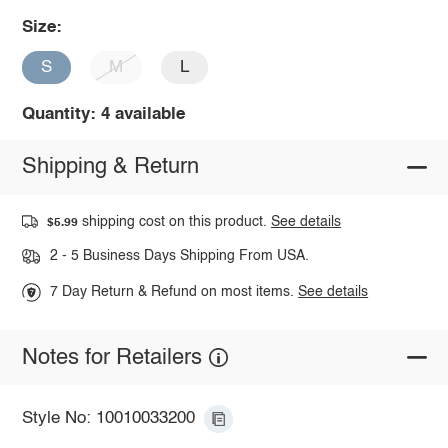
Size:
S
M
L
Quantity: 4 available
Shipping & Return
shipping cost on this product.
See details
$5.99
2 - 5 Business Days Shipping From USA.
7 Day Return & Refund on most items.
See details
Notes for Retailers
Style No: 10010033200