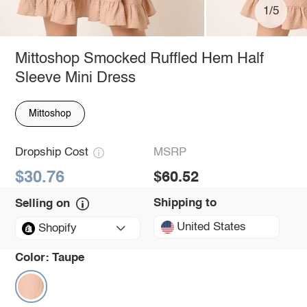
1/5
Mittoshop Smocked Ruffled Hem Half
Sleeve Mini Dress
Mittoshop
Dropship Cost
MSRP
$30.76
$60.52
Shipping to
Selling on
United States
Shopify
Color:
Taupe