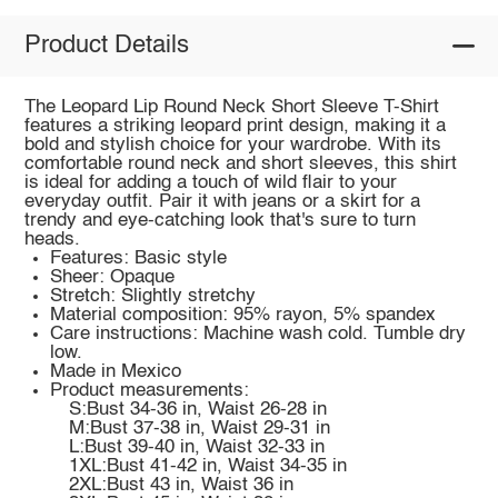
Product Details
The Leopard Lip Round Neck Short Sleeve T-Shirt
features a striking leopard print design, making it a
bold and stylish choice for your wardrobe. With its
comfortable round neck and short sleeves, this shirt
is ideal for adding a touch of wild flair to your
everyday outfit. Pair it with jeans or a skirt for a
trendy and eye-catching look that's sure to turn
heads.
Features: Basic style
Sheer: Opaque
Stretch: Slightly stretchy
Material composition: 95% rayon, 5% spandex
Care instructions: Machine wash cold. Tumble dry
low.
Made in Mexico
Product measurements:
S:Bust 34-36 in, Waist 26-28 in
M:Bust 37-38 in, Waist 29-31 in
L:Bust 39-40 in, Waist 32-33 in
1XL:Bust 41-42 in, Waist 34-35 in
2XL:Bust 43 in, Waist 36 in