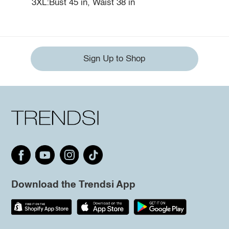
3XL:Bust 45 in, Waist 38 in
Sign Up to Shop
Download the Trendsi App