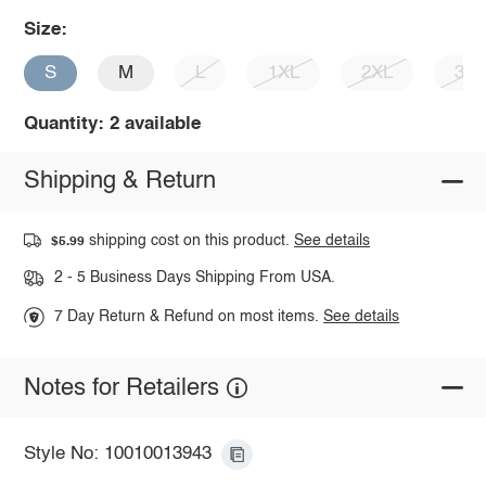
Size:
S
M
L
1XL
2XL
3X
Quantity: 2 available
Shipping & Return
shipping cost on this product.
See details
$5.99
2 - 5 Business Days Shipping From USA.
7 Day Return & Refund on most items.
See details
Notes for Retailers
Style No: 10010013943