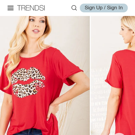
Sign Up / Sign In