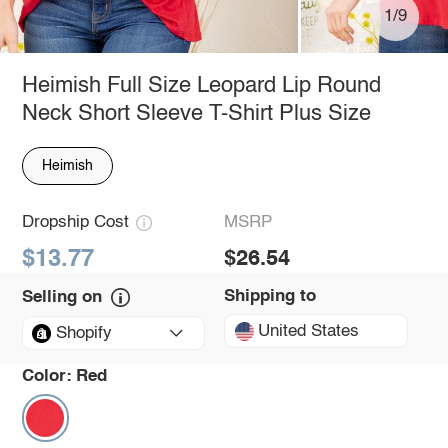
1/9
Heimish Full Size Leopard Lip Round
Neck Short Sleeve T-Shirt Plus Size
Heimish
Dropship Cost
MSRP
$13.77
$26.54
Shipping to
Selling on
United States
Shopify
Color:
Red