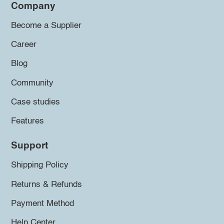
Company
Become a Supplier
Career
Blog
Community
Case studies
Features
Support
Shipping Policy
Returns & Refunds
Payment Method
Help Center