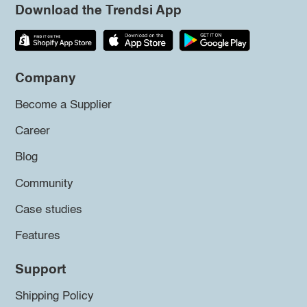
Download the Trendsi App
Company
Become a Supplier
Career
Blog
Community
Case studies
Features
Support
Shipping Policy