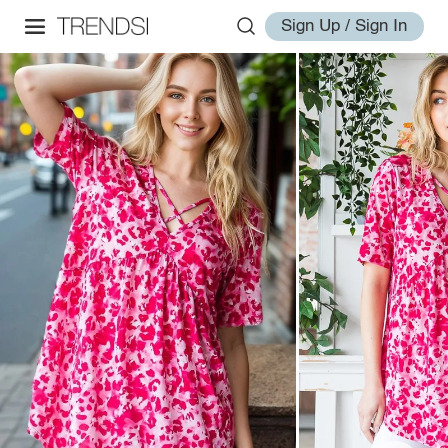
Sign Up / Sign In