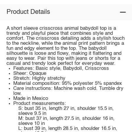
Product Details
A short sleeve crisscross animal babydoll top is a
trendy and playful piece that combines style and
comfort. The crisscross detailing adds a stylish touch
to the neckline, while the animal print pattern brings a
fun and edgy element to the top. The babydoll
silhouette is loose and flowy, making it flattering and
easy to wear. Pair this top with jeans or shorts for a
casual and trendy look perfect for everyday wear.
Features: Basic style, Babydoll, Crisscross
Sheer: Opaque
Stretch: Highly stretchy
Material composition: 95% polyester 5% spandex
Care instructions: Machine wash cold. Tumble dry
low.
Made in Mexico
Product measurements:
S: bust 35 in, length 27 in, shoulder 15.5 in,
sleeve 9.5 in
M: bust 37 in, length 27.5 in, shoulder 16 in,
sleeve 10 in
L: bust 39 in, length 28.5 in, shoulder 16.5 in,