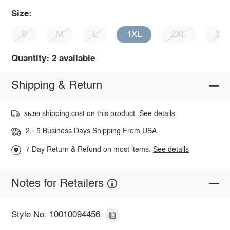
Size:
S
M
L
1XL
2XL
3X
Quantity: 2 available
Shipping & Return
shipping cost on this product.
See details
$5.99
2 - 5 Business Days Shipping From USA.
7 Day Return & Refund on most items.
See details
Notes for Retailers
Style No: 10010094456