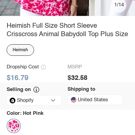
1/14
Heimish Full Size Short Sleeve
Crisscross Animal Babydoll Top Plus Size
Heimish
Dropship Cost
MSRP
$16.79
$32.58
Shipping to
Selling on
United States
Shopify
Color:
Hot Pink