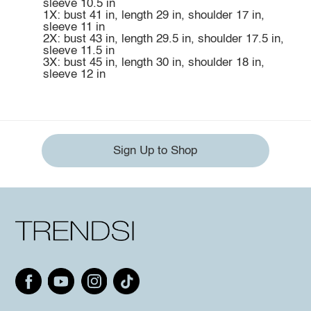
sleeve 10.5 in
1X: bust 41 in, length 29 in, shoulder 17 in,
sleeve 11 in
2X: bust 43 in, length 29.5 in, shoulder 17.5 in,
sleeve 11.5 in
3X: bust 45 in, length 30 in, shoulder 18 in,
sleeve 12 in
Sign Up to Shop