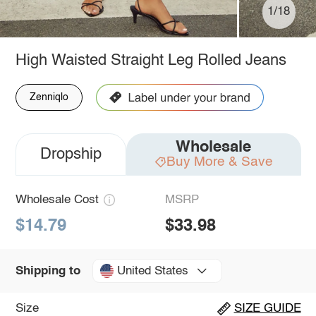
1/18
High Waisted Straight Leg Rolled Jeans
Zenniqlo
Wholesale
Dropship
Buy More & Save
Wholesale Cost
MSRP
$14.79
$33.98
United States
Shipping to
Size
SIZE GUIDE