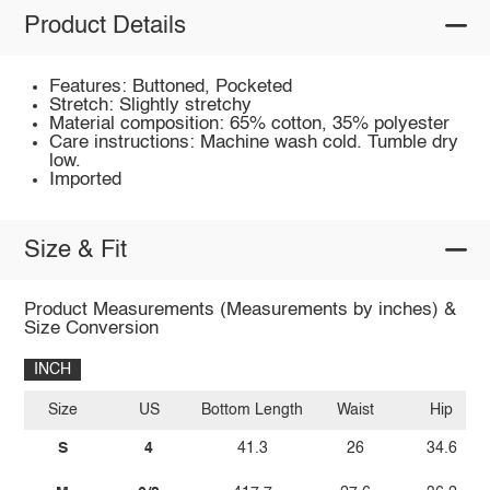
Product Details
Features: Buttoned, Pocketed
Stretch: Slightly stretchy
Material composition: 65% cotton, 35% polyester
Care instructions: Machine wash cold. Tumble dry
low.
Imported
Size & Fit
Product Measurements (Measurements by inches) &
Size Conversion
INCH
Size
US
Bottom Length
Waist
Hip
S
4
41.3
26
34.6