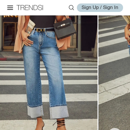
Sign Up / Sign In