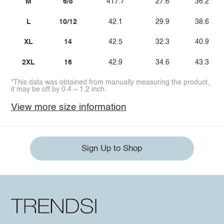
M
6/8
417.7
27.6
36.2
L
10/12
42.1
29.9
38.6
XL
14
42.5
32.3
40.9
2XL
16
42.9
34.6
43.3
*This data was obtained from manually measuring the product,
it may be off by 0.4 ~ 1.2 inch.
View more size information
Sign Up to Shop