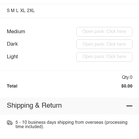
S
M
L
XL
2XL
Medium
Open pack: Click here
Dark
Open pack: Click here
Light
Open pack: Click here
Qty:0
Total
$0.00
Shipping & Return
5 - 10 business days shipping from overseas (processing
time included).