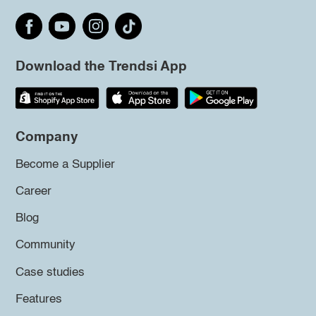
Download the Trendsi App
Company
Become a Supplier
Career
Blog
Community
Case studies
Features