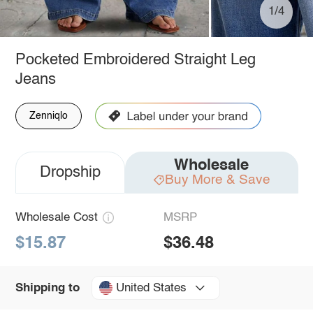
1/4
Pocketed Embroidered Straight Leg
Jeans
Zenniqlo
Wholesale
Dropship
Buy More & Save
Wholesale Cost
MSRP
$15.87
$36.48
United States
Shipping to