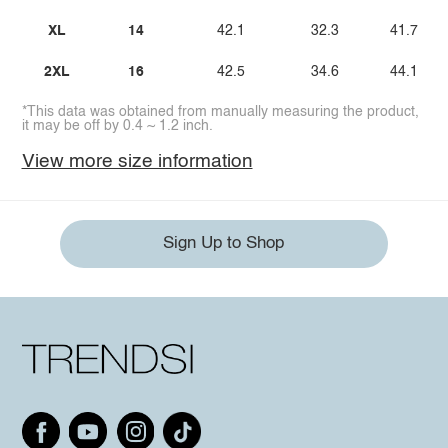
XL
14
42.1
32.3
41.7
2XL
16
42.5
34.6
44.1
*This data was obtained from manually measuring the product,
it may be off by 0.4 ~ 1.2 inch.
View more size information
Sign Up to Shop