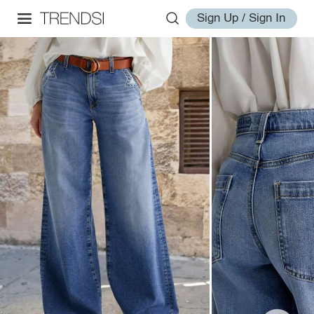
Sign Up / Sign In