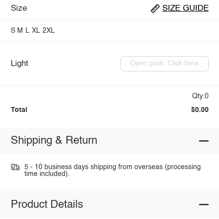
Size
SIZE GUIDE
S
M
L
XL
2XL
Light
Open pack: Click here
Qty:0
Total
$0.00
Shipping & Return
5 - 10 business days shipping from overseas (processing
time included).
Product Details