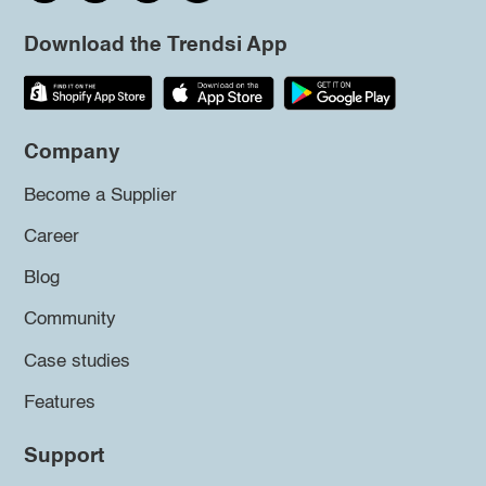
Download the Trendsi App
Company
Become a Supplier
Career
Blog
Community
Case studies
Features
Support