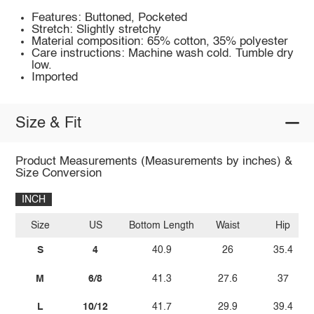
Features: Buttoned, Pocketed
Stretch: Slightly stretchy
Material composition: 65% cotton, 35% polyester
Care instructions: Machine wash cold. Tumble dry
low.
Imported
Size & Fit
Product Measurements (Measurements by inches) &
Size Conversion
INCH
Size
US
Bottom Length
Waist
Hip
S
4
40.9
26
35.4
M
6/8
41.3
27.6
37
L
10/12
41.7
29.9
39.4