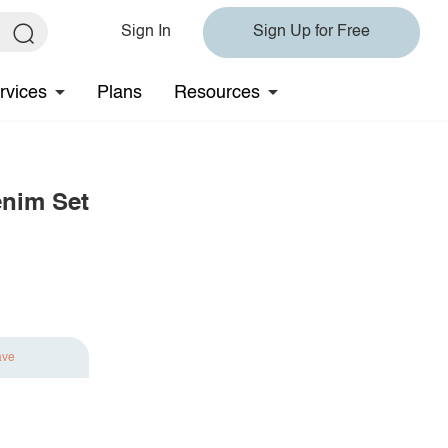
Sign In
Sign Up for Free
rvices
Plans
Resources
enim Set
ave