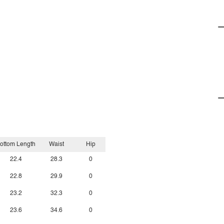
ottom Length
Waist
Hip
22.4
28.3
0
22.8
29.9
0
23.2
32.3
0
23.6
34.6
0