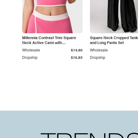
Millennia Contrast Trim Square
Square Neck Cropped Tank
Neck Active Cami with
and Long Pants Set
Detachable Chest Pads
Wholesale
$14.80
Wholesale
Dropship
$16.83
Dropship