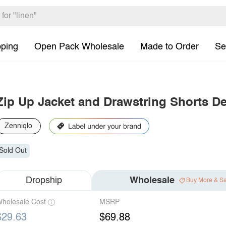
pping
Open Pack Wholesale
Made to Order
Se
Zip Up Jacket and Drawstring Shorts D
Zenniqlo
Sold Out
Dropship
Wholesale
Buy More & S
holesale Cost
MSRP
$29.63
$69.88