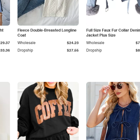
ht
Fleece Double-Breasted Longline
Full Size Faux Fur Collar Deni
Coat
Jacket Plus Size
$29.37
Wholesale
$24.23
Wholesale
$7
$33.36
Dropship
$27.55
Dropship
$8