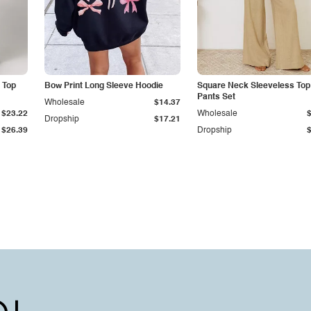
 Top
Bow Print Long Sleeve Hoodie
Square Neck Sleeveless Top
Pants Set
Wholesale
$14.37
$23.22
Wholesale
Dropship
$17.21
$26.39
Dropship