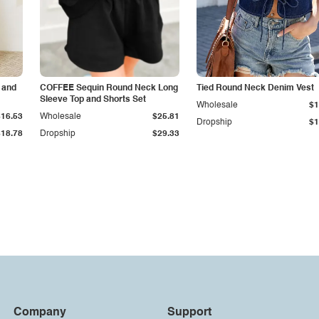
 and
COFFEE Sequin Round Neck Long
Tied Round Neck Denim Vest
Sleeve Top and Shorts Set
Wholesale
$1
$16.53
Wholesale
$25.81
Dropship
$1
$18.78
Dropship
$29.33
Company
Support