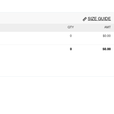
SIZE GUIDE
QTY
AMT
0
$0.00
0
$0.00