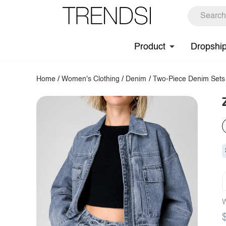
Product
Dropshi
Home
/
Women's Clothing
/
Denim
/
Two-Piece Denim Sets
W