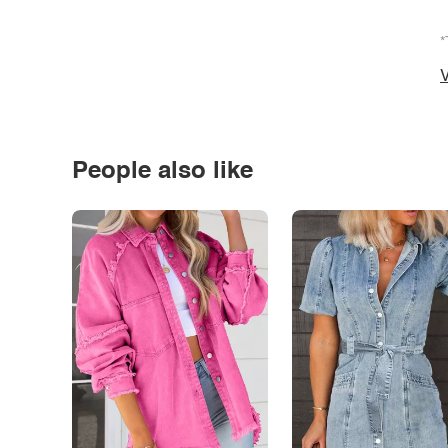
*
V
People also like