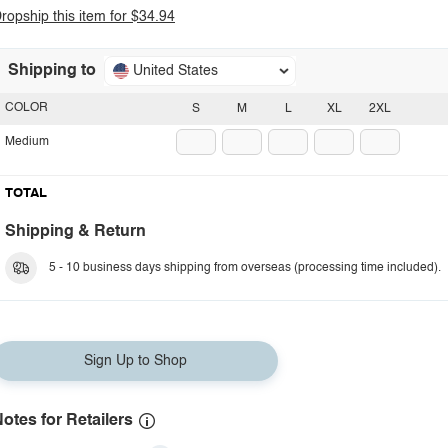
ropship this item for $34.94
Shipping to
United States
COLOR
S
M
L
XL
2XL
Medium
TOTAL
Shipping & Return
5 - 10 business days shipping from overseas (processing time included).
Sign Up to Shop
otes for Retailers