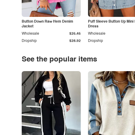
Button Down Raw Hem Denim
Puff Sleeve Button Up Mini
Jacket
Dress
Wholesale
$25.45
Wholesale
Dropship
$28.92
Dropship
See the popular items