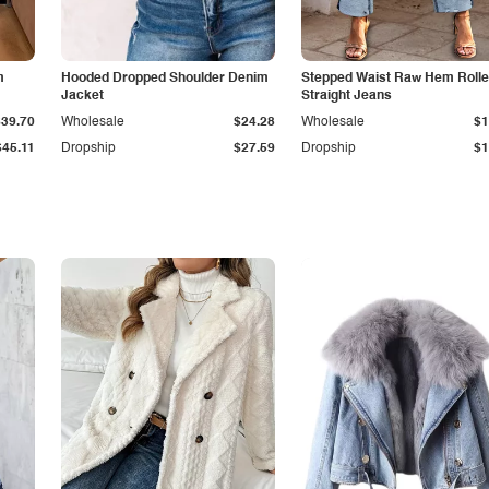
m
Hooded Dropped Shoulder Denim
Stepped Waist Raw Hem Roll
Jacket
Straight Jeans
$39.70
Wholesale
$24.28
Wholesale
$1
$45.11
Dropship
$27.59
Dropship
$1