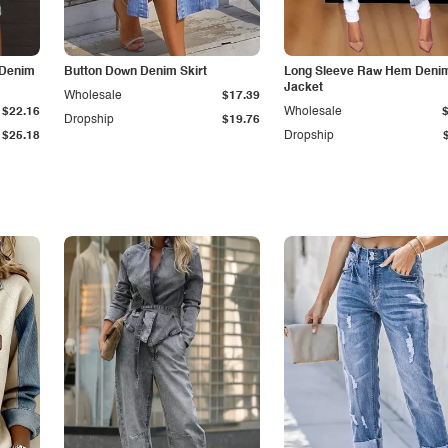
 Denim
Button Down Denim Skirt
Long Sleeve Raw Hem Deni
Jacket
Wholesale
$17.39
$22.16
Wholesale
Dropship
$19.76
$25.18
Dropship