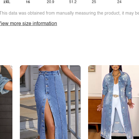
2XL
16
20.9
51.2
25
24
This data was obtained from manually measuring the product, it may be 
iew more size information