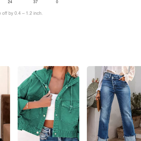
24
37
0
off by 0.4 ~ 1.2 inch.