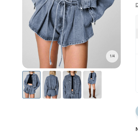
D
1/4
N