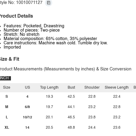
tyle No: 10010071127
roduct Details
Features: Pocketed, Drawstring
Number of pieces: Two-piece
Stretch: No stretch
Material composition: 65% cotton, 35% polyester
Care instructions: Machine wash cold. Tumble dry low.
Imported
ize & Fit
roduct Measurements (Measurements by inches) & Size Conversion
INCH
Size
US
Top Length
Bust
Shoulder
Sleeve Length
B
S
4
19.3
42.5
22.8
22.4
M
6/8
19.7
44.1
23.2
22.8
L
10/12
20.1
46.5
23.8
23.2
XL
14
20.5
48.8
24.4
23.6