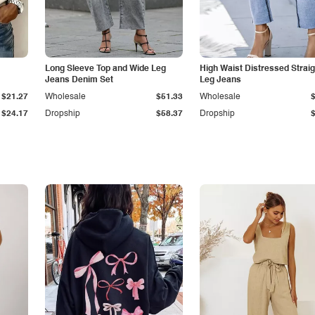
Long Sleeve Top and Wide Leg
High Waist Distressed Straig
Jeans Denim Set
Leg Jeans
$21.27
Wholesale
$51.33
Wholesale
$24.17
Dropship
$58.37
Dropship