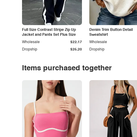
Full Size Contrast Stripe Zip Up
Denim Trim Button Detail
Jacket and Pants Set Plus Size
Sweatshirt
Wholesale
$22.17
Wholesale
Dropship
$25.20
Dropship
Items purchased together