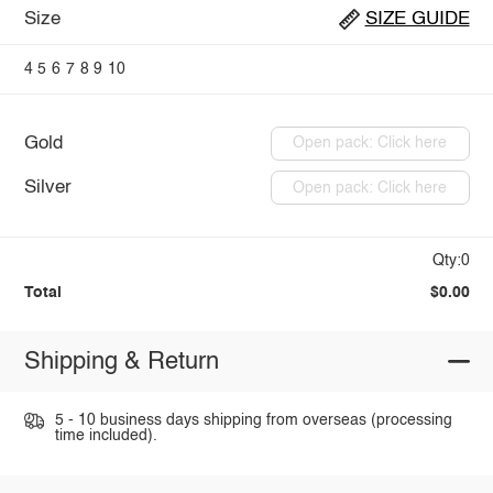
Size
SIZE GUIDE
4
5
6
7
8
9
10
Gold
Open pack: Click here
Silver
Open pack: Click here
Qty:0
Total
$0.00
Shipping & Return
5 - 10 business days shipping from overseas (processing
time included).