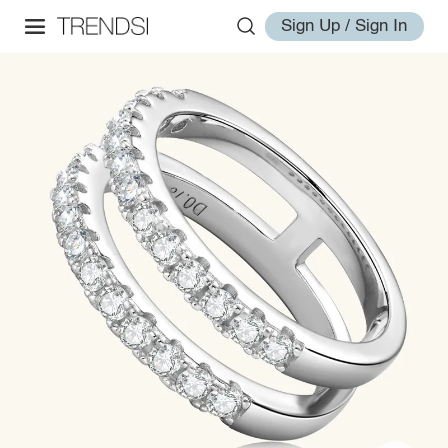
Sign Up / Sign In