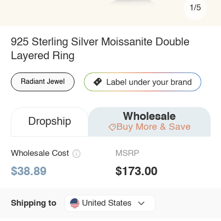
1/5
925 Sterling Silver Moissanite Double
Layered Ring
Radiant Jewel
Wholesale
Dropship
Buy More & Save
Wholesale Cost
MSRP
$38.89
$173.00
United States
Shipping to