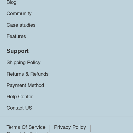
Blog
Community
Case studies
Features
Support
Shipping Policy
Returns & Refunds
Payment Method
Help Center
Contact US
Terms Of Service
Privacy Policy