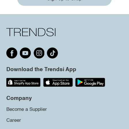
Download the Trendsi App
Company
Become a Supplier
Career