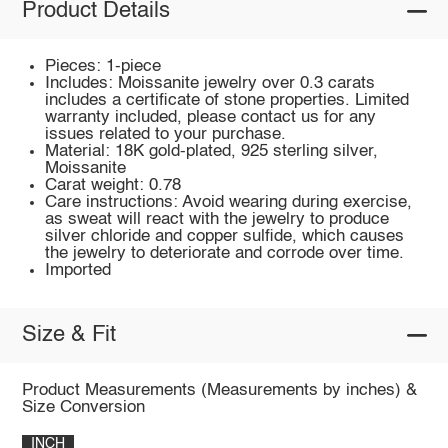
Product Details
Pieces: 1-piece
Includes: Moissanite jewelry over 0.3 carats
includes a certificate of stone properties. Limited
warranty included, please contact us for any
issues related to your purchase.
Material: 18K gold-plated, 925 sterling silver,
Moissanite
Carat weight: 0.78
Care instructions: Avoid wearing during exercise,
as sweat will react with the jewelry to produce
silver chloride and copper sulfide, which causes
the jewelry to deteriorate and corrode over time.
Imported
Size & Fit
Product Measurements (Measurements by inches) &
Size Conversion
INCH