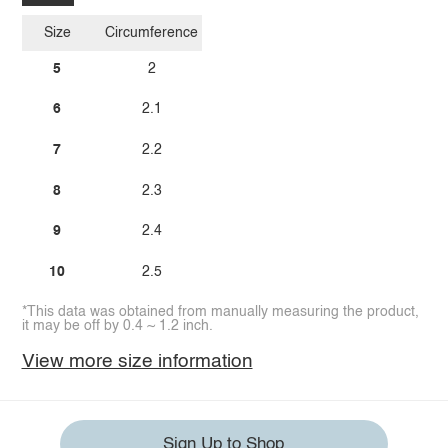
Size
Circumference
5
2
6
2.1
7
2.2
8
2.3
9
2.4
10
2.5
*This data was obtained from manually measuring the product,
it may be off by 0.4 ~ 1.2 inch.
View more size information
Sign Up to Shop