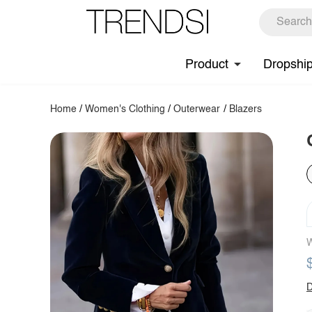
Product
Dropshi
Home
/
Women's Clothing
/
Outerwear
/
Blazers
W
D