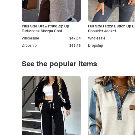
Plus Size Drawstring Zip Up
Full Size Fuzzy Button Up 
Turtleneck Sherpa Coat
Shoulder Jacket
Wholesale
$47.04
Wholesale
Dropship
$53.46
Dropship
See the popular items