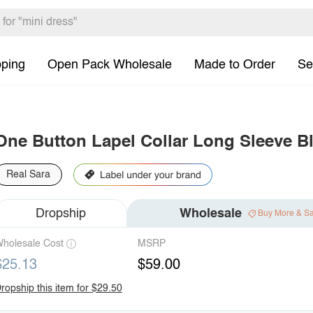
pping
Open Pack Wholesale
Made to Order
Se
One Button Lapel Collar Long Sleeve Bl
Real Sara
Dropship
Wholesale
Buy More & S
holesale Cost
MSRP
$25.13
$59.00
ropship this item for $29.50