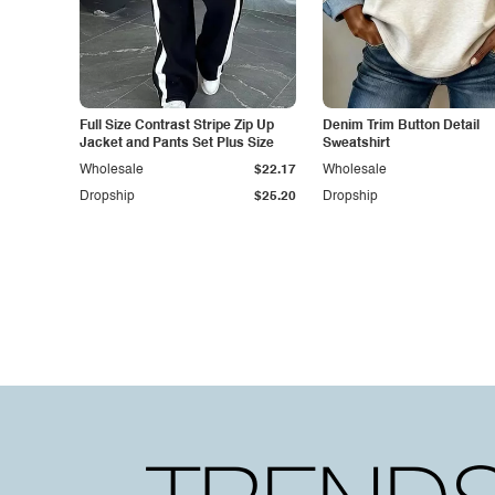
Full Size Contrast Stripe Zip Up
Denim Trim Button Detail
Jacket and Pants Set Plus Size
Sweatshirt
Wholesale
$22.17
Wholesale
Dropship
$25.20
Dropship