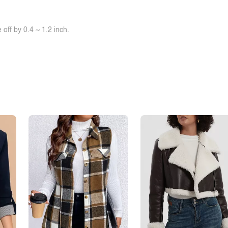
off by 0.4 ~ 1.2 inch.