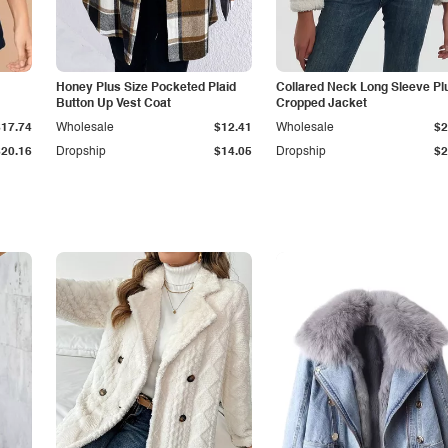
Honey Plus Size Pocketed Plaid
Collared Neck Long Sleeve Pl
Button Up Vest Coat
Cropped Jacket
$17.74
Wholesale
$12.41
Wholesale
$2
$20.16
Dropship
$14.05
Dropship
$2