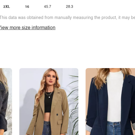
2XL
16
45.7
28.3
This data was obtained from manually measuring the product, it may be 
iew more size information