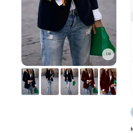
1/9
N