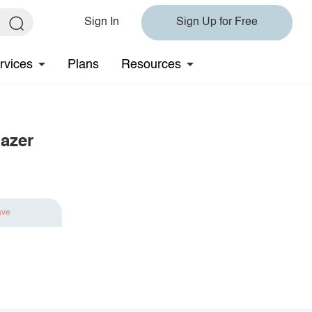
Sign In
Sign Up for Free
rvices
Plans
Resources
azer
ave