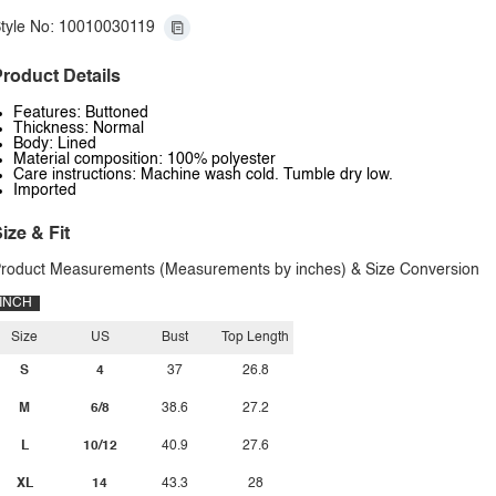
tyle No: 10010030119
roduct Details
Features: Buttoned
Thickness: Normal
Body: Lined
Material composition: 100% polyester
Care instructions: Machine wash cold. Tumble dry low.
Imported
ize & Fit
roduct Measurements (Measurements by inches) & Size Conversion
INCH
Size
US
Bust
Top Length
S
4
37
26.8
M
6/8
38.6
27.2
L
10/12
40.9
27.6
XL
14
43.3
28