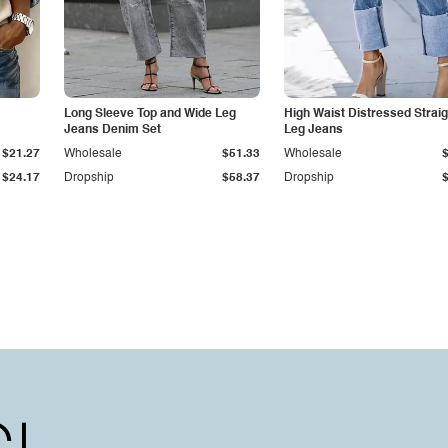
Long Sleeve Top and Wide Leg
High Waist Distressed Straig
Jeans Denim Set
Leg Jeans
$21.27
Wholesale
$51.33
Wholesale
$24.17
Dropship
$58.37
Dropship