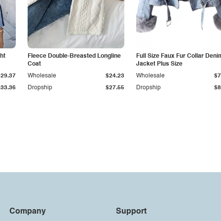
ht
Fleece Double-Breasted Longline
Full Size Faux Fur Collar Deni
Coat
Jacket Plus Size
$29.37
Wholesale
$24.23
Wholesale
$7
$33.36
Dropship
$27.55
Dropship
$8
Company
Support