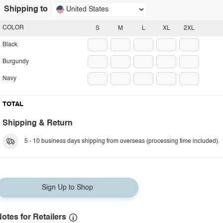
Shipping to
United States
COLOR
S
M
L
XL
2XL
Black
Burgundy
Navy
TOTAL
Shipping & Return
5 - 10 business days shipping from overseas (processing time included).
Sign Up to Shop
otes for Retailers