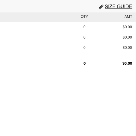
SIZE GUIDE
QTY
AMT
0
$0.00
0
$0.00
0
$0.00
0
$0.00