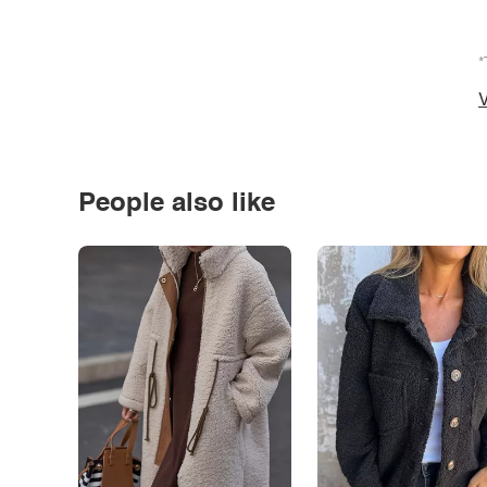
*
V
People also like