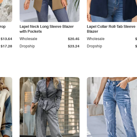
Drop
Lapel Neck Long Sleeve Blazer
Lapel Collar Roll-Tab Sleeve
with Pockets
Blazer
$13.64
Wholesale
$20.45
Wholesale
$17.28
Dropship
$23.24
Dropship