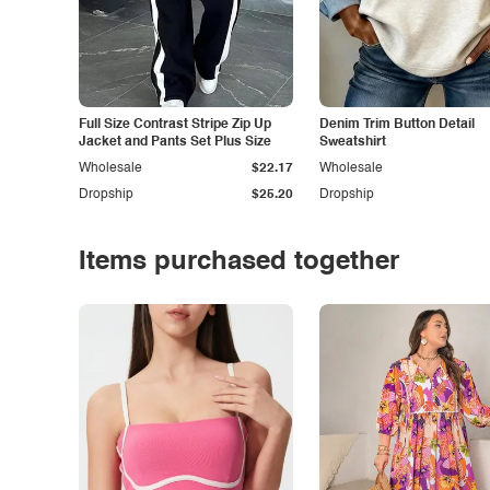
Full Size Contrast Stripe Zip Up
Denim Trim Button Detail
Jacket and Pants Set Plus Size
Sweatshirt
Wholesale
$22.17
Wholesale
Dropship
$25.20
Dropship
Items purchased together