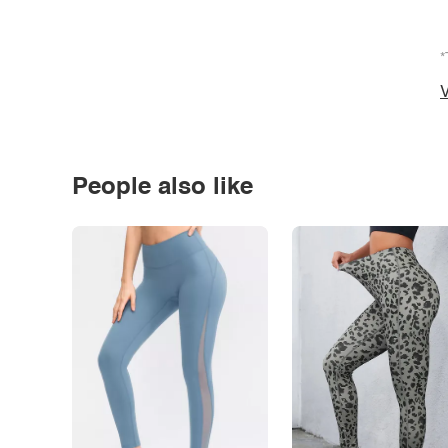
*
V
People also like