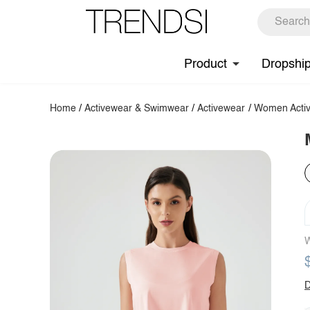
Product
Dropshi
Home
/
Activewear & Swimwear
/
Activewear
/
Women Activ
W
D