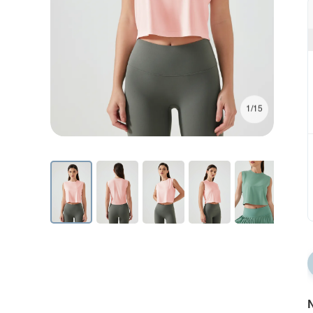
1/15
N