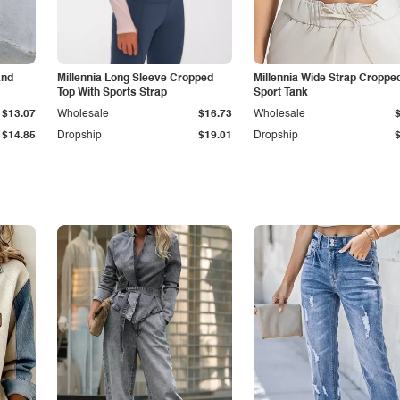
and
Millennia Long Sleeve Cropped
Millennia Wide Strap Croppe
Top With Sports Strap
Sport Tank
$13.07
Wholesale
$16.73
Wholesale
$14.85
Dropship
$19.01
Dropship