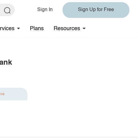
Sign In
Sign Up for Free
rvices
Plans
Resources
Tank
ave