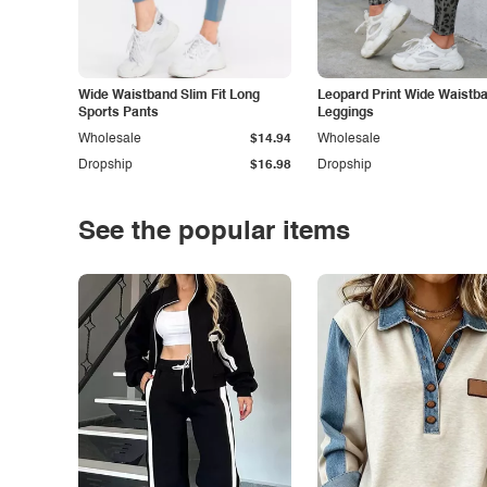
Wide Waistband Slim Fit Long
Leopard Print Wide Waistb
Sports Pants
Leggings
Wholesale
$14.94
Wholesale
Dropship
$16.98
Dropship
See the popular items