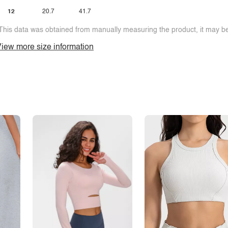
12
20.7
41.7
This data was obtained from manually measuring the product, it may be 
iew more size information