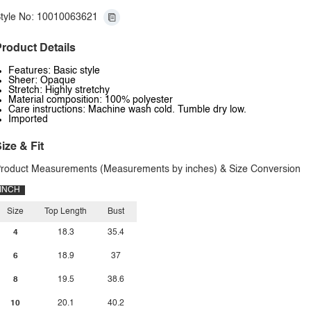
tyle No: 10010063621
roduct Details
Features: Basic style
Sheer: Opaque
Stretch: Highly stretchy
Material composition: 100% polyester
Care instructions: Machine wash cold. Tumble dry low.
Imported
ize & Fit
roduct Measurements (Measurements by inches) & Size Conversion
INCH
Size
Top Length
Bust
4
18.3
35.4
6
18.9
37
8
19.5
38.6
10
20.1
40.2