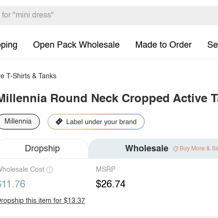
pping
Open Pack Wholesale
Made to Order
Se
e T-Shirts & Tanks
Millennia Round Neck Cropped Active 
Millennia
Dropship
Wholesale
Buy More & S
holesale Cost
MSRP
$11.76
$26.74
ropship this item for $13.37