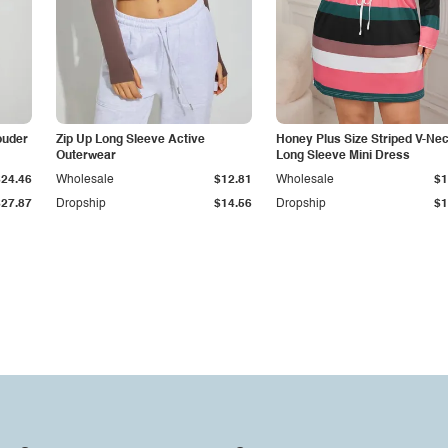
ouder
Zip Up Long Sleeve Active
Honey Plus Size Striped V-Ne
Outerwear
Long Sleeve Mini Dress
$24.46
Wholesale
$12.81
Wholesale
$1
$27.87
Dropship
$14.56
Dropship
$1