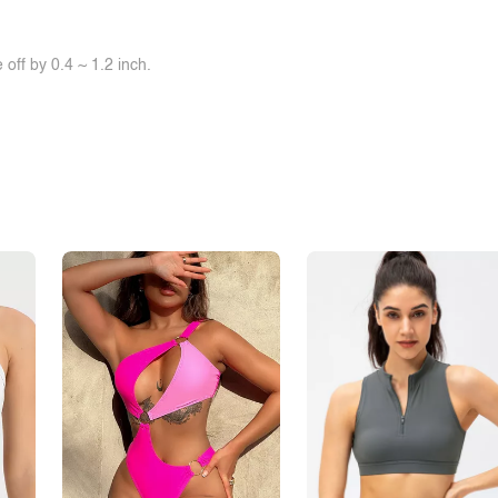
off by 0.4 ~ 1.2 inch.