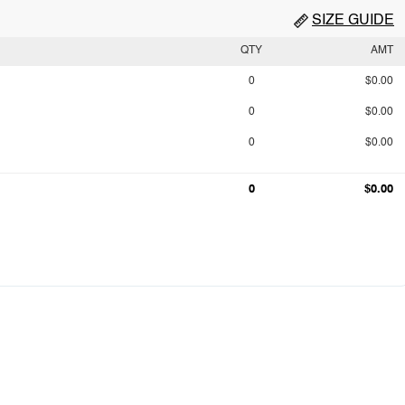
SIZE GUIDE
QTY
AMT
0
$0.00
0
$0.00
0
$0.00
0
$0.00