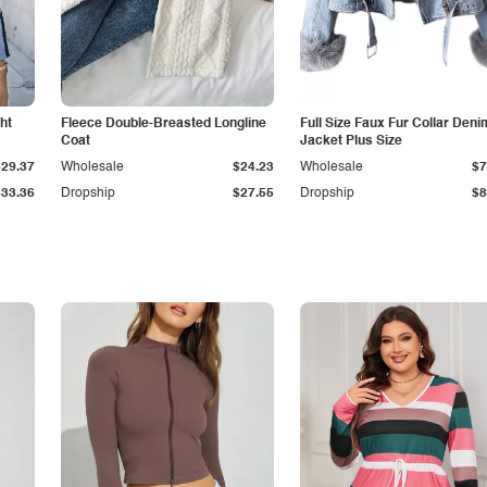
ht
Fleece Double-Breasted Longline
Full Size Faux Fur Collar Deni
Coat
Jacket Plus Size
$29.37
Wholesale
$24.23
Wholesale
$7
$33.36
Dropship
$27.55
Dropship
$8