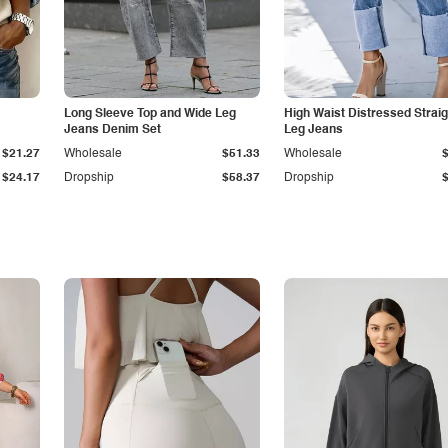
Long Sleeve Top and Wide Leg
High Waist Distressed Straig
Jeans Denim Set
Leg Jeans
$21.27
Wholesale
$51.33
Wholesale
$24.17
Dropship
$58.37
Dropship