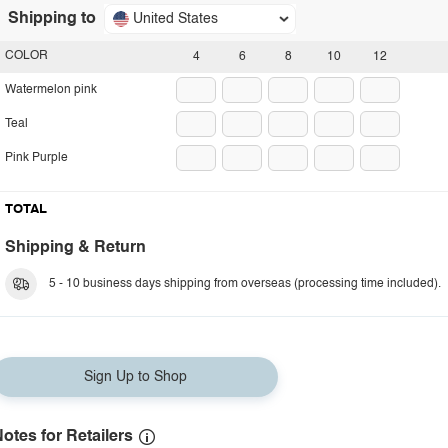
Shipping to
United States
COLOR
4
6
8
10
12
Watermelon pink
Teal
Pink Purple
TOTAL
Shipping & Return
5 - 10 business days shipping from overseas (processing time included).
Sign Up to Shop
otes for Retailers