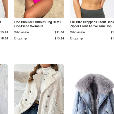
d
One-Shoulder Cutout Ring Detail
Full Size Cropped Cutout Bac
One-Piece Swimsuit
Zipper Front Active Tank Top
$13.93
Wholesale
$11.66
Wholesale
$1
$15.85
Dropship
$13.24
Dropship
$1