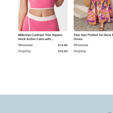
Millennia Contrast Trim Square
Plus Size Printed Tie Neck 
Neck Active Cami with
Dress
Detachable Chest Pads
Wholesale
$14.80
Wholesale
Dropship
$16.83
Dropship