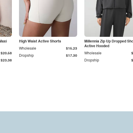
Maxi
High Waist Active Shorts
Millennia Zip Up Dropped Sh
Active Hooded
Wholesale
$15.23
$20.58
Wholesale
Dropship
$17.30
$23.38
Dropship