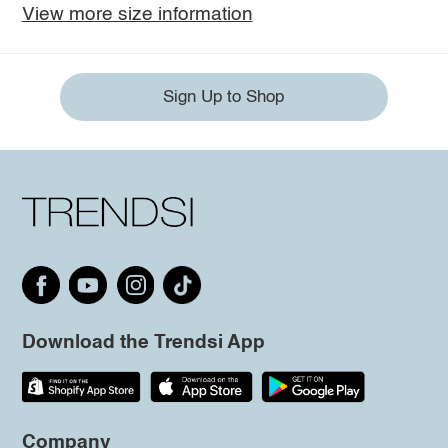
View more size information
Sign Up to Shop
Download the Trendsi App
Company