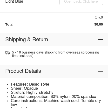
Light Blue
Open pack: Click here
Qty:0
Total
$0.00
Shipping & Return
5 - 10 business days shipping from overseas (processing
time included).
Product Details
Features: Basic style
Sheer: Opaque
Stretch: Highly stretchy
Material composition: 80% nylon, 20% spandex
Care instructions: Machine wash cold. Tumble dry
low.