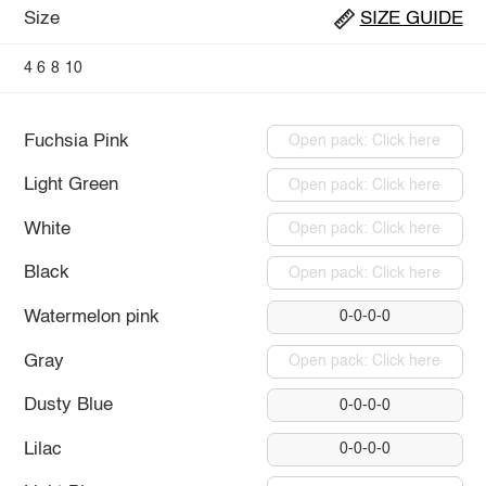
Size
SIZE GUIDE
4
6
8
10
Fuchsia Pink
Open pack: Click here
Light Green
Open pack: Click here
White
Open pack: Click here
Black
Open pack: Click here
Watermelon pink
0-0-0-0
Gray
Open pack: Click here
Dusty Blue
0-0-0-0
Lilac
0-0-0-0