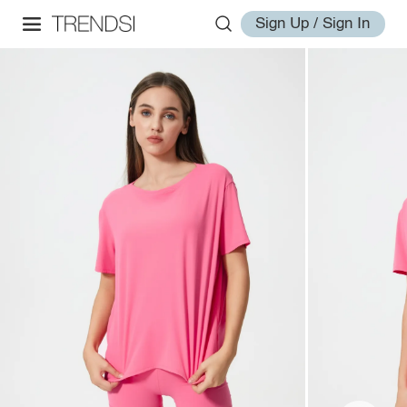
Sign Up / Sign In