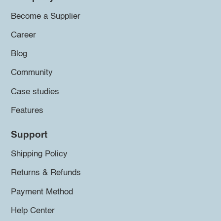
Become a Supplier
Career
Blog
Community
Case studies
Features
Support
Shipping Policy
Returns & Refunds
Payment Method
Help Center