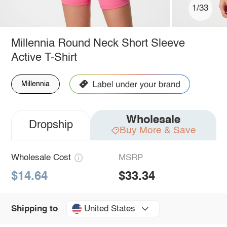
1/33
Millennia Round Neck Short Sleeve
Active T-Shirt
Millennia
Wholesale
Dropship
Buy More & Save
Wholesale Cost
MSRP
$14.64
$33.34
United States
Shipping to