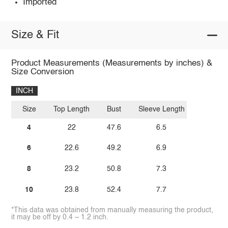
Imported
Size & Fit
Product Measurements (Measurements by inches) &
Size Conversion
INCH
Size
Top Length
Bust
Sleeve Length
4
22
47.6
6.5
6
22.6
49.2
6.9
8
23.2
50.8
7.3
10
23.8
52.4
7.7
*This data was obtained from manually measuring the product,
it may be off by 0.4 ~ 1.2 inch.