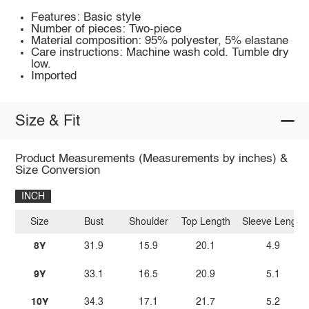
Features: Basic style
Number of pieces: Two-piece
Material composition: 95% polyester, 5% elastane
Care instructions: Machine wash cold. Tumble dry
low.
Imported
Size & Fit
Product Measurements (Measurements by inches) &
Size Conversion
INCH
Size
Bust
Shoulder
Top Length
Sleeve Length
8Y
31.9
15.9
20.1
4.9
9Y
33.1
16.5
20.9
5.1
10Y
34.3
17.1
21.7
5.2