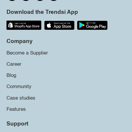
Download the Trendsi App
Company
Become a Supplier
Career
Blog
Community
Case studies
Features
Support