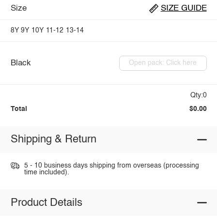
Size
SIZE GUIDE
8Y
9Y
10Y
11-12
13-14
Black
Open pack: Click here
Qty:0
Total
$0.00
Shipping & Return
5 - 10 business days shipping from overseas (processing
time included).
Product Details