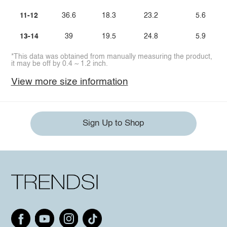
11-12
36.6
18.3
23.2
5.6
13-14
39
19.5
24.8
5.9
*This data was obtained from manually measuring the product,
it may be off by 0.4 ~ 1.2 inch.
View more size information
Sign Up to Shop