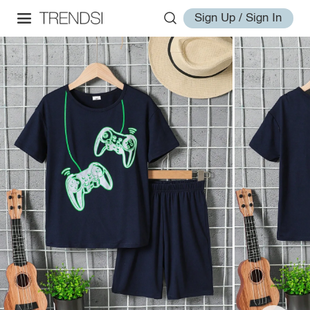
Sign Up / Sign In