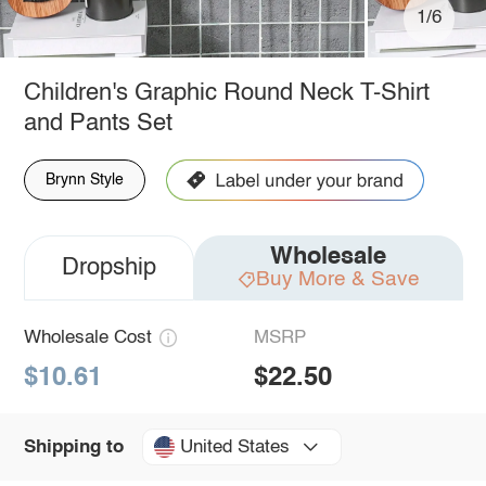
1/6
Children's Graphic Round Neck T-Shirt
and Pants Set
Brynn Style
Wholesale
Dropship
Buy More & Save
Wholesale Cost
MSRP
$10.61
$22.50
United States
Shipping to