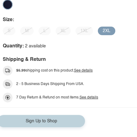
Size:
S
M
L
XL
1XL
2XL
Quantity:
2 available
Shipping & Return
$5.99
shipping cost on this product.
See details
2 - 5 Business Days Shipping From USA.
7 Day Return & Refund on most items.
See details
Sign Up to Shop