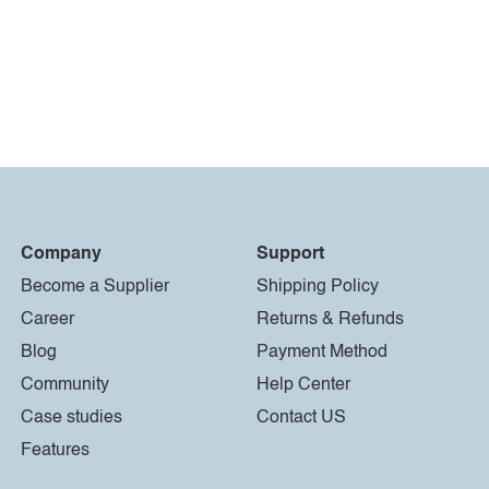
Company
Support
Become a Supplier
Shipping Policy
Career
Returns & Refunds
Blog
Payment Method
Community
Help Center
Case studies
Contact US
Features