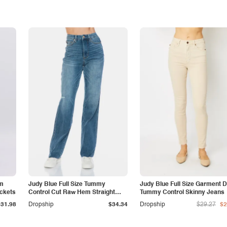
am
Judy Blue Full Size Tummy
Judy Blue Full Size Garment 
ockets
Control Cut Raw Hem Straight
Tummy Control Skinny Jeans
Jeans
$31.98
Dropship
$34.34
Dropship
$29.27
$2