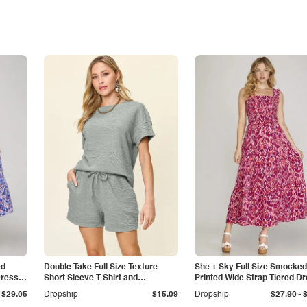
ed
Double Take Full Size Texture
She + Sky Full Size Smocked
Dress
Short Sleeve T-Shirt and
Printed Wide Strap Tiered D
Drawstring Shorts Set
Plus Size
-
$29.05
Dropship
$15.09
Dropship
$27.90