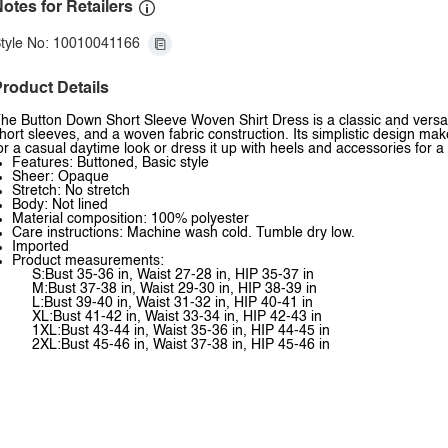
otes for Retailers
tyle No: 10010041166
roduct Details
he Button Down Short Sleeve Woven Shirt Dress is a classic and versati
hort sleeves, and a woven fabric construction. Its simplistic design mak
or a casual daytime look or dress it up with heels and accessories for
Features: Buttoned, Basic style
Sheer: Opaque
Stretch: No stretch
Body: Not lined
Material composition: 100% polyester
Care instructions: Machine wash cold. Tumble dry low.
Imported
Product measurements:
S:Bust 35-36 in, Waist 27-28 in, HIP 35-37 in
M:Bust 37-38 in, Waist 29-30 in, HIP 38-39 in
L:Bust 39-40 in, Waist 31-32 in, HIP 40-41 in
XL:Bust 41-42 in, Waist 33-34 in, HIP 42-43 in
1XL:Bust 43-44 in, Waist 35-36 in, HIP 44-45 in
2XL:Bust 45-46 in, Waist 37-38 in, HIP 45-46 in