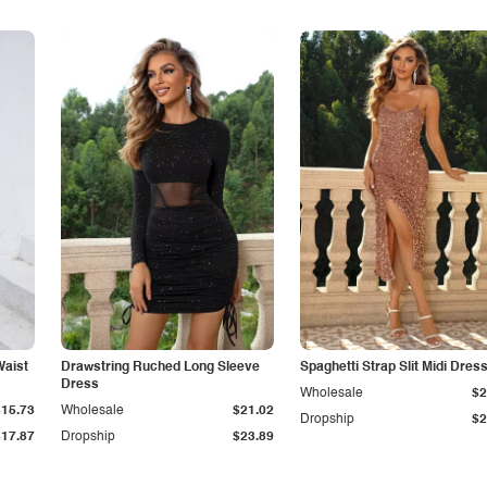
Waist
Drawstring Ruched Long Sleeve
Spaghetti Strap Slit Midi Dres
Dress
Wholesale
$2
$15.73
Wholesale
$21.02
Dropship
$2
$17.87
Dropship
$23.89