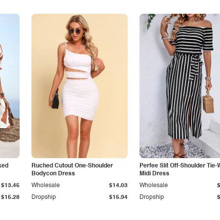
ked
Ruched Cutout One-Shoulder
Perfee Slit Off-Shoulder Tie-
Bodycon Dress
Midi Dress
$13.45
Wholesale
$14.03
Wholesale
$15.28
Dropship
$15.94
Dropship