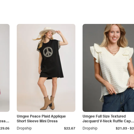
Umgee Peace Plaid Applique
Umgee Full Size Textured
ress
Short Sleeve Mini Dress
Jacquard V-Neck Ruffle Cap
Sleeve Blouse Plus Size
-
$29.05
Dropship
$22.67
Dropship
$21.03
$2