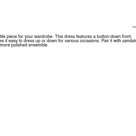
le piece for your wardrobe. This dress features a button-down front,
es it easy to dress up or down for various occasions. Pair it with sandal
 a more polished ensemble.