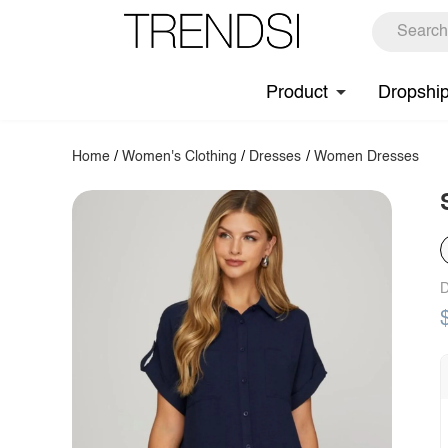
Product
Dropshi
Home
/
Women's Clothing
/
Dresses
/
Women Dresses
D