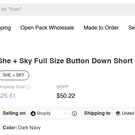
pping
Open Pack Wholesale
Made to Order
Se
She + Sky Full Size Button Down Short 
SHE + SKY
ropship Cost
MSRP
$25.61
$50.22
Selling on
Shipping to
United
Color:
Dark Navy