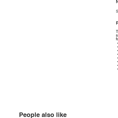
N
S
P
T
s
f
People also like