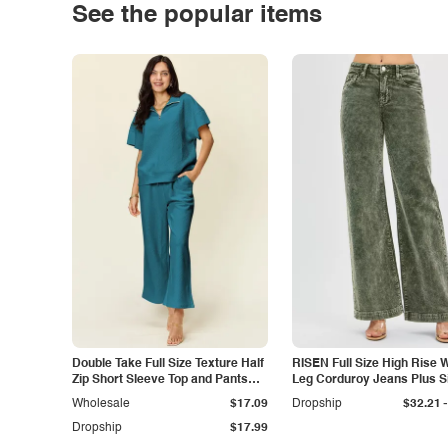
See the popular items
Double Take Full Size Texture Half
RISEN Full Size High Rise 
Zip Short Sleeve Top and Pants
Leg Corduroy Jeans Plus S
Set
-
Wholesale
$17.09
Dropship
$32.21
Dropship
$17.99