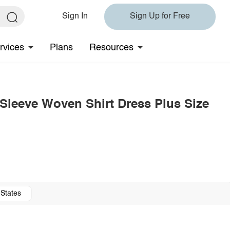
Sign In
Sign Up for Free
rvices
Plans
Resources
Sleeve Woven Shirt Dress Plus Size
 States