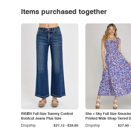
Items purchased together
RISEN Full Size Tummy Control
She + Sky Full Size Smock
Bootcut Jeans Plus Size
Printed Wide Strap Tiered 
Plus Size
-
-
Dropship
$27.12
$28.80
Dropship
$27.90