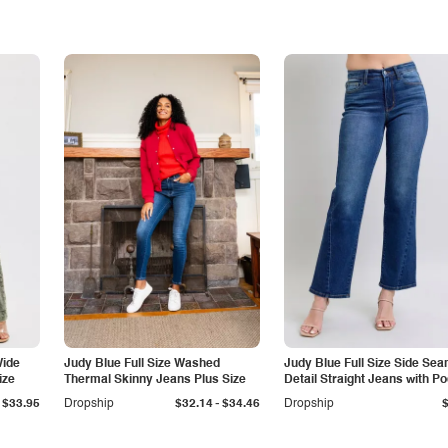
Wide
Judy Blue Full Size Washed
Judy Blue Full Size Side Se
ize
Thermal Skinny Jeans Plus Size
Detail Straight Jeans with P
-
$33.95
Dropship
$32.14
$34.46
Dropship