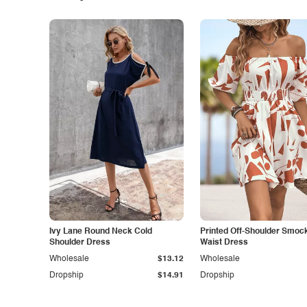
Ivy Lane Round Neck Cold
Printed Off-Shoulder Smoc
Shoulder Dress
Waist Dress
Wholesale
$13.12
Wholesale
Dropship
$14.91
Dropship