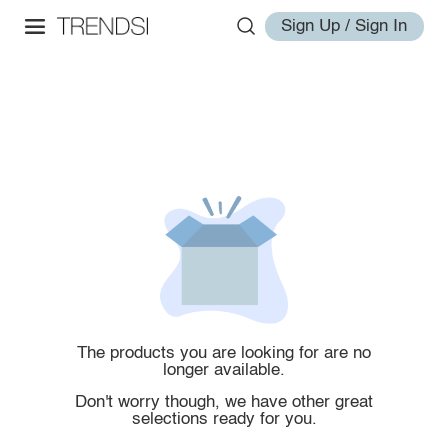
Sign Up / Sign In
The products you are looking for are no
longer available.
Don't worry though, we have other great
selections ready for you.