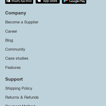
Company
Become a Supplier
Career
Blog
Community
Case studies
Features
Support
Shipping Policy
Returns & Refunds