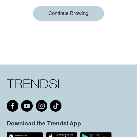
Continue Browing
Download the Trendsi App